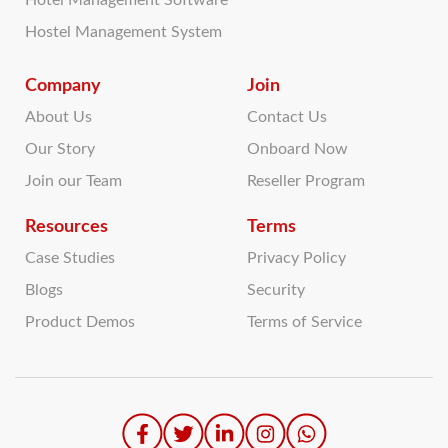
Hotel Management Software
Hostel Management System
Company
Join
About Us
Contact Us
Our Story
Onboard Now
Join our Team
Reseller Program
Resources
Terms
Case Studies
Privacy Policy
Blogs
Security
Product Demos
Terms of Service