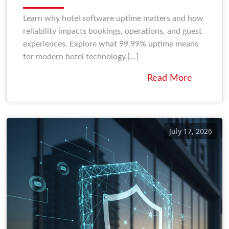
Learn why hotel software uptime matters and how
reliability impacts bookings, operations, and guest
experiences. Explore what 99.99% uptime means
for modern hotel technology.[...]
Read More
July 17, 2026