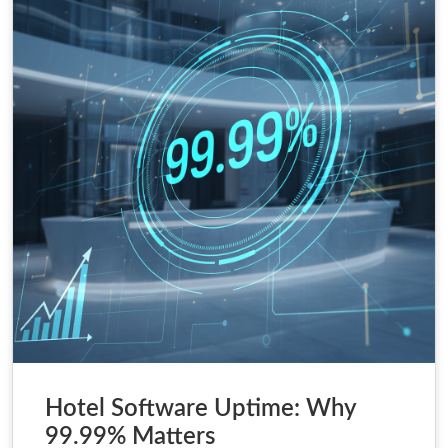
Hotel Software Uptime: Why
99.99% Matters