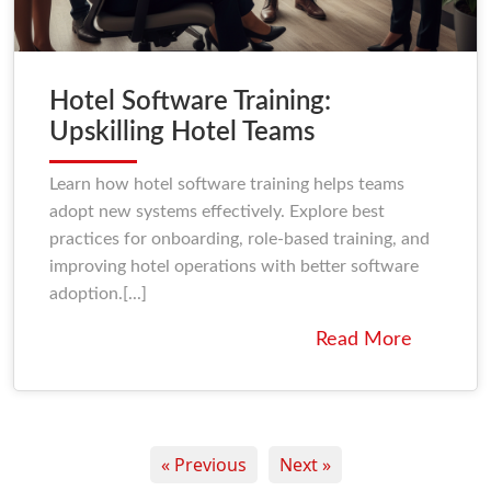
Hotel Software Training:
Upskilling Hotel Teams
Learn how hotel software training helps teams
adopt new systems effectively. Explore best
practices for onboarding, role-based training, and
improving hotel operations with better software
adoption.[...]
Read More
« Previous
Next »