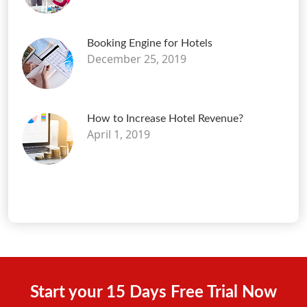
Booking Engine for Hotels
December 25, 2019
How to Increase Hotel Revenue?
April 1, 2019
Start your 15 Days Free Trial Now