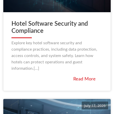
Hotel Software Security and
Compliance
Explore key hotel software security and
compliance practices, including data protection,
access controls, and system safety. Learn how
hotels can protect operations and guest
information.[...]
Read More
July 17, 2026