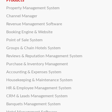
Products
Property Management System
Channel Manager
Revenue Management Software
Booking Engine & Website
Point of Sale System
Groups & Chain Hotels System
Reviews & Reputation Management System
Purchase & Inventory Management
Accounting & Expenses System
Housekeeping & Maintenance System
HR & Employee Management System
CRM & Leads Management System
Banquets Management System