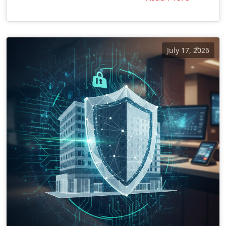
July 17, 2026