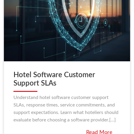
Hotel Software Customer
Support SLAs
Understand hotel software customer support
SLAs, response times, service commitments, and
support expectations. Learn what hoteliers should
evaluate before choosing a software provider.[...]
Read More