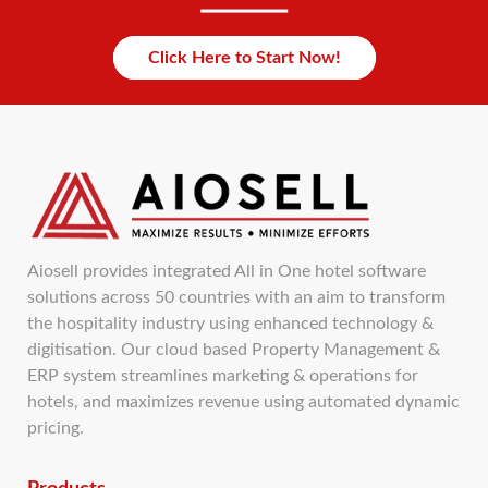
Click Here to Start Now!
Aiosell provides integrated All in One hotel software
solutions across 50 countries with an aim to transform
the hospitality industry using enhanced technology &
digitisation. Our cloud based Property Management &
ERP system streamlines marketing & operations for
hotels, and maximizes revenue using automated dynamic
pricing.