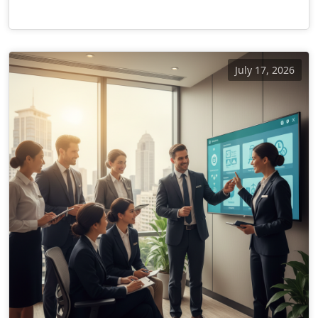
July 17, 2026