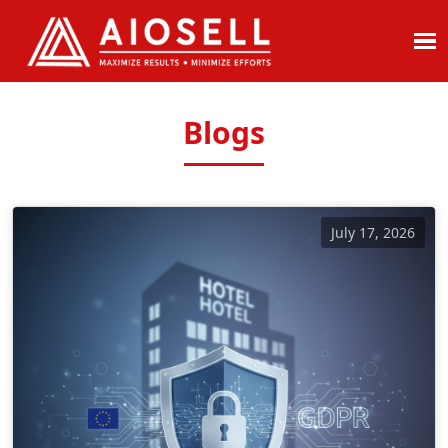
Skip
to
content
Blogs
July 17, 2026