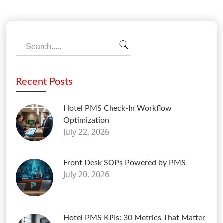
Recent Posts
Hotel PMS Check-In Workflow
Optimization
July 22, 2026
Front Desk SOPs Powered by PMS
July 20, 2026
Hotel PMS KPIs: 30 Metrics That Matter