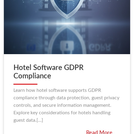
Hotel Software GDPR
Compliance
Learn how hotel software supports GDPR
compliance through data protection, guest privacy
controls, and secure information management.
Explore key considerations for hotels handling
guest data.[...]
Read More