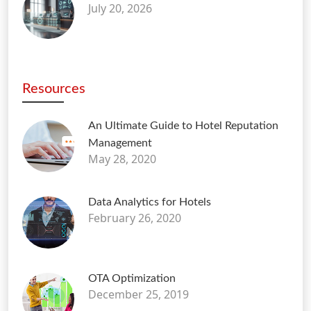
July 20, 2026
Resources
An Ultimate Guide to Hotel Reputation
Management
May 28, 2020
Data Analytics for Hotels
February 26, 2020
OTA Optimization
December 25, 2019