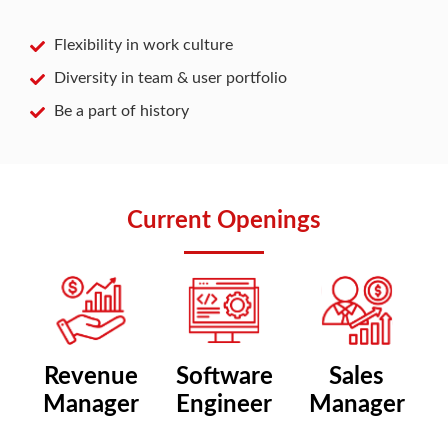
Flexibility in work culture
Diversity in team & user portfolio
Be a part of history
Current Openings
Revenue
Software
Sales
Manager
Engineer
Manager