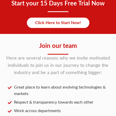
Start your 15 Days Free Trial Now
Click Here to Start Now!
Join our team
Here are several reasons why we invite motivated
individuals to join us in our journey to change the
industry and be a part of something bigger:
Great place to learn about evolving technologies &
markets
Respect & transparency towards each other
Work across departments