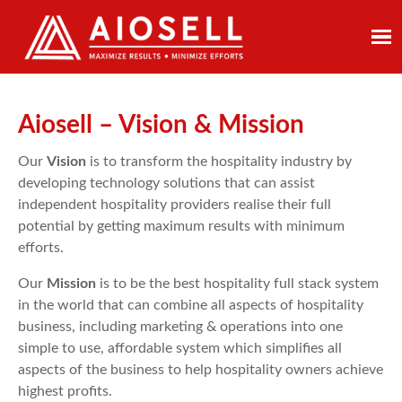
Skip
to
content
Aiosell – Vision & Mission
Our
Vision
is to transform the hospitality industry by
developing technology solutions that can assist
independent hospitality providers realise their full
potential by getting maximum results with minimum
efforts.
Our
Mission
is to be the best hospitality full stack system
in the world that can combine all aspects of hospitality
business, including marketing & operations into one
simple to use, affordable system which simplifies all
aspects of the business to help hospitality owners achieve
highest profits.