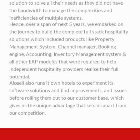
solution to solve all their needs as they did not have
the bandwidth to manage the complexities and
inefficiencies of multiple systems.
Hence, over a span of next 5 years, we embarked on
the journey to build the complete full stack hospitality
solutions which included products like Property
Management System, Channel manager, Booking
engine, Accounting, Inventory Management system &
all other ERP modules that were required to help
independent hospitality providers realise their full
potential.
Aiosell also runs it own hotels to experiment its
software solutions and find improvements, and issues
before rolling them out to our customer base, which
gives us the unique advantage that sets us apart from
our competition.