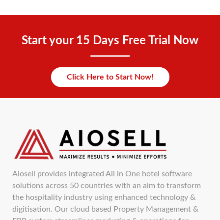
Start your 15 Days Free Trial Now
Click Here to Start Now!
Aiosell provides integrated All in One hotel software
solutions across 50 countries with an aim to transform
the hospitality industry using enhanced technology &
digitisation. Our cloud based Property Management &