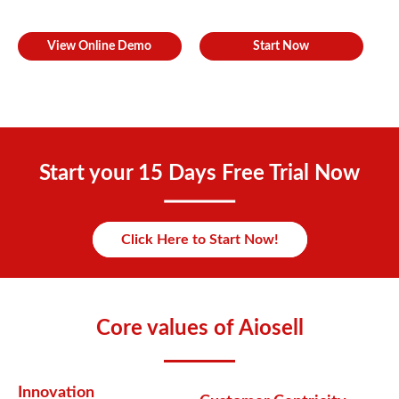
View Online Demo
Start Now
Start your 15 Days Free Trial Now
Click Here to Start Now!
Core values of Aiosell
Innovation