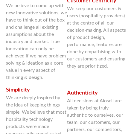
Customer Centricity
We believe to come up with
We keep our customers &
new innovative solutions, we
users (hospitality providers)
have to think out of the box
at the centre of all our
and challenge all existing
decision-making. All aspects
assumptions about the
of product design,
industry and market. True
performance, features are
innovation can only be
done by empathising with
achieved if we have problem
our customers and ensuring
solving & ideation as a core
they are prioritized.
value in every aspect of
thinking & design.
Simplicity
Authenticity
We are deeply inspired by
All decisions at Aiosell are
the idea of keeping things
taken by being truly
simple. We believe that most
authentic to ourselves, our
hospitality technology
team, our customers, our
products were made
partners, our competitors,
unnecessarily complicated,