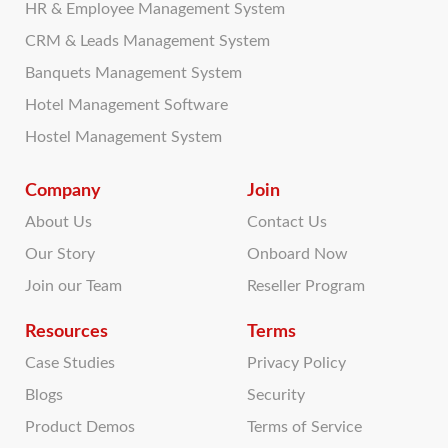
HR & Employee Management System
CRM & Leads Management System
Banquets Management System
Hotel Management Software
Hostel Management System
Company
Join
About Us
Contact Us
Our Story
Onboard Now
Join our Team
Reseller Program
Resources
Terms
Case Studies
Privacy Policy
Blogs
Security
Product Demos
Terms of Service