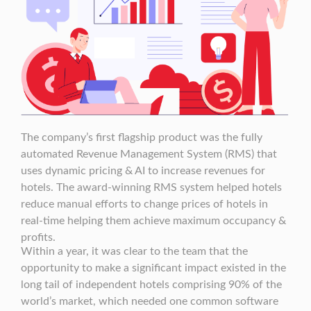
The company’s first flagship product was the fully
automated Revenue Management System (RMS) that
uses dynamic pricing & AI to increase revenues for
hotels. The award-winning RMS system helped hotels
reduce manual efforts to change prices of hotels in
real-time helping them achieve maximum occupancy &
profits.
Within a year, it was clear to the team that the
opportunity to make a significant impact existed in the
long tail of independent hotels comprising 90% of the
world’s market, which needed one common software