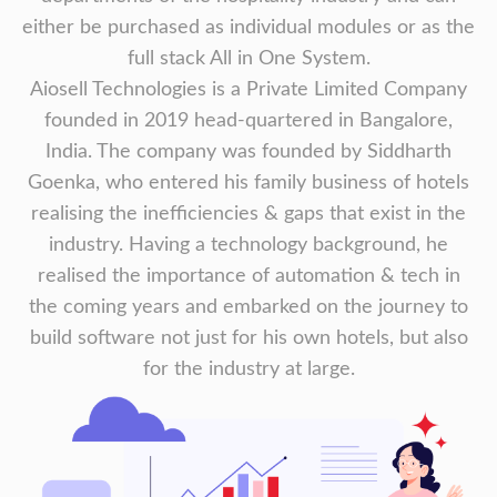
either be purchased as individual modules or as the
full stack All in One System.
Aiosell Technologies is a Private Limited Company
founded in 2019 head-quartered in Bangalore,
India. The company was founded by Siddharth
Goenka, who entered his family business of hotels
realising the inefficiencies & gaps that exist in the
industry. Having a technology background, he
realised the importance of automation & tech in
the coming years and embarked on the journey to
build software not just for his own hotels, but also
for the industry at large.