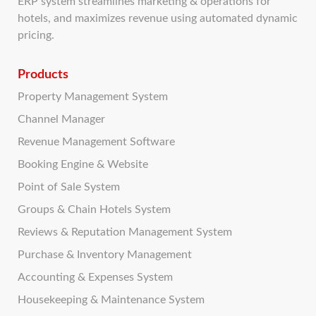
ERP system streamlines marketing & operations for
hotels, and maximizes revenue using automated dynamic
pricing.
Products
Property Management System
Channel Manager
Revenue Management Software
Booking Engine & Website
Point of Sale System
Groups & Chain Hotels System
Reviews & Reputation Management System
Purchase & Inventory Management
Accounting & Expenses System
Housekeeping & Maintenance System