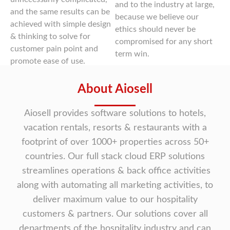
and to the industry at large,
and the same results can be
because we believe our
achieved with simple design
ethics should never be
& thinking to solve for
compromised for any short
customer pain point and
term win.
promote ease of use.
About Aiosell
Aiosell provides software solutions to hotels,
vacation rentals, resorts & restaurants with a
footprint of over 1000+ properties across 50+
countries. Our full stack cloud ERP solutions
streamlines operations & back office activities
along with automating all marketing activities, to
deliver maximum value to our hospitality
customers & partners. Our solutions cover all
departments of the hospitality industry and can