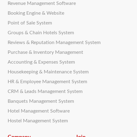
Revenue Management Software
Booking Engine & Website
Point of Sale System
Groups & Chain Hotels System
Reviews & Reputation Management System
Purchase & Inventory Management
Accounting & Expenses System
Housekeeping & Maintenance System
HR & Employee Management System
CRM & Leads Management System
Banquets Management System
Hotel Management Software
Hostel Management System