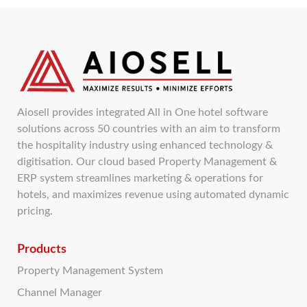
Aiosell provides integrated All in One hotel software
solutions across 50 countries with an aim to transform
the hospitality industry using enhanced technology &
digitisation. Our cloud based Property Management &
ERP system streamlines marketing & operations for
hotels, and maximizes revenue using automated dynamic
pricing.
Products
Property Management System
Channel Manager