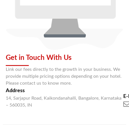
Get in Touch With Us
Link our fees directly to the growth in your business. We
provide multiple pricing options depending on your hotel.
Please contact us to know more.
Address
E-
14, Sarjapur Road, Kaikondanahalli, Bangalore, Karnataka
– 560035, IN