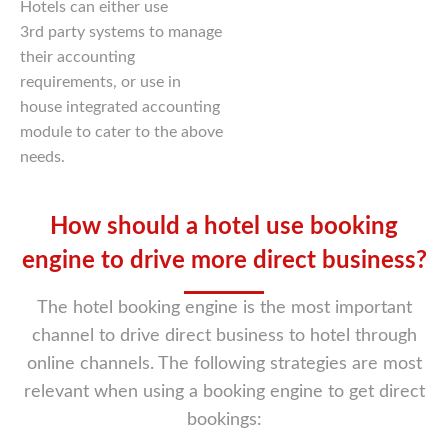
Hotels can either use
3rd party systems to manage
their accounting
requirements, or use in
house integrated accounting
module to cater to the above
needs.
How should a hotel use booking
engine to drive more direct business?
The hotel booking engine is the most important
channel to drive direct business to hotel through
online
channels. The following strategies are most
relevant when using a booking engine to get direct
bookings: