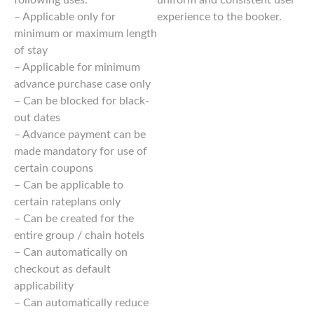
– Applicable only for
experience to the booker.
minimum or maximum length
of stay
– Applicable for minimum
advance purchase case only
– Can be blocked for black-
out dates
– Advance payment can be
made mandatory for use of
certain coupons
– Can be applicable to
certain rateplans only
– Can be created for the
entire group / chain hotels
– Can automatically on
checkout as default
applicability
– Can automatically reduce