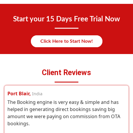
Start your 15 Days Free Trial Now
Click Here to Start Now!
Client Reviews
Port Blair,
India
The Booking engine is very easy & simple and has
helped in generating direct bookings saving big
amount we were paying on commission from OTA
bookings.