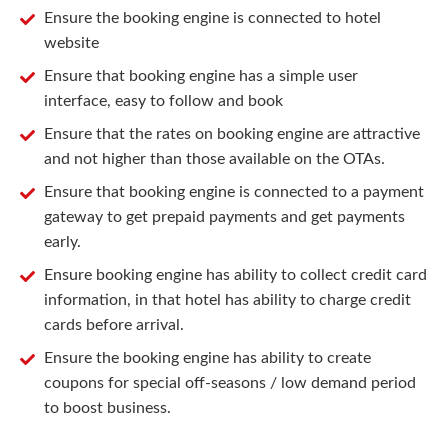
Ensure the booking engine is connected to hotel
website
Ensure that booking engine has a simple user
interface, easy to follow and book
Ensure that the rates on booking engine are attractive
and not higher than those available on the OTAs.
Ensure that booking engine is connected to a payment
gateway to get prepaid payments and get payments
early.
Ensure booking engine has ability to collect credit card
information, in that hotel has ability to charge credit
cards before arrival.
Ensure the booking engine has ability to create
coupons for special off-seasons / low demand period
to boost business.