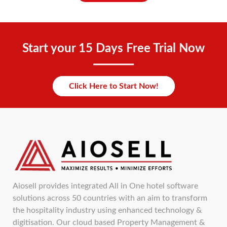
Start your 15 Days Free Trial Now
Click Here to Start Now!
Aiosell provides integrated All in One hotel software
solutions across 50 countries with an aim to transform
the hospitality industry using enhanced technology &
digitisation. Our cloud based Property Management &