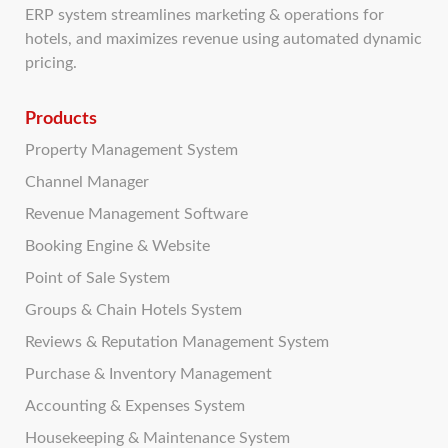
ERP system streamlines marketing & operations for
hotels, and maximizes revenue using automated dynamic
pricing.
Products
Property Management System
Channel Manager
Revenue Management Software
Booking Engine & Website
Point of Sale System
Groups & Chain Hotels System
Reviews & Reputation Management System
Purchase & Inventory Management
Accounting & Expenses System
Housekeeping & Maintenance System