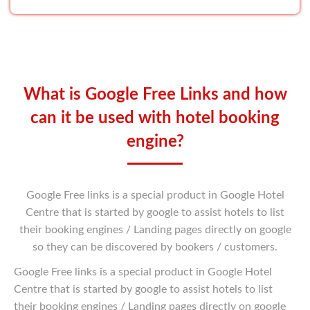
What is Google Free Links and how
can it be used
with hotel booking
engine?
Google Free links is a special product in Google Hotel
Centre that is started by google to assist hotels to list
their booking engines / Landing pages directly on google
so they can be discovered by bookers / customers.
Google Free links is a special product in Google Hotel
Centre that is started by google to assist hotels to list
their booking engines / Landing pages directly on google