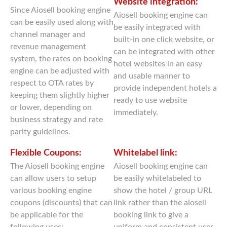
Website integration:
Since Aiosell booking engine
Aiosell booking engine can
can be easily used along with
be easily integrated with
channel manager and
built-in one click website, or
revenue management
can be integrated with other
system, the rates on booking
hotel websites in an easy
engine can be adjusted with
and usable manner to
respect to OTA rates by
provide independent hotels a
keeping them slightly higher
ready to use website
or lower, depending on
immediately.
business strategy and rate
parity guidelines.
Flexible Coupons:
Whitelabel link:
The Aiosell booking engine
Aiosell booking engine can
can allow users to setup
be easily whitelabeled to
various booking engine
show the hotel / group URL
coupons (discounts) that can
link rather than the aiosell
be applicable for the
booking link to give a
following uses:
uniform and consistent user