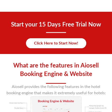
Start your 15 Days Free Trial Now
Click Here to Start Now!
What are the features in Aiosell
Booking Engine & Website
Aiosell provides the following features in the hotel
booking engine that makes it extremely useful for hotels: