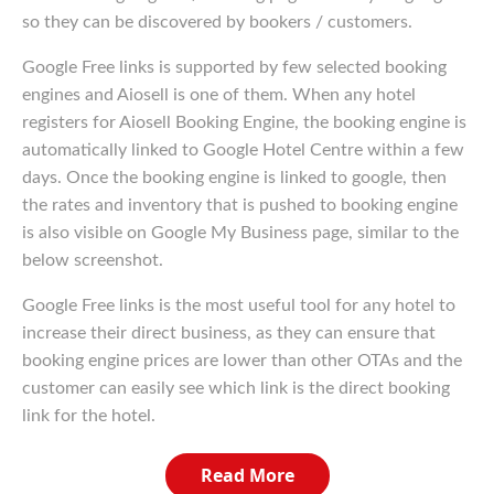
so they can be discovered by bookers / customers.
Google Free links is supported by few selected booking
engines and Aiosell is one of them. When any hotel
registers for Aiosell Booking Engine, the booking engine is
automatically linked to Google Hotel Centre within a few
days. Once the booking engine is linked to google, then
the rates and inventory that is pushed to booking engine
is also visible on Google My Business page, similar to the
below screenshot.
Google Free links is the most useful tool for any hotel to
increase their direct business, as they can ensure that
booking engine prices are lower than other OTAs and the
customer can easily see which link is the direct booking
link for the hotel.
Read More