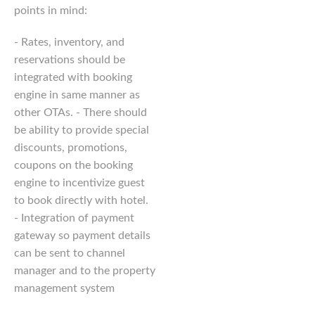
points in mind:
- Rates, inventory, and
reservations should be
integrated with booking
engine in same manner as
other OTAs. - There should
be ability to provide special
discounts, promotions,
coupons on the booking
engine to incentivize guest
to book directly with hotel.
- Integration of payment
gateway so payment details
can be sent to channel
manager and to the property
management system