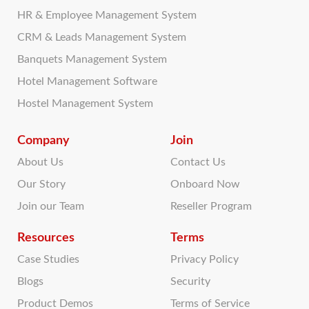
HR & Employee Management System
CRM & Leads Management System
Banquets Management System
Hotel Management Software
Hostel Management System
Company
Join
About Us
Contact Us
Our Story
Onboard Now
Join our Team
Reseller Program
Resources
Terms
Case Studies
Privacy Policy
Blogs
Security
Product Demos
Terms of Service