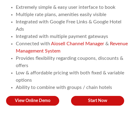
Extremely simple & easy user interface to book
Multiple rate plans, amenities easily visible
Integrated with Google Free Links & Google Hotel
Ads
Integrated with multiple payment gateways
Connected with
Aiosell Channel Manager
&
Revenue
Management System
Provides flexibility regarding coupons, discounts &
offers
Low & affordable pricing with both fixed & variable
options
Ability to combine with groups / chain hotels
View Online Demo
Start Now