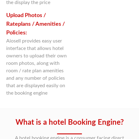
the display the price
Upload Photos /
Rateplans / Amenities /
Policies:
Aiosell provides easy user
interface that allows hotel
owners to upload their own
room photos, along with
room / rate plan amenities
and any number of policies
that are displayed easily on
the booking engine
What is a hotel Booking Engine?
A hotel booking engine is a consumer facing direct