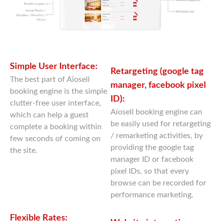
Simple User Interface:
Retargeting (google tag
The best part of Aiosell
manager, facebook pixel
booking engine is the simple
ID):
clutter-free user interface,
Aiosell booking engine can
which can help a guest
be easily used for retargeting
complete a booking within
/ remarketing activities, by
few seconds of coming on
providing the google tag
the site.
manager ID or facebook
pixel IDs, so that every
browse can be recorded for
performance marketing.
Flexible Rates: