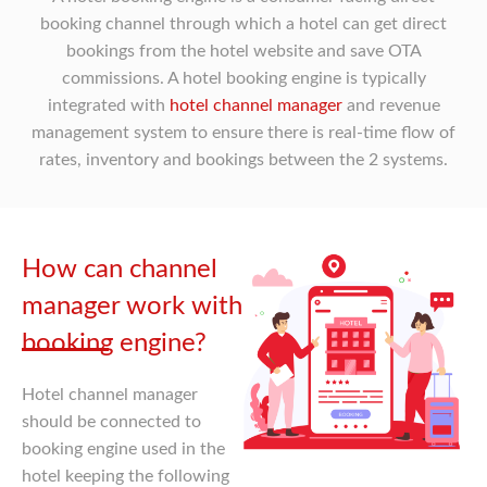
booking channel through which a hotel can get direct
bookings from the hotel website and save OTA
commissions. A hotel booking engine is typically
integrated with
hotel channel manager
and revenue
management system to ensure there is real-time flow of
rates, inventory and bookings between the 2 systems.
How can channel
manager work with
booking engine?
Hotel channel manager
should be connected to
booking engine used in the
hotel keeping the following