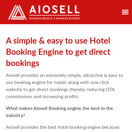
Skip
to
content
A simple & easy to use Hotel
Booking Engine to get direct
bookings
Aiosell provides an extremely simple, attractive & easy to
use booking engine for hotels along with one click
website to get direct bookings thereby reducing OTA
commissions and increasing profits.
What makes Aiosell Booking engine the best in the
industry?
Aiosell provides the best hotel booking engine because: