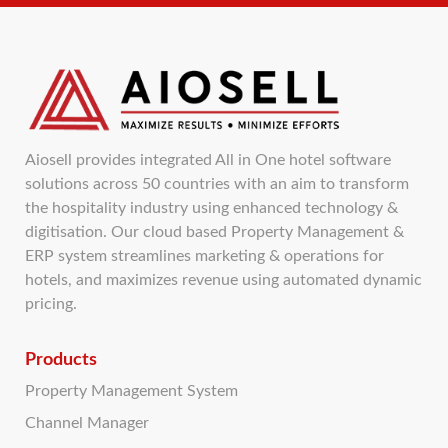
Aiosell provides integrated All in One hotel software
solutions across 50 countries with an aim to transform
the hospitality industry using enhanced technology &
digitisation. Our cloud based Property Management &
ERP system streamlines marketing & operations for
hotels, and maximizes revenue using automated dynamic
pricing.
Products
Property Management System
Channel Manager