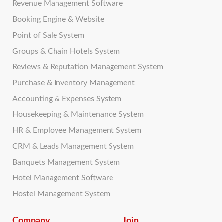
Revenue Management Software
Booking Engine & Website
Point of Sale System
Groups & Chain Hotels System
Reviews & Reputation Management System
Purchase & Inventory Management
Accounting & Expenses System
Housekeeping & Maintenance System
HR & Employee Management System
CRM & Leads Management System
Banquets Management System
Hotel Management Software
Hostel Management System
Company
Join