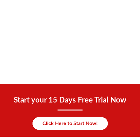
Start your 15 Days Free Trial Now
Click Here to Start Now!