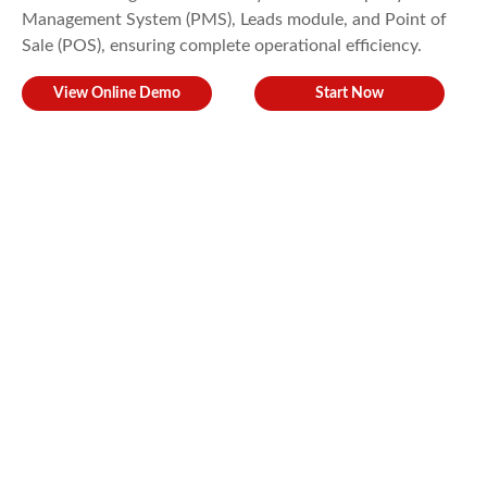
Management System (PMS), Leads module, and Point of
Sale (POS), ensuring complete operational efficiency.
View Online Demo
Start Now