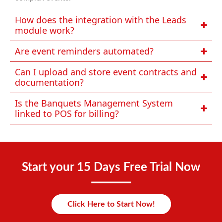
How does the integration with the Leads
module work?
Are event reminders automated?
Can I upload and store event contracts and
documentation?
Is the Banquets Management System
linked to POS for billing?
Start your 15 Days Free Trial Now
Click Here to Start Now!