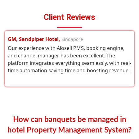
Client Reviews
GM, Sandpiper Hotel,
Singapore
Our experience with Aiosell PMS, booking engine,
and channel manager has been excellent. The
platform integrates everything seamlessly, with real-
time automation saving time and boosting revenue.
How can banquets be managed in
hotel Property Management System?