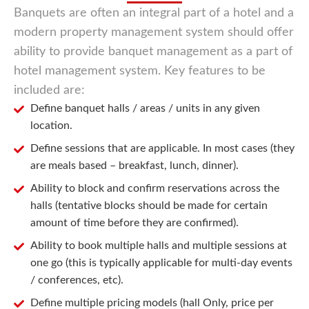
Banquets are often an integral part of a hotel and a
modern property management system should offer
ability to provide banquet management as a part of
hotel management system. Key features to be
included are:
Define banquet halls / areas / units in any given
location.
Define sessions that are applicable. In most cases (they
are meals based – breakfast, lunch, dinner).
Ability to block and confirm reservations across the
halls (tentative blocks should be made for certain
amount of time before they are confirmed).
Ability to book multiple halls and multiple sessions at
one go (this is typically applicable for multi-day events
/ conferences, etc).
Define multiple pricing models (hall Only, price per