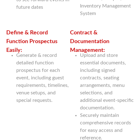
Inventory Management
future dates
System
Define & Record
Contract &
Function Prospectus
Documentation
Easily:
Management:
Generate & record
Upload and store
detailed function
essential documents,
prospectus for each
including signed
event, including guest
contracts, seating
requirements, timelines,
arrangements, menu
venue setups, and
selections, and
special requests.
additional event-specific
documentation.
Securely maintain
comprehensive records
for easy access and
reference.