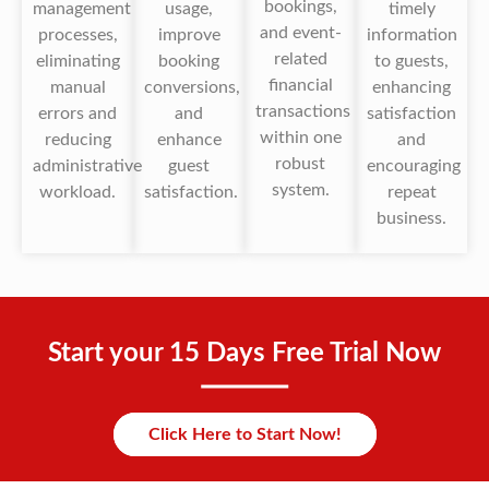
bookings,
management
usage,
timely
and event-
processes,
improve
information
related
eliminating
booking
to guests,
financial
manual
conversions,
enhancing
transactions
errors and
and
satisfaction
within one
reducing
enhance
and
robust
administrative
guest
encouraging
system.
workload.
satisfaction.
repeat
business.
Start your 15 Days Free Trial Now
Click Here to Start Now!