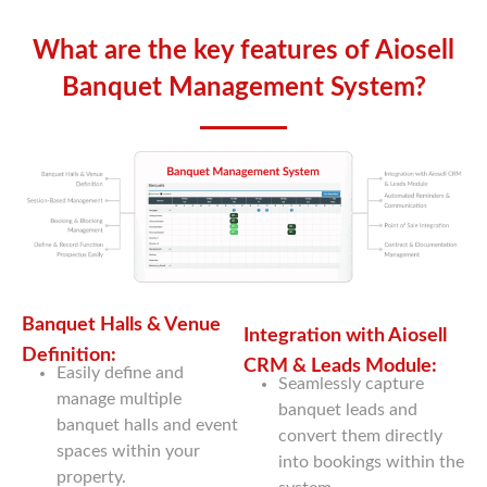
What are the key features of Aiosell
Banquet Management System?
Banquet Halls & Venue
Integration with Aiosell
Definition:
CRM & Leads Module:
Easily define and
Seamlessly capture
manage multiple
banquet leads and
banquet halls and event
convert them directly
spaces within your
into bookings within the
property.