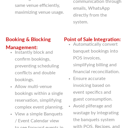
communication through
same venue efficiently,
emails, WhatsApp
maximizing venue usage.
directly from the
system.
Booking & Blocking
Point of Sale Integration:
Automatically convert
Management:
banquet bookings into
Instantly block and
POS invoices,
confirm bookings,
simplifying billing and
preventing scheduling
financial reconciliation.
conflicts and double
Ensure accurate
bookings.
invoicing based on
Allow multi-venue
event specifics and
bookings within a single
guest consumption.
reservation, simplifying
Avoid pilferage and
complex event planning.
wastage by integrating
View a simple Banquets
the banquets system
/ Event Calendar view
with POS, Recipes, and
to see forward events in