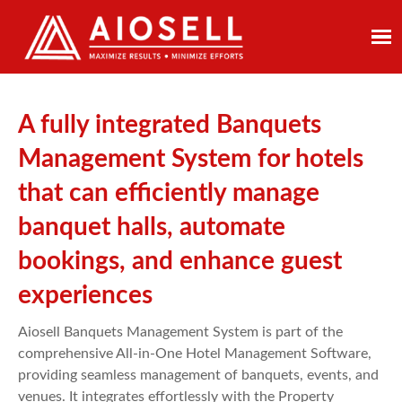
Skip
to
content
A fully integrated Banquets
Management System for hotels
that can efficiently manage
banquet halls, automate
bookings, and enhance guest
experiences
Aiosell Banquets Management System is part of the
comprehensive All-in-One Hotel Management Software,
providing seamless management of banquets, events, and
venues. It integrates effortlessly with the Property