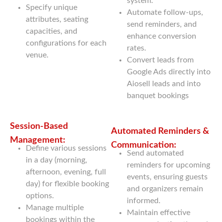
system.
Specify unique
Automate follow-ups,
attributes, seating
send reminders, and
capacities, and
enhance conversion
configurations for each
rates.
venue.
Convert leads from
Google Ads directly into
Aiosell leads and into
banquet bookings
Session-Based
Automated Reminders &
Management:
Communication:
Define various sessions
Send automated
in a day (morning,
reminders for upcoming
afternoon, evening, full
events, ensuring guests
day) for flexible booking
and organizers remain
options.
informed.
Manage multiple
Maintain effective
bookings within the