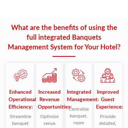
What are the benefits of using the
full integrated Banquets
Management System for Your Hotel?
Enhanced
Increased
Integrated
Improved
Operational
Revenue
Management:
Guest
Efficiency:
Opportunities:
Experience:
Centralize
banquet,
Streamline
Optimize
Provide
room
banquet
venue
detailed,