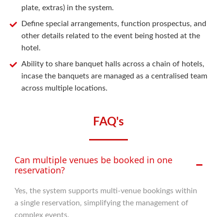
plate, extras) in the system.
Define special arrangements, function prospectus, and
other details related to the event being hosted at the
hotel.
Ability to share banquet halls across a chain of hotels,
incase the banquets are managed as a centralised team
across multiple locations.
FAQ's
Can multiple venues be booked in one
reservation?
Yes, the system supports multi-venue bookings within
a single reservation, simplifying the management of
complex events.