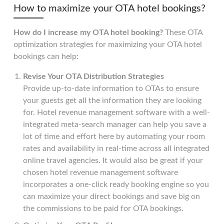
How to maximize your OTA hotel bookings?
How do I increase my OTA hotel booking?
These OTA
optimization strategies for maximizing your OTA hotel
bookings can help:
Revise Your OTA Distribution Strategies
Provide up-to-date information to OTAs to ensure
your guests get all the information they are looking
for. Hotel revenue management software with a well-
integrated meta-search manager can help you save a
lot of time and effort here by automating your room
rates and availability in real-time across all integrated
online travel agencies. It would also be great if your
chosen hotel revenue management software
incorporates a one-click ready booking engine so you
can maximize your direct bookings and save big on
the commissions to be paid for OTA bookings.