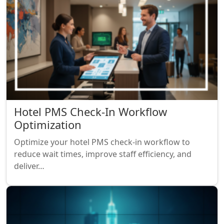
Hotel PMS Check-In Workflow
Optimization
Optimize your hotel PMS check-in workflow to
reduce wait times, improve staff efficiency, and
deliver…