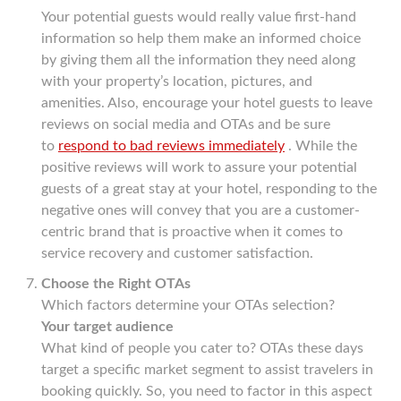
Your potential guests would really value first-hand
information so help them make an informed choice
by giving them all the information they need along
with your property’s location, pictures, and
amenities. Also, encourage your hotel guests to leave
reviews on social media and OTAs and be sure
to
respond to bad reviews immediately
. While the
positive reviews will work to assure your potential
guests of a great stay at your hotel, responding to the
negative ones will convey that you are a customer-
centric brand that is proactive when it comes to
service recovery and customer satisfaction.
Choose the Right OTAs
Which factors determine your OTAs selection?
Your target audience
What kind of people you cater to? OTAs these days
target a specific market segment to assist travelers in
booking quickly. So, you need to factor in this aspect