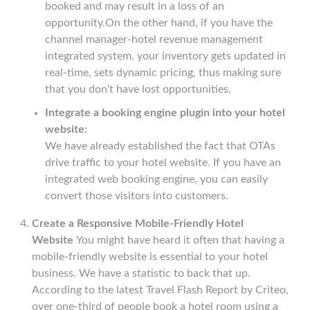
booked and may result in a loss of an
opportunity.On the other hand, if you have the
channel manager-hotel revenue management
integrated system, your inventory gets updated in
real-time, sets dynamic pricing, thus making sure
that you don’t have lost opportunities.
Integrate a booking engine plugin into your hotel
website:
We have already established the fact that OTAs
drive traffic to your hotel website. If you have an
integrated web booking engine, you can easily
convert those visitors into customers.
Create a Responsive Mobile-Friendly Hotel
Website
You might have heard it often that having a
mobile-friendly website is essential to your hotel
business. We have a statistic to back that up.
According to the latest Travel Flash Report by Criteo,
over one-third of people book a hotel room using a