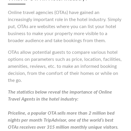
Online travel agencies (OTAs) have gained an
increasingly important role in the hotel industry. Simply
put, OTAs are websites where you can list your hotel
business to make your property more visible to a
broader audience and take bookings from them.
OTAs allow potential guests to compare various hotel
options on parameters such as price, location, facilities,
amenities, reviews, etc. to make an informed booking
decision, from the comfort of their homes or while on
the go.
The statistics below reveal the importance of Online
Travel Agents in the hotel industry:
Priceline, a popular OTA sells more than 2 million bed
nights per month TripAdvisor, one of the world’s best
OTAs receives over 315 million monthly unique visitors.