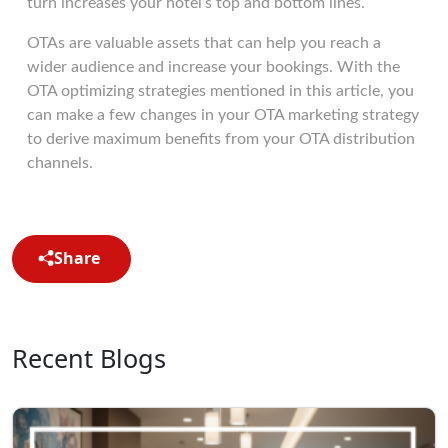
turn increases your hotel’s top and bottom lines.
OTAs are valuable assets that can help you reach a
wider audience and increase your bookings. With the
OTA optimizing strategies mentioned in this article, you
can make a few changes in your OTA marketing strategy
to derive maximum benefits from your OTA distribution
channels.
Share
Recent Blogs