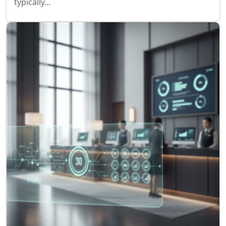
typically…