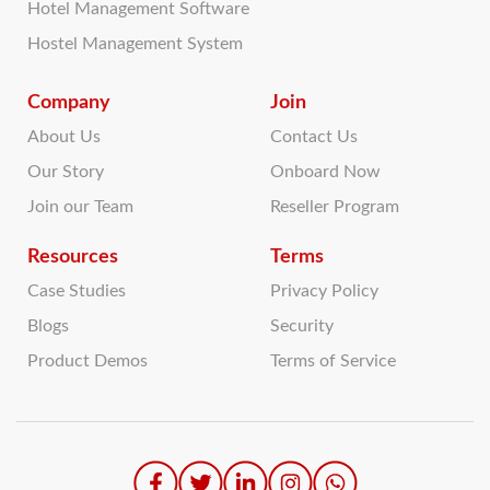
Hotel Management Software
Hostel Management System
Company
Join
About Us
Contact Us
Our Story
Onboard Now
Join our Team
Reseller Program
Resources
Terms
Case Studies
Privacy Policy
Blogs
Security
Product Demos
Terms of Service