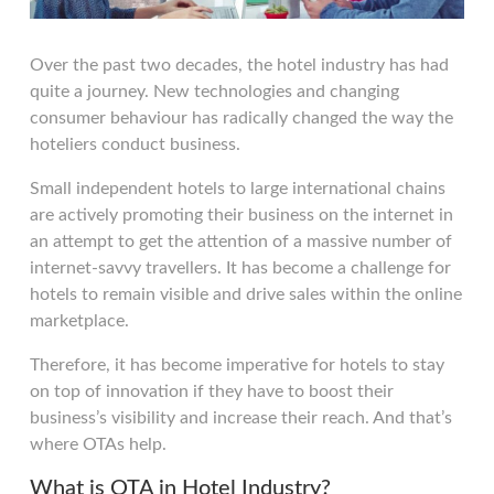
Over the past two decades, the hotel industry has had
quite a journey. New technologies and changing
consumer behaviour has radically changed the way the
hoteliers conduct business.
Small independent hotels to large international chains
are actively promoting their business on the internet in
an attempt to get the attention of a massive number of
internet-savvy travellers. It has become a challenge for
hotels to remain visible and drive sales within the online
marketplace.
Therefore, it has become imperative for hotels to stay
on top of innovation if they have to boost their
business’s visibility and increase their reach. And that’s
where OTAs help.
What is OTA in Hotel Industry?