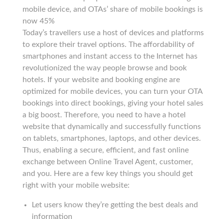
mobile device, and OTAs’ share of mobile bookings is
now 45%
Today’s travellers use a host of devices and platforms
to explore their travel options. The affordability of
smartphones and instant access to the Internet has
revolutionized the way people browse and book
hotels. If your website and booking engine are
optimized for mobile devices, you can turn your OTA
bookings into direct bookings, giving your hotel sales
a big boost. Therefore, you need to have a hotel
website that dynamically and successfully functions
on tablets, smartphones, laptops, and other devices.
Thus, enabling a secure, efficient, and fast online
exchange between Online Travel Agent, customer,
and you. Here are a few key things you should get
right with your mobile website:
Let users know they’re getting the best deals and
information