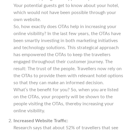
Your potential guests get to know about your hotel,
which would not have been possible through your
own website.
So, how exactly does OTAs help in increasing your
online visibility? In the last few years, the OTAs have
been smartly investing in both marketing initiatives
and technology solutions. This strategical approach
has empowered the OTAs to keep the travellers
engaged throughout their customer journey. The
result: The trust of the people. Travellers now rely on
the OTAs to provide them with relevant hotel options
so that they can make an informed decision.
What’s the benefit for you? So, when you are listed
on the OTAs, your property will be shown to the
people visiting the OTAs, thereby increasing your
online visibility.
Increased Website Traffic:
Research says that about 52% of travellers that see