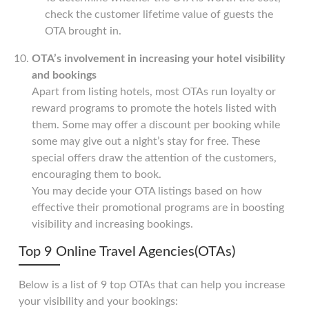
check the customer lifetime value of guests the
OTA brought in.
OTA’s involvement in increasing your hotel visibility
and bookings
Apart from listing hotels, most OTAs run loyalty or
reward programs to promote the hotels listed with
them. Some may offer a discount per booking while
some may give out a night’s stay for free. These
special offers draw the attention of the customers,
encouraging them to book.
You may decide your OTA listings based on how
effective their promotional programs are in boosting
visibility and increasing bookings.
Top 9 Online Travel Agencies(OTAs)
Below is a list of 9 top OTAs that can help you increase
your visibility and your bookings: