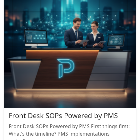
Front Desk SOPs Powered by PMS
Front Desk SOPs Powered by PMS First things first:
What’s the timeline? PMS implementations