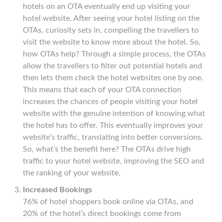
hotels on an OTA eventually end up visiting your
hotel website. After seeing your hotel listing on the
OTAs, curiosity sets in, compelling the travellers to
visit the website to know more about the hotel. So,
how OTAs help? Through a simple process, the OTAs
allow the travellers to filter out potential hotels and
then lets them check the hotel websites one by one.
This means that each of your OTA connection
increases the chances of people visiting your hotel
website with the genuine intention of knowing what
the hotel has to offer. This eventually improves your
website’s traffic, translating into better conversions.
So, what’s the benefit here? The OTAs drive high
traffic to your hotel website, improving the SEO and
the ranking of your website.
Increased Bookings
76% of hotel shoppers book online via OTAs, and
20% of the hotel’s direct bookings come from