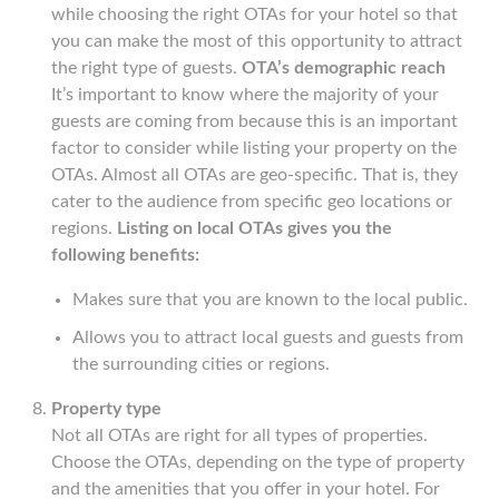
while choosing the right OTAs for your hotel so that
you can make the most of this opportunity to attract
the right type of guests.
OTA’s demographic reach
It’s important to know where the majority of your
guests are coming from because this is an important
factor to consider while listing your property on the
OTAs. Almost all OTAs are geo-specific. That is, they
cater to the audience from specific geo locations or
regions.
Listing on local OTAs gives you the
following benefits:
Makes sure that you are known to the local public.
Allows you to attract local guests and guests from
the surrounding cities or regions.
Property type
Not all OTAs are right for all types of properties.
Choose the OTAs, depending on the type of property
and the amenities that you offer in your hotel. For