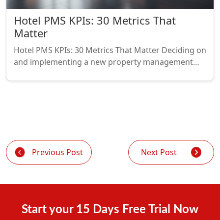
Hotel PMS KPIs: 30 Metrics That
Matter
Hotel PMS KPIs: 30 Metrics That Matter Deciding on
and implementing a new property management…
Previous Post
Next Post
Start your 15 Days Free Trial Now