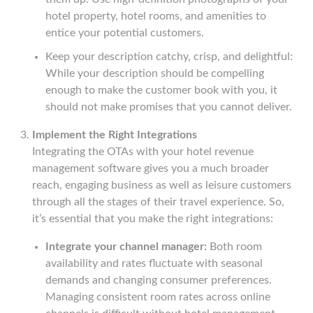
hotel property, hotel rooms, and amenities to
entice your potential customers.
Keep your description catchy, crisp, and delightful:
While your description should be compelling
enough to make the customer book with you, it
should not make promises that you cannot deliver.
Implement the Right Integrations
Integrating the OTAs with your hotel revenue
management software gives you a much broader
reach, engaging business as well as leisure customers
through all the stages of their travel experience. So,
it’s essential that you make the right integrations:
Integrate your channel manager:
Both room
availability and rates fluctuate with seasonal
demands and changing consumer preferences.
Managing consistent room rates across online