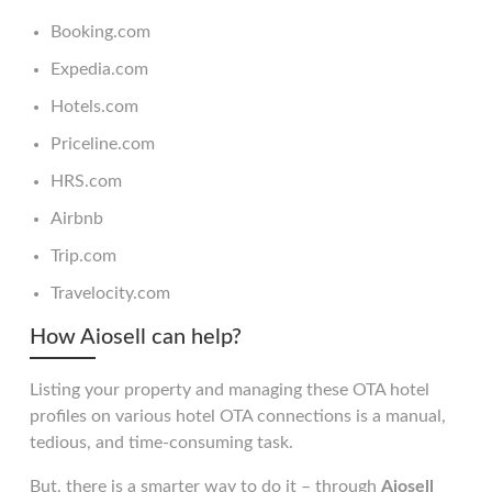
Booking.com
Expedia.com
Hotels.com
Priceline.com
HRS.com
Airbnb
Trip.com
Travelocity.com
How Aiosell can help?
Listing your property and managing these OTA hotel
profiles on various hotel OTA connections is a manual,
tedious, and time-consuming task.
But, there is a smarter way to do it – through
Aiosell