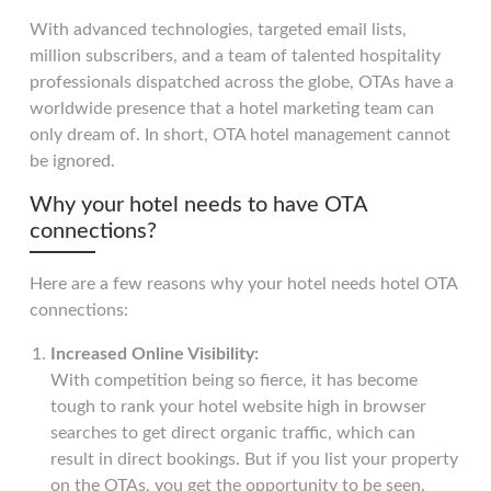
With advanced technologies, targeted email lists,
million subscribers, and a team of talented hospitality
professionals dispatched across the globe, OTAs have a
worldwide presence that a hotel marketing team can
only dream of. In short, OTA hotel management cannot
be ignored.
Why your hotel needs to have OTA
connections?
Here are a few reasons why your hotel needs hotel OTA
connections:
Increased Online Visibility:
With competition being so fierce, it has become
tough to rank your hotel website high in browser
searches to get direct organic traffic, which can
result in direct bookings. But if you list your property
on the OTAs, you get the opportunity to be seen.