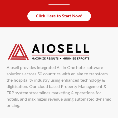
Click Here to Start Now!
Aiosell provides integrated All in One hotel software
solutions across 50 countries with an aim to transform
the hospitality industry using enhanced technology &
digitisation. Our cloud based Property Management &
ERP system streamlines marketing & operations for
hotels, and maximizes revenue using automated dynamic
pricing.