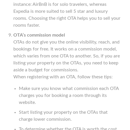
instance: AirBnB is for solo travelers, whereas
Expedia is more suited to sell 5 star and luxury
rooms. Choosing the right OTA helps you to sell your
rooms faster.
OTA’s commission model
OTAs do not give you the online visibility, reach, and
bookings for free. It works on a commission model,
which varies from one OTA to another. So, if you are
listing your property on the OTAs, you need to keep
aside a budget for commissions.
When registering with an OTA, follow these tips:
Make sure you know what commission each OTA
charges you for booking a room through its
website.
Start listing your property on the OTAs that
charge lower commission.
To determine whether the OTA is worth the cost,