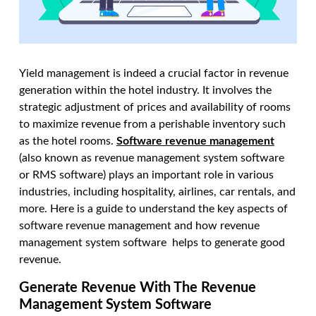
Yield management is indeed a crucial factor in revenue
generation within the hotel industry. It involves the
strategic adjustment of prices and availability of rooms
to maximize revenue from a perishable inventory such
as the hotel rooms.
Software revenue management
(also known as revenue management system software
or RMS software) plays an important role in various
industries, including hospitality, airlines, car rentals, and
more. Here is a guide to understand the key aspects of
software revenue management and how revenue
management system software helps to generate good
revenue.
Generate Revenue With The Revenue
Management System Software