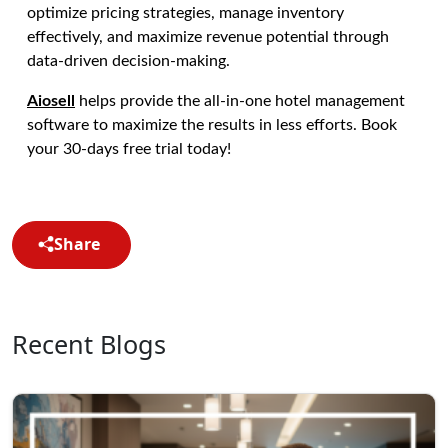
optimize pricing strategies, manage inventory
effectively, and maximize revenue potential through
data-driven decision-making.
Aiosell
helps provide the all-in-one hotel management
software to maximize the results in less efforts. Book
your 30-days free trial today!
Share
Recent Blogs