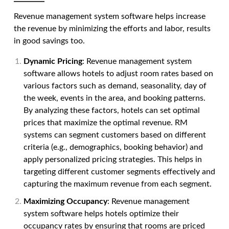
Revenue management system software
helps increase
the revenue by minimizing the efforts and labor, results
in good savings too.
Dynamic Pricing
:
Revenue management system
software
allows hotels to adjust room rates based on
various factors such as demand, seasonality, day of
the week, events in the area, and booking patterns.
By analyzing these factors, hotels can set optimal
prices that maximize the optimal revenue. RM
systems can segment customers based on different
criteria (e.g., demographics, booking behavior) and
apply personalized pricing strategies. This helps in
targeting different customer segments effectively and
capturing the maximum revenue from each segment.
Maximizing Occupancy
:
Revenue management
system software
helps hotels optimize their
occupancy rates by ensuring that rooms are priced