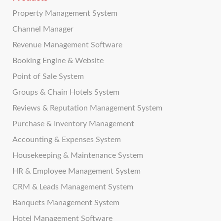
Property Management System
Channel Manager
Revenue Management Software
Booking Engine & Website
Point of Sale System
Groups & Chain Hotels System
Reviews & Reputation Management System
Purchase & Inventory Management
Accounting & Expenses System
Housekeeping & Maintenance System
HR & Employee Management System
CRM & Leads Management System
Banquets Management System
Hotel Management Software