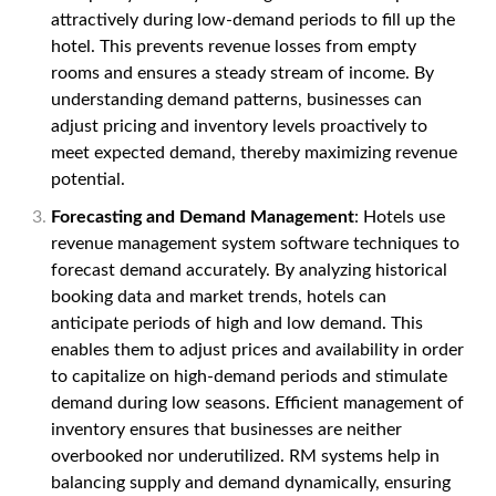
attractively during low-demand periods to fill up the
hotel. This prevents revenue losses from empty
rooms and ensures a steady stream of income. By
understanding demand patterns, businesses can
adjust pricing and inventory levels proactively to
meet expected demand, thereby maximizing revenue
potential.
Forecasting and Demand Management
: Hotels use
revenue management system software techniques to
forecast demand accurately. By analyzing historical
booking data and market trends, hotels can
anticipate periods of high and low demand. This
enables them to adjust prices and availability in order
to capitalize on high-demand periods and stimulate
demand during low seasons. Efficient management of
inventory ensures that businesses are neither
overbooked nor underutilized. RM systems help in
balancing supply and demand dynamically, ensuring