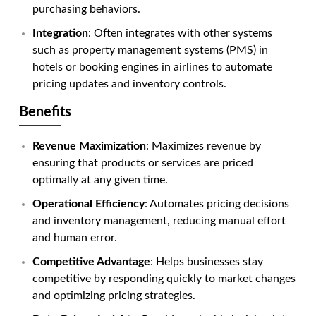
purchasing behaviors.
Integration
: Often integrates with other systems
such as property management systems (PMS) in
hotels or booking engines in airlines to automate
pricing updates and inventory controls.
Benefits
Revenue Maximization
: Maximizes revenue by
ensuring that products or services are priced
optimally at any given time.
Operational Efficiency
: Automates pricing decisions
and inventory management, reducing manual effort
and human error.
Competitive Advantage
: Helps businesses stay
competitive by responding quickly to market changes
and optimizing pricing strategies.