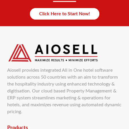
Click Here to Start Now!
Aiosell provides integrated All in One hotel software
solutions across 50 countries with an aim to transform
the hospitality industry using enhanced technology &
digitisation. Our cloud based Property Management &
ERP system streamlines marketing & operations for
hotels, and maximizes revenue using automated dynamic
pricing.
Products