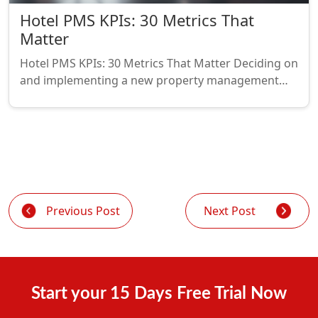
Hotel PMS KPIs: 30 Metrics That
Matter
Hotel PMS KPIs: 30 Metrics That Matter Deciding on
and implementing a new property management…
Previous Post
Next Post
Start your 15 Days Free Trial Now