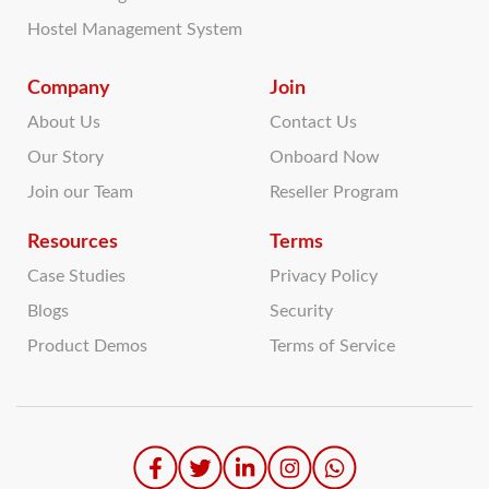
Hostel Management System
Company
Join
About Us
Contact Us
Our Story
Onboard Now
Join our Team
Reseller Program
Resources
Terms
Case Studies
Privacy Policy
Blogs
Security
Product Demos
Terms of Service