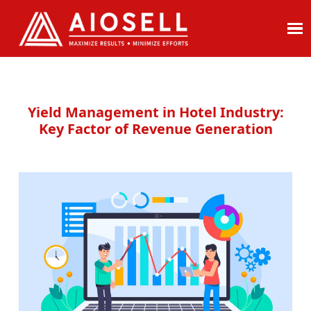
Skip
to
content
Yield Management in Hotel Industry:
Key Factor of Revenue Generation