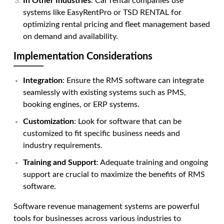
In Other Industries
: Car rental companies use
systems like EasyRentPro or TSD RENTAL for
optimizing rental pricing and fleet management based
on demand and availability.
Implementation Considerations
Integration
: Ensure the RMS software can integrate
seamlessly with existing systems such as PMS,
booking engines, or ERP systems.
Customization
: Look for software that can be
customized to fit specific business needs and
industry requirements.
Training and Support
: Adequate training and ongoing
support are crucial to maximize the benefits of RMS
software.
Software revenue management systems
are powerful
tools for businesses across various industries to