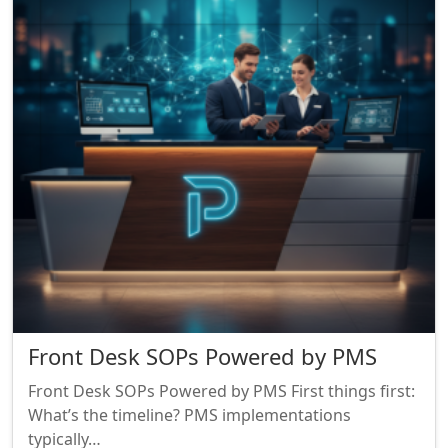
Front Desk SOPs Powered by PMS
Front Desk SOPs Powered by PMS First things first:
What’s the timeline? PMS implementations
typically…