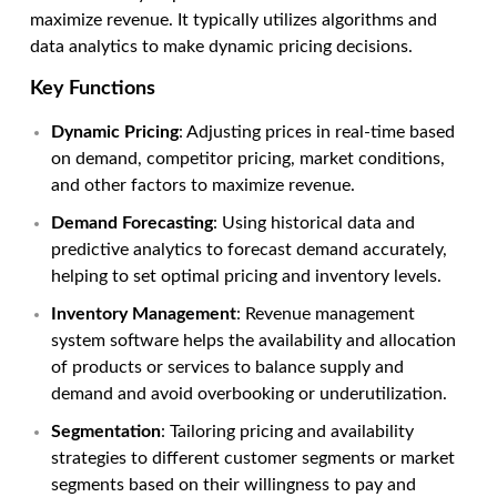
maximize revenue. It typically utilizes algorithms and
data analytics to make dynamic pricing decisions.
Key Functions
Dynamic Pricing
: Adjusting prices in real-time based
on demand, competitor pricing, market conditions,
and other factors to maximize revenue.
Demand Forecasting
: Using historical data and
predictive analytics to forecast demand accurately,
helping to set optimal pricing and inventory levels.
Inventory Management
:
Revenue management
system software
helps the availability and allocation
of products or services to balance supply and
demand and avoid overbooking or underutilization.
Segmentation
: Tailoring pricing and availability
strategies to different customer segments or market
segments based on their willingness to pay and