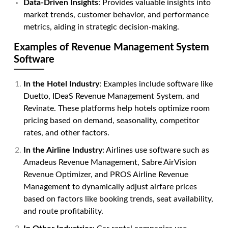
Data-Driven Insights
: Provides valuable insights into
market trends, customer behavior, and performance
metrics, aiding in strategic decision-making.
Examples of Revenue Management System
Software
In the Hotel Industry
: Examples include software like
Duetto, IDeaS Revenue Management System, and
Revinate. These platforms help hotels optimize room
pricing based on demand, seasonality, competitor
rates, and other factors.
In the Airline Industry
: Airlines use software such as
Amadeus Revenue Management, Sabre AirVision
Revenue Optimizer, and PROS Airline Revenue
Management to dynamically adjust airfare prices
based on factors like booking trends, seat availability,
and route profitability.