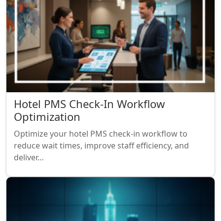
Hotel PMS Check-In Workflow
Optimization
Optimize your hotel PMS check-in workflow to
reduce wait times, improve staff efficiency, and
deliver…