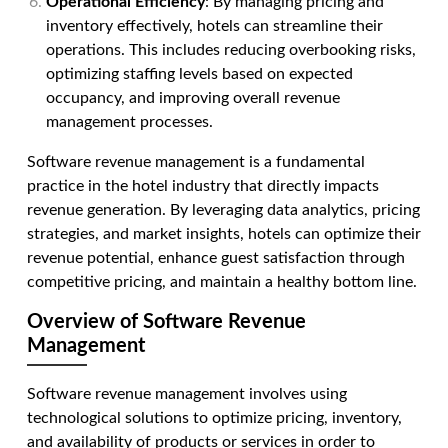
Operational Efficiency
: By managing pricing and
inventory effectively, hotels can streamline their
operations. This includes reducing overbooking risks,
optimizing staffing levels based on expected
occupancy, and improving overall revenue
management processes.
Software revenue management is a fundamental
practice in the hotel industry that directly impacts
revenue generation. By leveraging data analytics, pricing
strategies, and market insights, hotels can optimize their
revenue potential, enhance guest satisfaction through
competitive pricing, and maintain a healthy bottom line.
Overview of Software Revenue
Management
Software revenue management involves using
technological solutions to optimize pricing, inventory,
and availability of products or services in order to