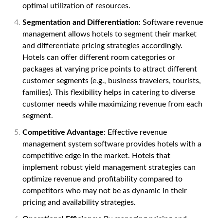
optimal utilization of resources.
Segmentation and Differentiation
: Software revenue
management allows hotels to segment their market
and differentiate pricing strategies accordingly.
Hotels can offer different room categories or
packages at varying price points to attract different
customer segments (e.g., business travelers, tourists,
families). This flexibility helps in catering to diverse
customer needs while maximizing revenue from each
segment.
Competitive Advantage
: Effective revenue
management system software provides hotels with a
competitive edge in the market. Hotels that
implement robust yield management strategies can
optimize revenue and profitability compared to
competitors who may not be as dynamic in their
pricing and availability strategies.