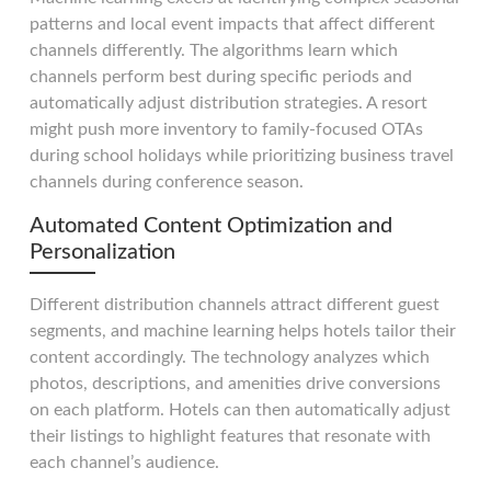
patterns and local event impacts that affect different
channels differently. The algorithms learn which
channels perform best during specific periods and
automatically adjust distribution strategies. A resort
might push more inventory to family-focused OTAs
during school holidays while prioritizing business travel
channels during conference season.
Automated Content Optimization and
Personalization
Different distribution channels attract different guest
segments, and machine learning helps hotels tailor their
content accordingly. The technology analyzes which
photos, descriptions, and amenities drive conversions
on each platform. Hotels can then automatically adjust
their listings to highlight features that resonate with
each channel’s audience.