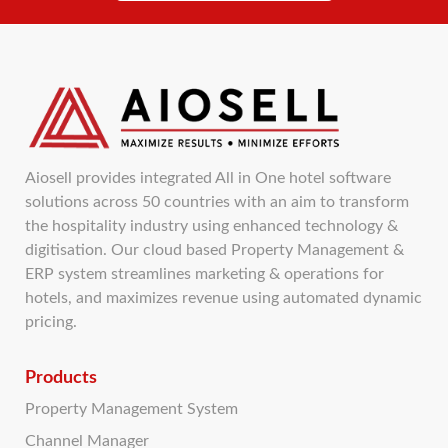
Aiosell provides integrated All in One hotel software
solutions across 50 countries with an aim to transform
the hospitality industry using enhanced technology &
digitisation. Our cloud based Property Management &
ERP system streamlines marketing & operations for
hotels, and maximizes revenue using automated dynamic
pricing.
Products
Property Management System
Channel Manager