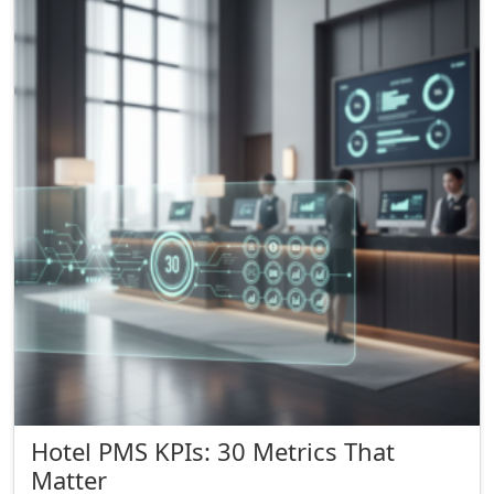
Hotel PMS KPIs: 30 Metrics That
Matter