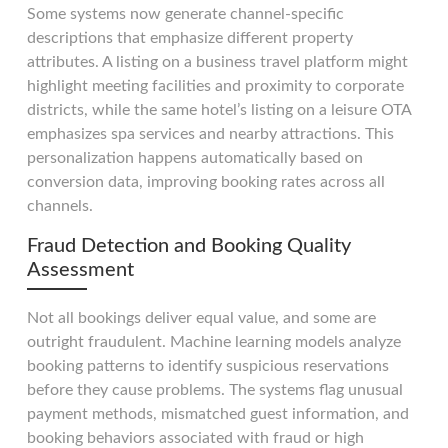
Some systems now generate channel-specific
descriptions that emphasize different property
attributes. A listing on a business travel platform might
highlight meeting facilities and proximity to corporate
districts, while the same hotel’s listing on a leisure OTA
emphasizes spa services and nearby attractions. This
personalization happens automatically based on
conversion data, improving booking rates across all
channels.
Fraud Detection and Booking Quality
Assessment
Not all bookings deliver equal value, and some are
outright fraudulent. Machine learning models analyze
booking patterns to identify suspicious reservations
before they cause problems. The systems flag unusual
payment methods, mismatched guest information, and
booking behaviors associated with fraud or high