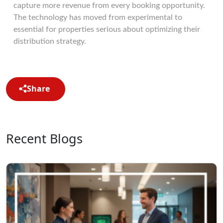
capture more revenue from every booking opportunity.
The technology has moved from experimental to
essential for properties serious about optimizing their
distribution strategy.
Share
Recent Blogs