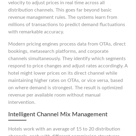
velocity to adjust prices in real time across all
distribution channels. This goes far beyond basic
revenue management rules. The systems learn from
millions of transactions to predict demand fluctuations
with remarkable accuracy.
Modern pricing engines process data from OTAs, direct
bookings, metasearch platforms, and corporate
channels simultaneously. They identify which segments
respond to price changes and adjust rates accordingly. A
hotel might lower prices on its direct channel while
maintaining higher rates on OTAs, or vice versa, based
on where demand is strongest. The result is optimized
revenue per available room without manual
intervention.
Intelligent Channel Mix Management
Hotels work with an average of 15 to 20 distribution