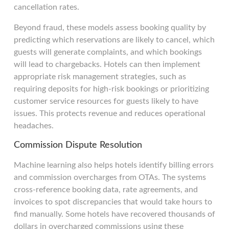
cancellation rates.
Beyond fraud, these models assess booking quality by
predicting which reservations are likely to cancel, which
guests will generate complaints, and which bookings
will lead to chargebacks. Hotels can then implement
appropriate risk management strategies, such as
requiring deposits for high-risk bookings or prioritizing
customer service resources for guests likely to have
issues. This protects revenue and reduces operational
headaches.
Commission Dispute Resolution
Machine learning also helps hotels identify billing errors
and commission overcharges from OTAs. The systems
cross-reference booking data, rate agreements, and
invoices to spot discrepancies that would take hours to
find manually. Some hotels have recovered thousands of
dollars in overcharged commissions using these