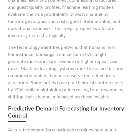
channels, each with different commission structures
and guest quality profiles. Machine learning models
evaluate the true profitability of each channel by
factoring in acquisition costs, guest lifetime value, and
operational expenses. This helps properties allocate
inventory more strategically.
The technology identifies patterns that humans miss.
For instance, bookings from certain OTAs might
generate more ancillary revenue or higher repeat visit
rates. Machine learning systems track these metrics and
recommend which channels deserve more inventory
allocation. Some hotels have cut their distribution costs
by 20% while maintaining or increasing total revenue by
shifting their channel mix based on these insights.
Predictive Demand Forecasting for Inventory
Control
Accurate demand forecasting determines how much