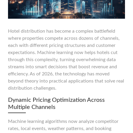
Hotel distribution has become a complex battlefield
where properties compete across dozens of channels,
each with different pricing structures and customer
expectations. Machine learning now helps hotels cut
through this complexity, turning overwhelming data
streams into smart decisions that boost revenue and
efficiency. As of 2026, the technology has moved
beyond theory into practical applications that solve real
distribution challenges.
Dynamic Pricing Optimization Across
Multiple Channels
Machine learning algorithms now analyze competitor
rates, local events, weather patterns, and booking