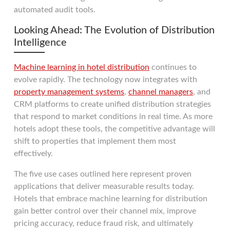
automated audit tools.
Looking Ahead: The Evolution of Distribution
Intelligence
Machine learning in hotel distribution
continues to
evolve rapidly. The technology now integrates with
property management systems
,
channel managers
, and
CRM platforms to create unified distribution strategies
that respond to market conditions in real time. As more
hotels adopt these tools, the competitive advantage will
shift to properties that implement them most
effectively.
The five use cases outlined here represent proven
applications that deliver measurable results today.
Hotels that embrace machine learning for distribution
gain better control over their channel mix, improve
pricing accuracy, reduce fraud risk, and ultimately