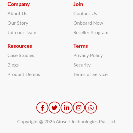
Company
Join
About Us
Contact Us
Our Story
Onboard Now
Join our Team
Reseller Program
Resources
Terms
Case Studies
Privacy Policy
Blogs
Security
Product Demos
Terms of Service
Copyright @ 2025 Aiosell Technologies Pvt. Ltd.