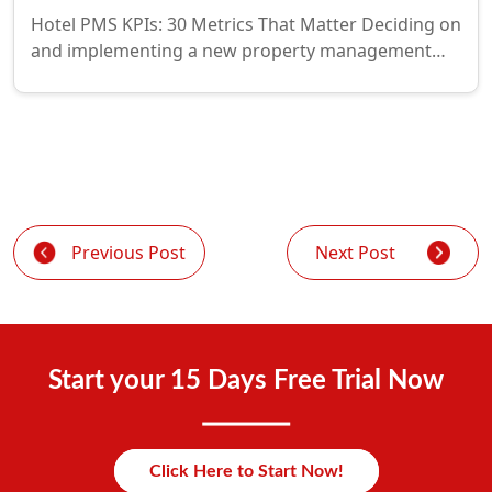
Hotel PMS KPIs: 30 Metrics That Matter Deciding on
and implementing a new property management…
Previous Post
Next Post
Start your 15 Days Free Trial Now
Click Here to Start Now!