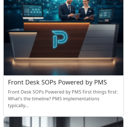
Front Desk SOPs Powered by PMS
Front Desk SOPs Powered by PMS First things first:
What’s the timeline? PMS implementations
typically…