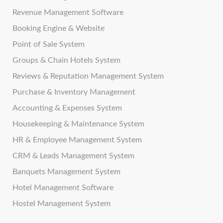
Revenue Management Software
Booking Engine & Website
Point of Sale System
Groups & Chain Hotels System
Reviews & Reputation Management System
Purchase & Inventory Management
Accounting & Expenses System
Housekeeping & Maintenance System
HR & Employee Management System
CRM & Leads Management System
Banquets Management System
Hotel Management Software
Hostel Management System