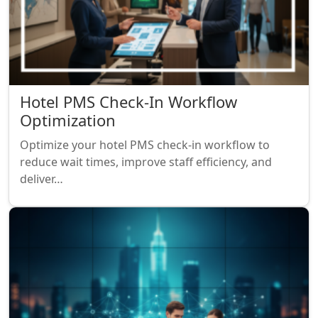
Hotel PMS Check-In Workflow
Optimization
Optimize your hotel PMS check-in workflow to
reduce wait times, improve staff efficiency, and
deliver…