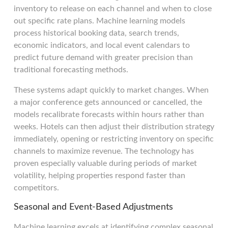
inventory to release on each channel and when to close
out specific rate plans. Machine learning models
process historical booking data, search trends,
economic indicators, and local event calendars to
predict future demand with greater precision than
traditional forecasting methods.
These systems adapt quickly to market changes. When
a major conference gets announced or cancelled, the
models recalibrate forecasts within hours rather than
weeks. Hotels can then adjust their distribution strategy
immediately, opening or restricting inventory on specific
channels to maximize revenue. The technology has
proven especially valuable during periods of market
volatility, helping properties respond faster than
competitors.
Seasonal and Event-Based Adjustments
Machine learning excels at identifying complex seasonal