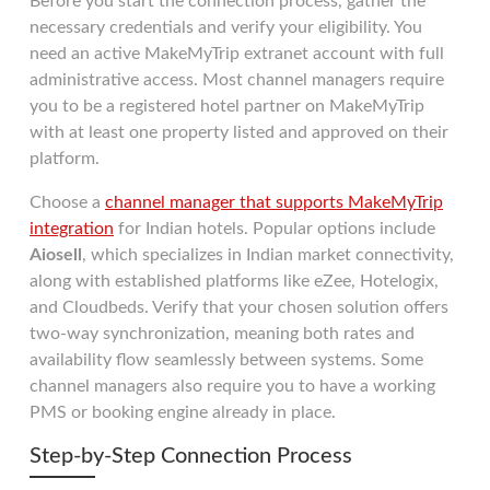
Before you start the connection process, gather the
necessary credentials and verify your eligibility. You
need an active MakeMyTrip extranet account with full
administrative access. Most channel managers require
you to be a registered hotel partner on MakeMyTrip
with at least one property listed and approved on their
platform.
Choose a
channel manager that supports MakeMyTrip
integration
for Indian hotels. Popular options include
Aiosell
, which specializes in Indian market connectivity,
along with established platforms like eZee, Hotelogix,
and Cloudbeds. Verify that your chosen solution offers
two-way synchronization, meaning both rates and
availability flow seamlessly between systems. Some
channel managers also require you to have a working
PMS or booking engine already in place.
Step-by-Step Connection Process