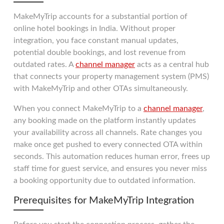
MakeMyTrip accounts for a substantial portion of
online hotel bookings in India. Without proper
integration, you face constant manual updates,
potential double bookings, and lost revenue from
outdated rates. A
channel manager
acts as a central hub
that connects your property management system (PMS)
with MakeMyTrip and other OTAs simultaneously.
When you connect MakeMyTrip to a
channel manager
,
any booking made on the platform instantly updates
your availability across all channels. Rate changes you
make once get pushed to every connected OTA within
seconds. This automation reduces human error, frees up
staff time for guest service, and ensures you never miss
a booking opportunity due to outdated information.
Prerequisites for MakeMyTrip Integration