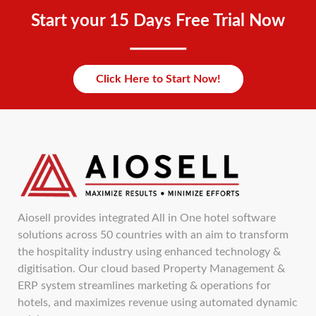
Start your 15 Days Free Trial Now
Click Here to Start Now!
Aiosell provides integrated All in One hotel software
solutions across 50 countries with an aim to transform
the hospitality industry using enhanced technology &
digitisation. Our cloud based Property Management &
ERP system streamlines marketing & operations for
hotels, and maximizes revenue using automated dynamic