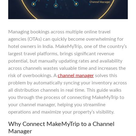
Managing bookings across multiple online travel
agencies (OTAs) can quickly become overwhelming for
hotel owners in India. MakeMyTrip, one of the country’s
largest travel platforms, brings significant revenue
potential, but manually updating rates and availability
across channels wastes valuable time and increases the
risk of overbookings. A
channel manager
solves this
problem by automatically syncing your inventory across
all distribution channels in real time. This guide walks
you through the process of connecting MakeMyTrip to
your channel manager, helping you streamline
operations and maximize your property’s visibility.
Why Connect MakeMyTrip to a Channel
Manager