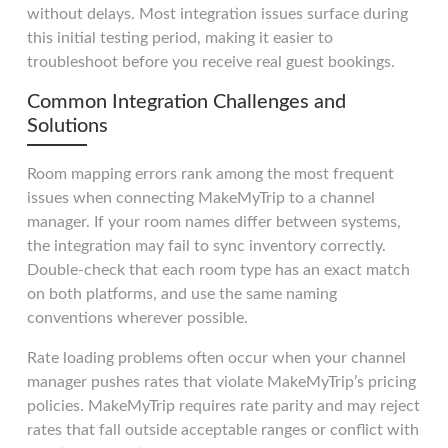
without delays. Most integration issues surface during
this initial testing period, making it easier to
troubleshoot before you receive real guest bookings.
Common Integration Challenges and
Solutions
Room mapping errors rank among the most frequent
issues when connecting MakeMyTrip to a channel
manager. If your room names differ between systems,
the integration may fail to sync inventory correctly.
Double-check that each room type has an exact match
on both platforms, and use the same naming
conventions wherever possible.
Rate loading problems often occur when your channel
manager pushes rates that violate MakeMyTrip’s pricing
policies. MakeMyTrip requires rate parity and may reject
rates that fall outside acceptable ranges or conflict with