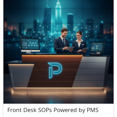
Front Desk SOPs Powered by PMS