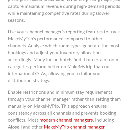
capture maximum revenue during high-demand periods
while maintaining competitive rates during slower
seasons.
Use your channel manager’s reporting features to track
MakeMyTrip’s performance compared to other
channels. Analyze which room types generate the most
bookings and adjust your inventory allocation
accordingly. Many Indian hotels find that certain room
categories perform better on MakeMyTrip than on
international OTAs, allowing you to tailor your
distribution strategy.
Enable restrictions and minimum stay requirements
through your channel manager rather than setting them
manually on MakeMyTrip. This approach ensures
consistency across all channels and prevents booking
conflicts. Most
modern channel managers
, including
Aiosell
and other
MakeMyTrip channel manager