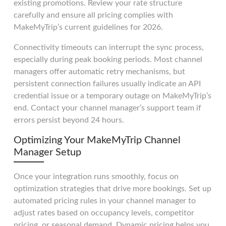
existing promotions. Review your rate structure
carefully and ensure all pricing complies with
MakeMyTrip’s current guidelines for 2026.
Connectivity timeouts can interrupt the sync process,
especially during peak booking periods. Most channel
managers offer automatic retry mechanisms, but
persistent connection failures usually indicate an API
credential issue or a temporary outage on MakeMyTrip’s
end. Contact your channel manager’s support team if
errors persist beyond 24 hours.
Optimizing Your MakeMyTrip Channel
Manager Setup
Once your integration runs smoothly, focus on
optimization strategies that drive more bookings. Set up
automated pricing rules in your channel manager to
adjust rates based on occupancy levels, competitor
pricing, or seasonal demand. Dynamic pricing helps you