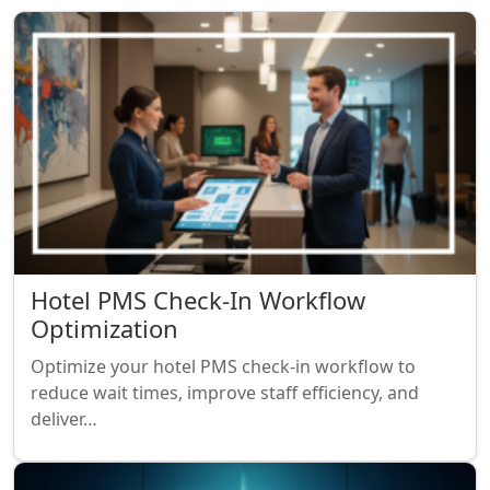
Hotel PMS Check-In Workflow
Optimization
Optimize your hotel PMS check-in workflow to
reduce wait times, improve staff efficiency, and
deliver…