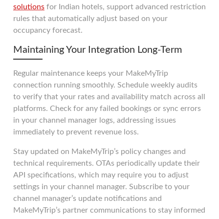
solutions
for Indian hotels, support advanced restriction
rules that automatically adjust based on your
occupancy forecast.
Maintaining Your Integration Long-Term
Regular maintenance keeps your MakeMyTrip
connection running smoothly. Schedule weekly audits
to verify that your rates and availability match across all
platforms. Check for any failed bookings or sync errors
in your channel manager logs, addressing issues
immediately to prevent revenue loss.
Stay updated on MakeMyTrip’s policy changes and
technical requirements. OTAs periodically update their
API specifications, which may require you to adjust
settings in your channel manager. Subscribe to your
channel manager’s update notifications and
MakeMyTrip’s partner communications to stay informed