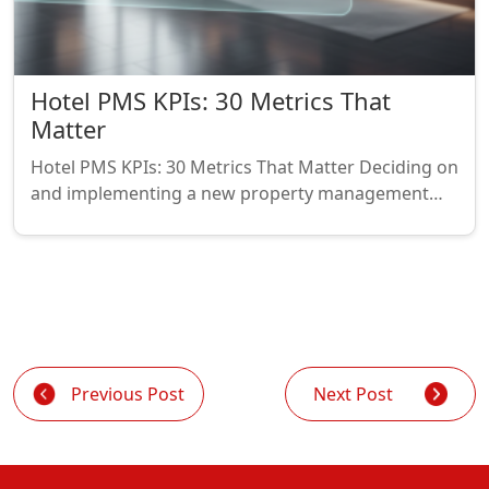
Hotel PMS KPIs: 30 Metrics That
Matter
Hotel PMS KPIs: 30 Metrics That Matter Deciding on
and implementing a new property management…
Previous Post
Next Post