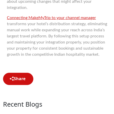
about upcoming changes that might affect your
integration.
Connecting MakeMyTrip to your channel manager
transforms your hotel’s distribution strategy, eliminating
manual work while expanding your reach across India’s
largest travel platform. By following this setup process
and maintaining your integration properly, you position
your property for consistent bookings and sustainable
growth in the competitive Indian hospitality market.
Share
Recent Blogs