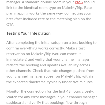
manager. A standard double room in your
PMS
should
link to the identical room type on MakeMyTrip. Rate
plan mapping works the same way, connecting your
breakfast-included rate to the matching plan on the
OTA.
Testing Your Integration
After completing the initial setup, run a test booking to
confirm everything works correctly. Make a test
reservation on MakeMyTrip (you can cancel it
immediately) and verify that your channel manager
reflects the booking and updates availability across
other channels. Check that rate changes pushed from
your channel manager appear on MakeMyTrip within
the expected timeframe, typically under five minutes.
Monitor the connection for the first 48 hours closely.
Watch for any error messages in your channel manager
dashboard and verify that bookings flow through