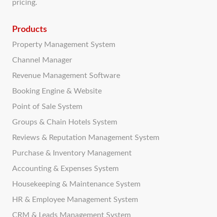
pricing.
Products
Property Management System
Channel Manager
Revenue Management Software
Booking Engine & Website
Point of Sale System
Groups & Chain Hotels System
Reviews & Reputation Management System
Purchase & Inventory Management
Accounting & Expenses System
Housekeeping & Maintenance System
HR & Employee Management System
CRM & Leads Management System