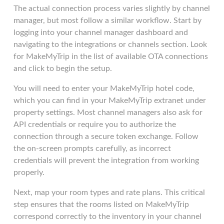
The actual connection process varies slightly by channel
manager, but most follow a similar workflow. Start by
logging into your channel manager dashboard and
navigating to the integrations or channels section. Look
for MakeMyTrip in the list of available OTA connections
and click to begin the setup.
You will need to enter your MakeMyTrip hotel code,
which you can find in your MakeMyTrip extranet under
property settings. Most channel managers also ask for
API credentials or require you to authorize the
connection through a secure token exchange. Follow
the on-screen prompts carefully, as incorrect
credentials will prevent the integration from working
properly.
Next, map your room types and rate plans. This critical
step ensures that the rooms listed on MakeMyTrip
correspond correctly to the inventory in your channel