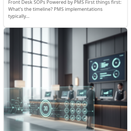
Front Desk SOPs Powered by PMS First things first:
What’s the timeline? PMS implementations
typically…