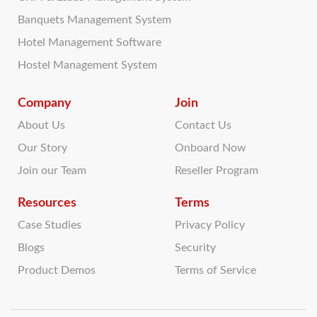
Banquets Management System
Hotel Management Software
Hostel Management System
Company
Join
About Us
Contact Us
Our Story
Onboard Now
Join our Team
Reseller Program
Resources
Terms
Case Studies
Privacy Policy
Blogs
Security
Product Demos
Terms of Service