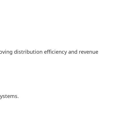
oving distribution efficiency and revenue
systems.