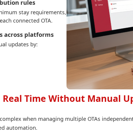
ibution rules
 minimum stay requirements,
r each connected OTA.
s across platforms
al updates by:
in Real Time Without Manual U
y complex when managing multiple OTAs independent
zed automation.