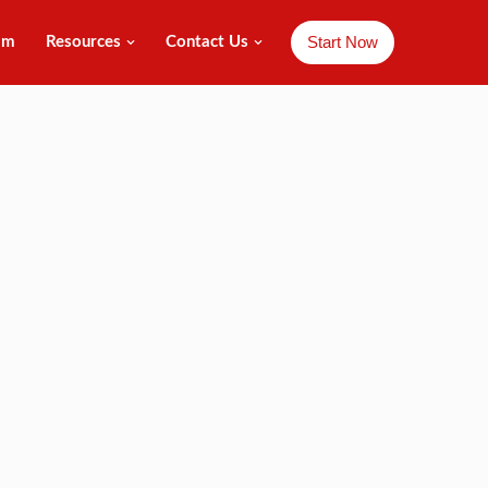
Start Now
am
Resources
Contact Us