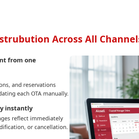
strubution Across All Channel
nt from one
ions, and reservations
dating each OTA manually.
y instantly
ges reflect immediately
ification, or cancellation.