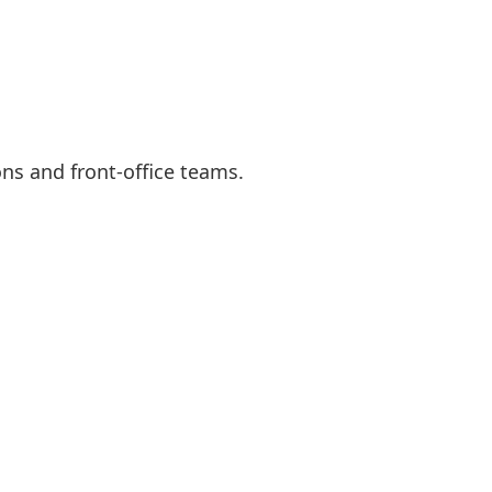
ns and front-office teams.