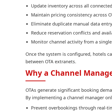
Update inventory across all connected
Maintain pricing consistency across 
Eliminate duplicate manual data entr
Reduce reservation conflicts and availa
Monitor channel activity from a singl
Once the system is configured, hotels ca
between OTA extranets.
Why a Channel Manager
OTAs generate significant booking deman
By implementing a channel manager onlin
Prevent overbookings through real-ti