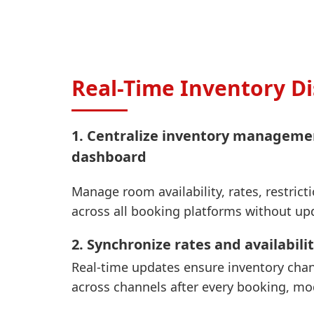
Real-Time Inventory Di
1. Centralize inventory manageme
dashboard
Manage room availability, rates, restrict
across all booking platforms without up
2. Synchronize rates and availabilit
Real-time updates ensure inventory chan
across channels after every booking, mod