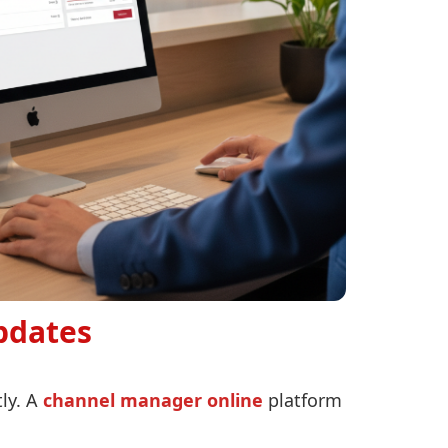
pdates
ly. A
channel manager online
platform