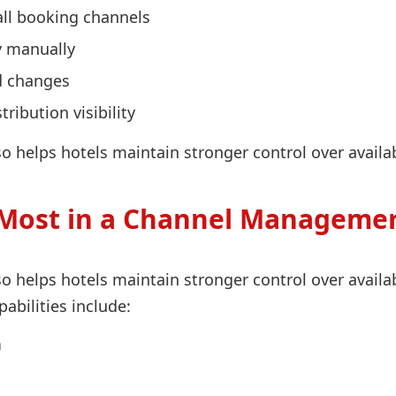
all booking channels
y manually
d changes
ibution visibility
 helps hotels maintain stronger control over availabi
Most in a Channel Managemer
 helps hotels maintain stronger control over availabi
bilities include:
n