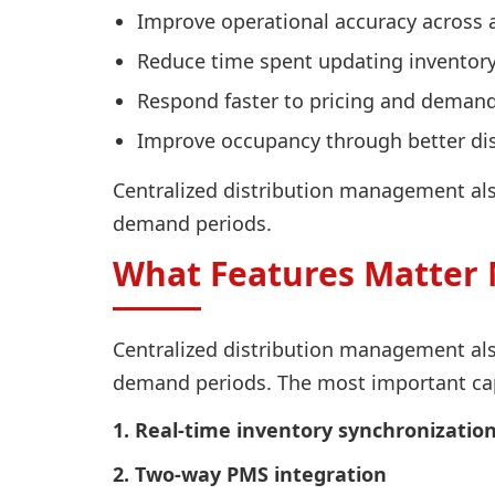
Improve operational accuracy across 
Reduce time spent updating inventor
Respond faster to pricing and deman
Improve occupancy through better distr
Centralized distribution management also
demand periods.
What Features Matter 
Centralized distribution management also
demand periods. The most important capa
1. Real-time inventory synchronizatio
2. Two-way PMS integration