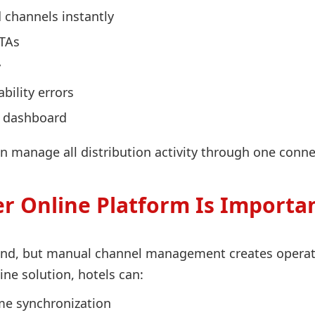
 channels instantly
OTAs
y
bility errors
e dashboard
n manage all distribution activity through one conne
 Online Platform Is Importan
d, but manual channel management creates operation
e solution, hotels can:
me synchronization