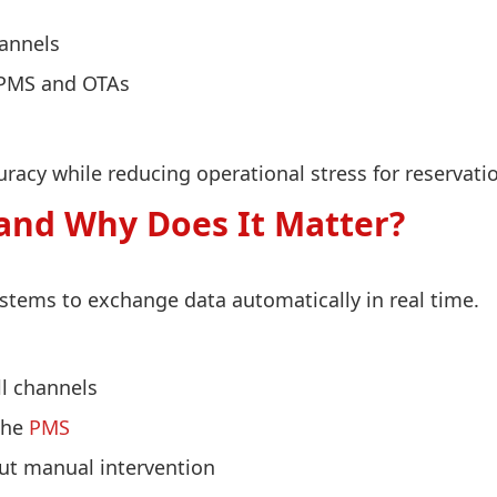
hannels
 PMS and OTAs
acy while reducing operational stress for reservatio
and Why Does It Matter?
stems to exchange data automatically in real time.
ll channels
 the
PMS
out manual intervention