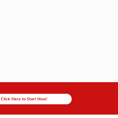
Click Here to Start Now!