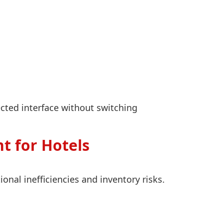
cted interface without switching
t for Hotels
al inefficiencies and inventory risks.