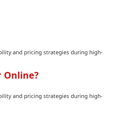
lity and pricing strategies during high-
 Online?
lity and pricing strategies during high-