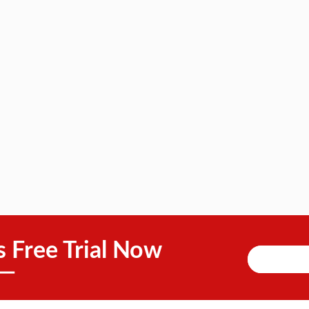
s Free Trial Now