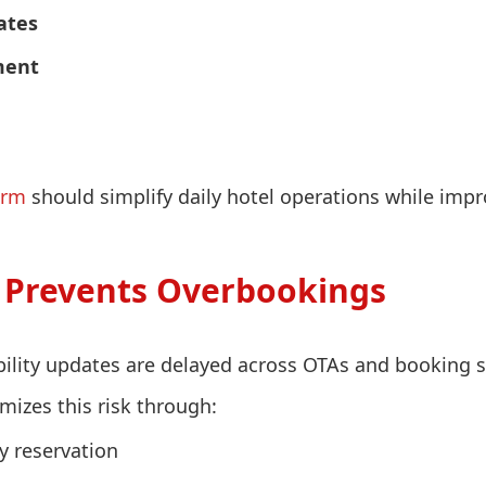
ates
ment
orm
should simplify daily hotel operations while impr
Prevents Overbookings
ility updates are delayed across OTAs and booking 
izes this risk through:
y reservation