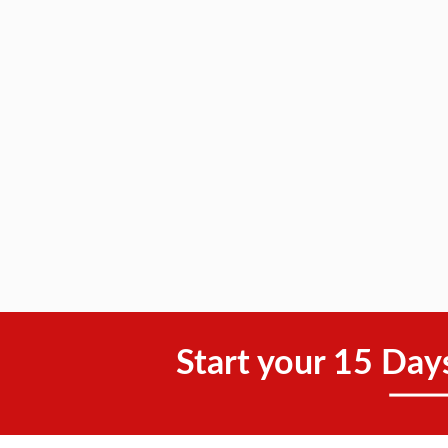
Start your 15 Day