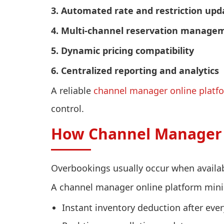
3. Automated rate and restriction upd
4. Multi-channel reservation manage
5. Dynamic pricing compatibility
6. Centralized reporting and analytics
A reliable
channel manager online platf
control.
How Channel Manager 
Overbookings usually occur when availab
A channel manager online platform minim
Instant inventory deduction after ever