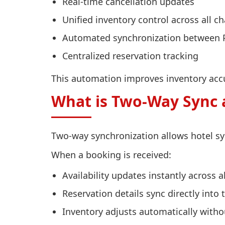
Real-time cancellation updates
Unified inventory control across all c
Automated synchronization between
Centralized reservation tracking
This automation improves inventory accur
What is Two-Way Sync 
Two-way synchronization allows hotel sy
When a booking is received:
Availability updates instantly across a
Reservation details sync directly into
Inventory adjusts automatically with