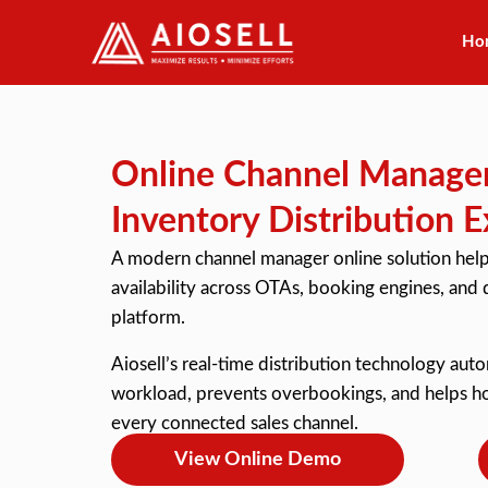
Ho
Skip
to
content
Online Channel Manager
Inventory Distribution E
A modern channel manager online solution help
availability across OTAs, booking engines, and d
platform.
Aiosell’s real-time distribution technology aut
workload, prevents overbookings, and helps hot
every connected sales channel.
View Online Demo