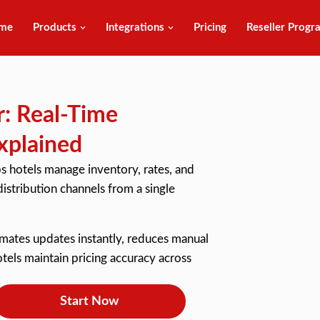
me
Products
Integrations
Pricing
Reseller Progr
: Real-Time
xplained
s hotels manage inventory, rates, and
istribution channels from a single
omates updates instantly, reduces manual
els maintain pricing accuracy across
Start Now