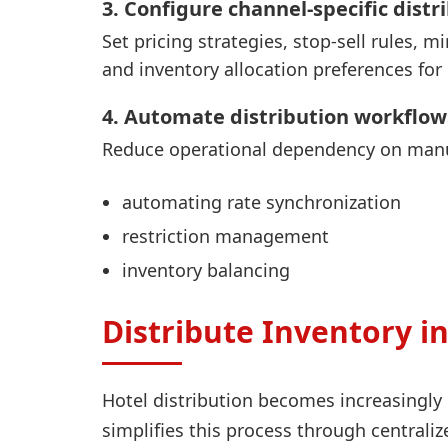
3. Configure channel-specific distr
Set pricing strategies, stop-sell rules,
and inventory allocation preferences fo
4. Automate distribution workflow
Reduce operational dependency on manu
automating rate synchronization
restriction management
inventory balancing
Distribute Inventory 
Hotel distribution becomes increasingl
simplifies this process through centrali