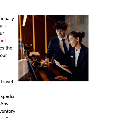
anually
y is
our
nel
es the
your
n
 Travel
Expedia
. Any
nventory