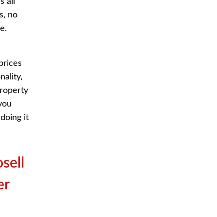
s all
s, no
e.
prices
ality,
property
you
doing it
sell
er