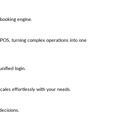
 booking engine.
POS, turning complex operations into one
nified login.
ales effortlessly with your needs.
ecisions.