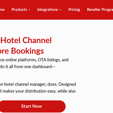
me
Products
Integrations
Pricing
Reseller Progr
e Hotel Channel
ore Bookings
s online platforms, OTA listings, and
 do it all from one dashboard—
tion hotel channel manager, does. Designed
ll makes your distribution easy, while also
Start Now