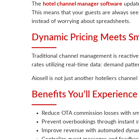
The
hotel channel manager software
update
This means that your guests are always seei
instead of worrying about spreadsheets.
Dynamic Pricing Meets S
Traditional channel management is reactive,
rates utilizing real-time data: demand patte
Aiosell is not just another hoteliers channe
Benefits You’ll Experienc
Reduce OTA commission losses with sma
Prevent overbookings through instant sy
Improve revenue with automated dynam