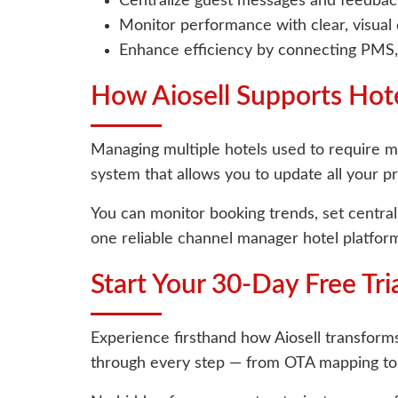
Centralize guest messages and feedback
Monitor performance with clear, visual
Enhance efficiency by connecting PMS,
How Aiosell Supports Hot
Managing multiple hotels used to require mul
system that allows you to update all your p
You can monitor booking trends, set centra
one reliable channel manager hotel platform
Start Your 30-Day Free Tri
Experience firsthand how Aiosell transforms
through every step — from OTA mapping to 