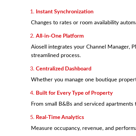
Instant Synchronization
Changes to rates or room availability auto
All-in-One Platform
Aiosell integrates your Channel Manager,
streamlined process.
Centralized Dashboard
Whether you manage one boutique property o
Built for Every Type of Property
From small B&Bs and serviced apartments to 
Real-Time Analytics
Measure occupancy, revenue, and performan