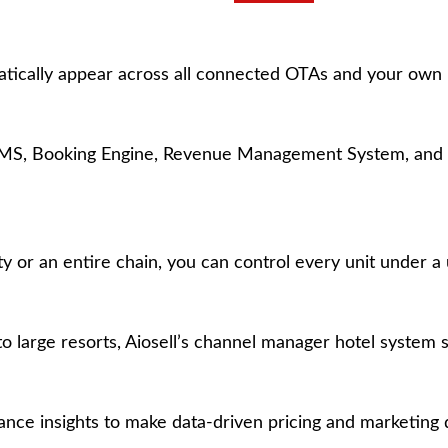
matically appear across all connected OTAs and your own
 PMS, Booking Engine, Revenue Management System, and 
r an entire chain, you can control every unit under a u
large resorts, Aiosell’s channel manager hotel system sc
ce insights to make data-driven pricing and marketing d