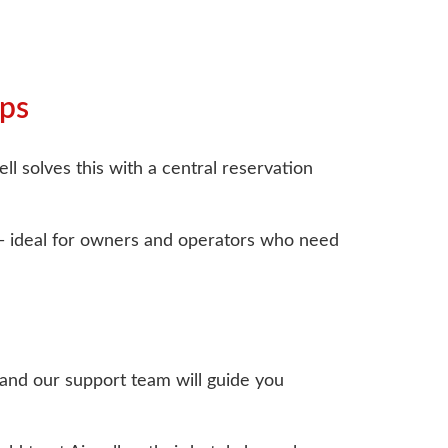
ups
ll solves this with a central reservation
e— ideal for owners and operators who need
, and our support team will guide you