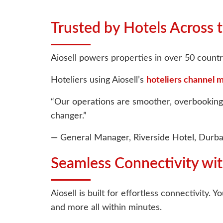
Trusted by Hotels Across 
Aiosell powers properties in over 50 countri
Hoteliers using Aiosell’s
hoteliers channel 
“Our operations are smoother, overbookings 
changer.”
— General Manager, Riverside Hotel, Durb
Seamless Connectivity w
Aiosell is built for effortless connectivity
and more all within minutes.