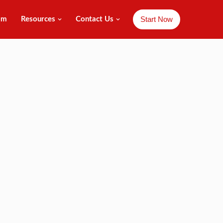
Start Now
am
Resources
Contact Us