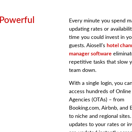
 Powerful
Every minute you spend m
updating rates or availabilit
time you could invest in y
guests. Aiosell’s
hotel chan
manager software
eliminat
repetitive tasks that slow 
team down.
With a single login, you ca
access hundreds of Online
Agencies (OTAs) – from
Booking.com, Airbnb, and 
to niche and regional sites
updates to your rates or i