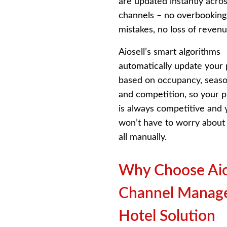
are updated instantly acros
channels – no overbooking
mistakes, no loss of revenu
Aiosell’s smart algorithms
automatically update your 
based on occupancy, season
and competition, so your 
is always competitive and 
won’t have to worry about 
all manually.
Why Choose Aio
Channel Manag
Hotel Solution