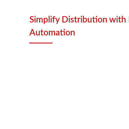
Simplify Distribution with
Automation