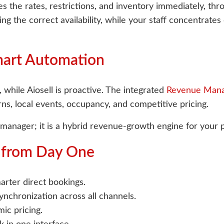
s the rates, restrictions, and inventory immediately, th
ng the correct availability, while your staff concentrate
mart Automation
 while Aiosell is proactive. The integrated
Revenue Man
rns, local events, occupancy, and competitive pricing.
l manager; it is a hybrid revenue-growth engine for your 
e from Day One
rter direct bookings.
nchronization across all channels.
ic pricing.