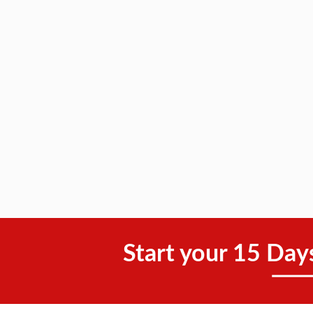
Start your 15 Day