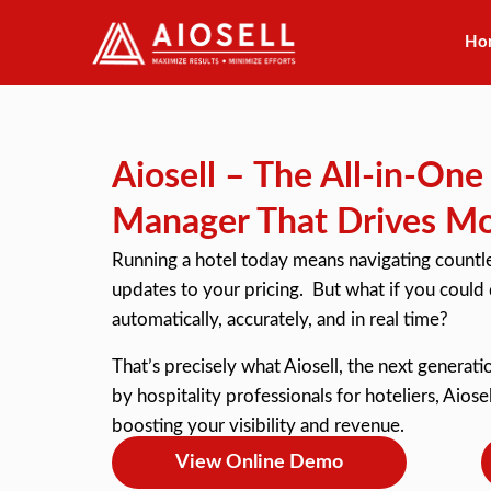
Ho
Skip
to
content
Aiosell – The All-in-On
Manager That Drives M
Running a hotel today means navigating countles
updates to your pricing. But what if you could
automatically, accurately, and in real time?
That’s precisely what Aiosell, the next genera
by hospitality professionals for hoteliers, Aiose
boosting your visibility and revenue.
View Online Demo