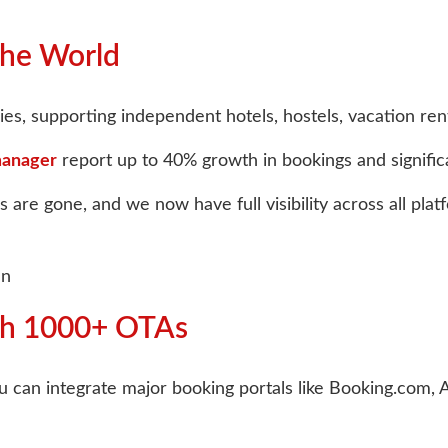
the World
es, supporting independent hotels, hostels, vacation renta
manager
report up to 40% growth in bookings and signific
are gone, and we now have full visibility across all pla
an
ith 1000+ OTAs
. You can integrate major booking portals like Booking.com