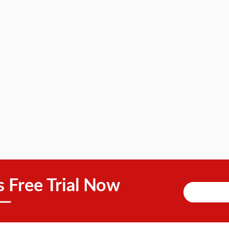
s Free Trial Now