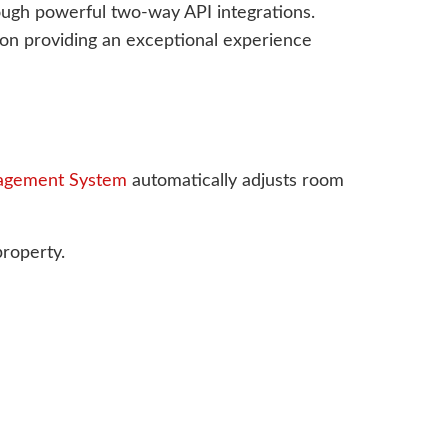
rough powerful two-way API integrations.
s on providing an exceptional experience
agement System
automatically adjusts room
property.