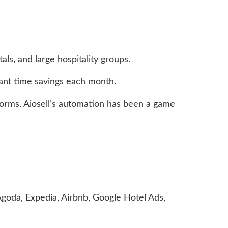
ls, and large hospitality groups.
ant time savings each month.
tforms. Aiosell’s automation has been a game
, Agoda, Expedia, Airbnb, Google Hotel Ads,