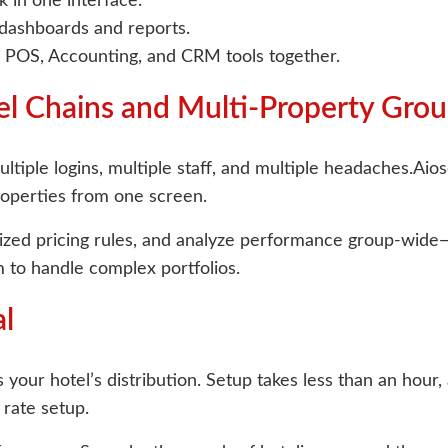
 in one interface.
 dashboards and reports.
 POS, Accounting, and CRM tools together.
el Chains and Multi-Property Gro
tiple logins, multiple staff, and multiple headaches.Aiose
roperties from one screen.
lized pricing rules, and analyze performance group-wid
 to handle complex portfolios.
al
 your hotel’s distribution. Setup takes less than an hour
rate setup.