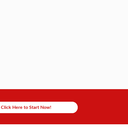
Click Here to Start Now!