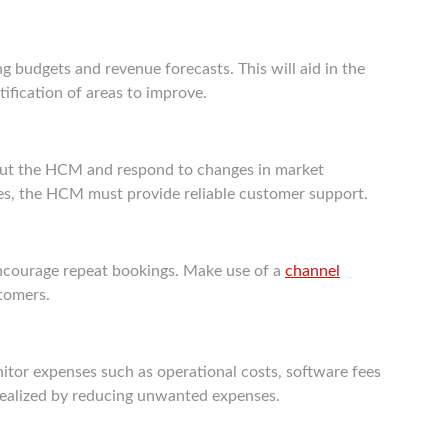
 budgets and revenue forecasts. This will aid in the
ntification of areas to improve.
about the HCM and respond to changes in market
ues, the HCM must provide reliable customer support.
ncourage repeat bookings. Make use of a
channel
tomers.
monitor expenses such as operational costs, software fees
 realized by reducing unwanted expenses.