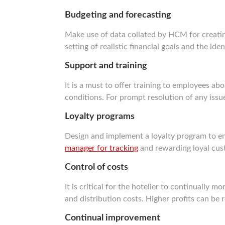
Budgeting and forecasting
Make use of data collated by HCM for creating
setting of realistic financial goals and the ide
Support and training
It is a must to offer training to employees 
conditions. For prompt resolution of any iss
Loyalty programs
Design and implement a loyalty program to e
manager for tracking
and rewarding loyal cus
Control of costs
It is critical for the hotelier to continually 
and distribution costs. Higher profits can be
Continual improvement