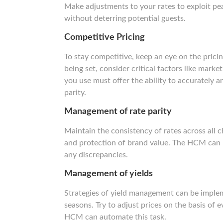
Make adjustments to your rates to exploit pe
without deterring potential guests.
Competitive Pricing
To stay competitive, keep an eye on the prici
being set, consider critical factors like mar
you use must offer the ability to accurately and
parity.
Management of rate parity
Maintain the consistency of rates across all c
and protection of brand value. The HCM can h
any discrepancies.
Management of yields
Strategies of yield management can be imple
seasons. Try to adjust prices on the basis of
HCM can automate this task.