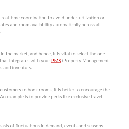
real-time coordination to avoid under-utilization or
tes and room availability automatically across all
.
n the market, and hence, it is vital to select the one
that integrates with your
PMS
(Property Management
s and inventory.
customers to book rooms, it is better to encourage the
 An example is to provide perks like exclusive travel
basis of fluctuations in demand, events and seasons.