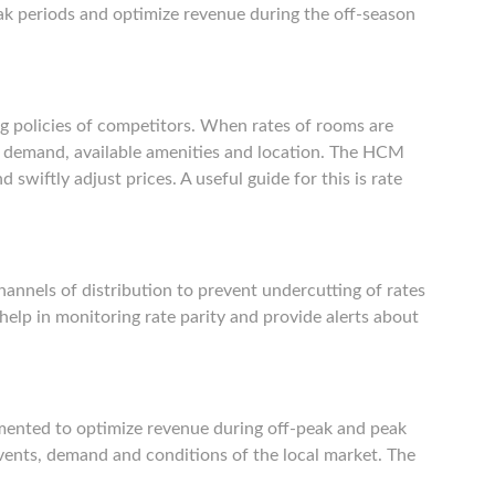
ak periods and optimize revenue during the off-season
ng policies of competitors. When rates of rooms are
ket demand, available amenities and location. The HCM
 swiftly adjust prices. A useful guide for this is rate
hannels of distribution to prevent undercutting of rates
elp in monitoring rate parity and provide alerts about
mented to optimize revenue during off-peak and peak
 events, demand and conditions of the local market. The