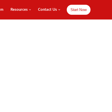
Start Now
am
Resources
Contact Us