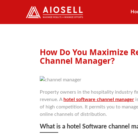
Ho
Skip
to
content
How Do You Maximize Re
Channel Manager?
Property owners in the hospitality industry fin
revenue. A
hotel software channel manager
i
of high competition. It permits you to manage
online channels of distribution.
What is a hotel Software channel m