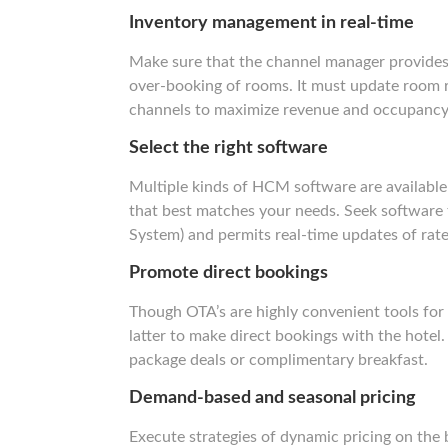
Inventory management in real-time
Make sure that the channel manager provides 
over-booking of rooms. It must update room ra
channels to maximize revenue and occupancy
Select the right software
Multiple kinds of HCM software are available i
that best matches your needs. Seek software 
System) and permits real-time updates of rate
Promote direct bookings
Though OTA’s are highly convenient tools for 
latter to make direct bookings with the hotel.
package deals or complimentary breakfast.
Demand-based and seasonal pricing
Execute strategies of dynamic pricing on the 