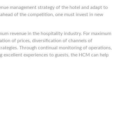
enue management strategy of the hotel and adapt to
 ahead of the competition, one must invest in new
ximum revenue in the hospitality industry. For maximum
ion of prices, diversification of channels of
strategies. Through continual monitoring of operations,
ng excellent experiences to guests, the HCM can help