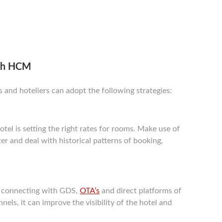
ith HCM
nd hoteliers can adopt the following strategies:
tel is setting the right rates for rooms. Make use of
er and deal with historical patterns of booking,
 connecting with GDS,
OTA’s
and direct platforms of
els, it can improve the visibility of the hotel and