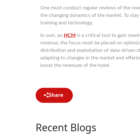
One must conduct regular reviews of the rev
the changing dynamics of the market. To stay
training and technology.
In sum, an
HCM
is a critical tool to gain ma
revenue, the focus must be placed on optimizat
distribution and exploitation of data-driven 
adapting to changes in the market and offeri
boost the revenues of the hotel.
Share
Recent Blogs