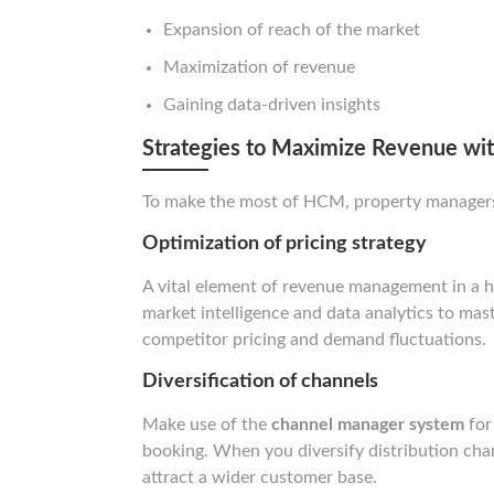
Expansion of reach of the market
Maximization of revenue
Gaining data-driven insights
Strategies to Maximize Revenue w
To make the most of HCM, property managers a
Optimization of pricing strategy
A vital element of revenue management in a ho
market intelligence and data analytics to mast
competitor pricing and demand fluctuations.
Diversification of channels
Make use of the
channel manager system
for
booking. When you diversify distribution chann
attract a wider customer base.