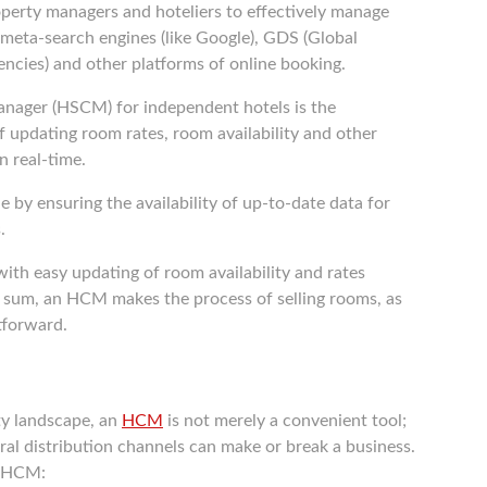
roperty managers and hoteliers to effectively manage
nt meta-search engines (like Google), GDS (Global
encies) and other platforms of online booking.
ager (HSCM) for independent hotels is the
 updating room rates, room availability and other
n real-time.
e by ensuring the availability of up-to-date data for
.
with easy updating of room availability and rates
In sum, an HCM makes the process of selling rooms, as
htforward.
ty landscape, an
HCM
is not merely a convenient tool;
eral distribution channels can make or break a business.
n HCM: