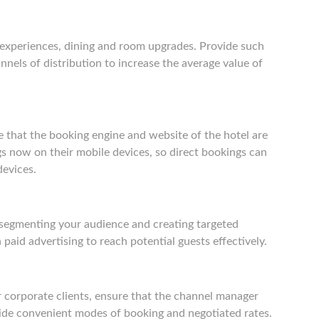
l experiences, dining and room upgrades. Provide such
nnels of distribution to increase the average value of
re that the booking engine and website of the hotel are
s now on their mobile devices, so direct bookings can
devices.
segmenting your audience and creating targeted
 paid advertising to reach potential guests effectively.
r corporate clients, ensure that the channel manager
vide convenient modes of booking and negotiated rates.