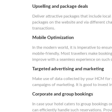
Upselling and package deals
Deliver attractive packages that include loca
packages on the website and via different cha
transactions.
Mobile Optimization
In the modern world, it is imperative to ensu
mobile-friendly. Most travellers make booking
improve with a seamless experience on such 
Targeted advertising and marketing
Make use of data collected by your HCM for 
campaigns of marketing. It is good to invest in
Corporate and group bookings
In case your hotel caters to group bookings o
can efficiently handle such reservations. Pro