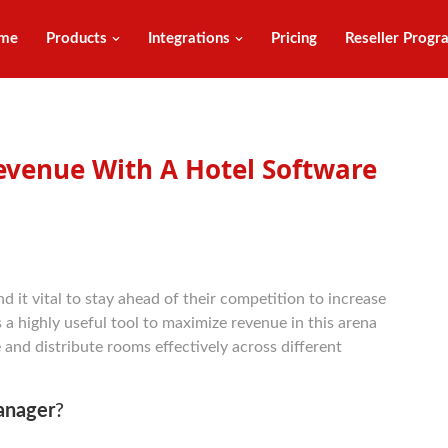
me
Products
Integrations
Pricing
Reseller Progr
venue With A Hotel Software
d it vital to stay ahead of their competition to increase
s a highly useful tool to maximize revenue in this arena
 and distribute rooms effectively across different
anager
?