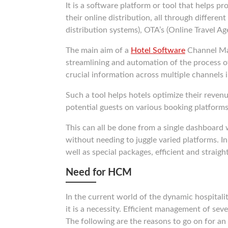
It is a software platform or tool that helps p
their online distribution, all through differe
distribution systems), OTA’s (Online Travel Ag
The main aim of a
Hotel Software
Channel Man
streamlining and automation of the process of
crucial information across multiple channels i
Such a tool helps hotels optimize their revenu
potential guests on various booking platforms
This can all be done from a single dashboard 
without needing to juggle varied platforms. 
well as special packages, efficient and straig
Need for HCM
In the current world of the dynamic hospitali
it is a necessity. Efficient management of sev
The following are the reasons to go on for a