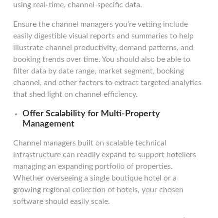
using real-time, channel-specific data.
Ensure the channel managers you’re vetting include
easily digestible visual reports and summaries to help
illustrate channel productivity, demand patterns, and
booking trends over time. You should also be able to
filter data by date range, market segment, booking
channel, and other factors to extract targeted analytics
that shed light on channel efficiency.
Offer Scalability for Multi-Property
Management
Channel managers built on scalable technical
infrastructure can readily expand to support hoteliers
managing an expanding portfolio of properties.
Whether overseeing a single boutique hotel or a
growing regional collection of hotels, your chosen
software should easily scale.