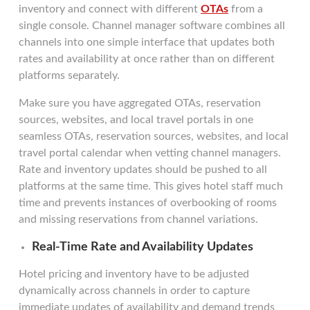
inventory and connect with different
OTAs
from a
single console. Channel manager software combines all
channels into one simple interface that updates both
rates and availability at once rather than on different
platforms separately.
Make sure you have aggregated OTAs, reservation
sources, websites, and local travel portals in one
seamless OTAs, reservation sources, websites, and local
travel portal calendar when vetting channel managers.
Rate and inventory updates should be pushed to all
platforms at the same time. This gives hotel staff much
time and prevents instances of overbooking of rooms
and missing reservations from channel variations.
Real-Time Rate and Availability Updates
Hotel pricing and inventory have to be adjusted
dynamically across channels in order to capture
immediate updates of availability and demand trends