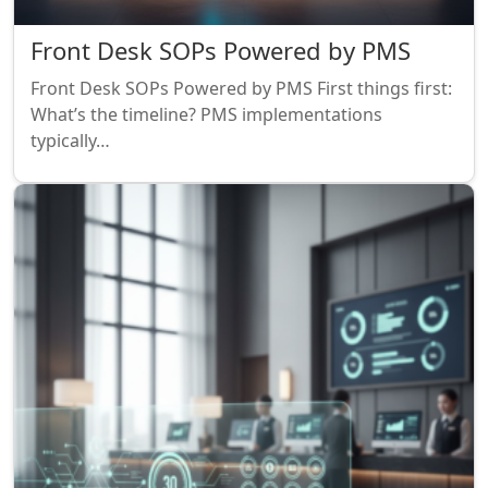
Front Desk SOPs Powered by PMS
Front Desk SOPs Powered by PMS First things first:
What’s the timeline? PMS implementations
typically…