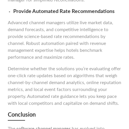
manager for simplified reconciliations.
Provide Automated Rate Recommendations
Advanced channel managers utilize live market data,
demand forecasts, and competitive intelligence to
provide science-based rate recommendations by
channel. Robust automation paired with revenue
management expertise helps hotels benchmark
performance and maximize rates.
Determine whether the solutions you’re evaluating offer
one-click rate updates based on algorithms that weigh
channel-by-channel demand analytics, online reputation
metrics, and local event factors surrounding your
property. Automated rate guidance lets you keep pace
with local competitors and capitalize on demand shifts.
Conclusion
The
software channel manager
has evolved into