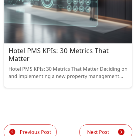
Hotel PMS KPIs: 30 Metrics That
Matter
Hotel PMS KPIs: 30 Metrics That Matter Deciding on
and implementing a new property management…
Previous Post
Next Post