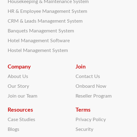
Housekeeping & Maintenance System
HR & Employee Management System
CRM & Leads Management System
Banquets Management System
Hotel Management Software
Hostel Management System
Company
Join
About Us
Contact Us
Our Story
Onboard Now
Join our Team
Reseller Program
Resources
Terms
Case Studies
Privacy Policy
Blogs
Security