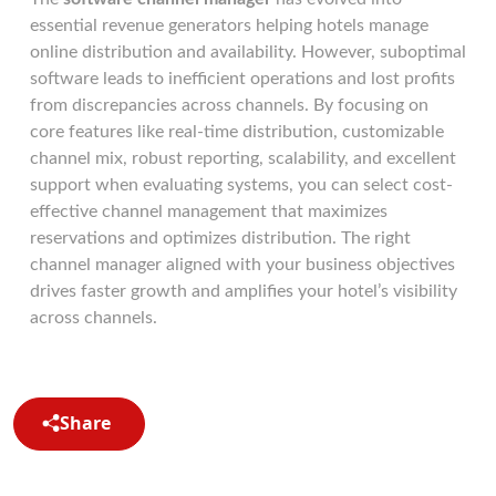
essential revenue generators helping hotels manage
online distribution and availability. However, suboptimal
software leads to inefficient operations and lost profits
from discrepancies across channels. By focusing on
core features like real-time distribution, customizable
channel mix, robust reporting, scalability, and excellent
support when evaluating systems, you can select cost-
effective channel management that maximizes
reservations and optimizes distribution. The right
channel manager aligned with your business objectives
drives faster growth and amplifies your hotel’s visibility
across channels.
Share