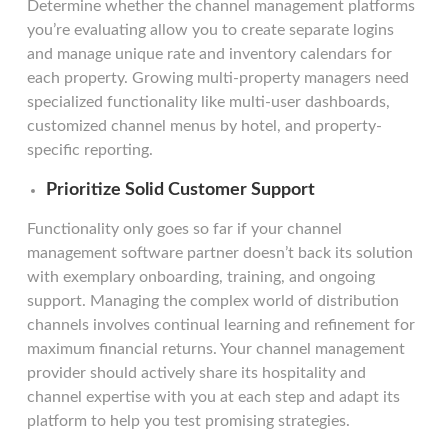
Determine whether the channel management platforms
you’re evaluating allow you to create separate logins
and manage unique rate and inventory calendars for
each property. Growing multi-property managers need
specialized functionality like multi-user dashboards,
customized channel menus by hotel, and property-
specific reporting.
Prioritize Solid Customer Support
Functionality only goes so far if your channel
management software partner doesn’t back its solution
with exemplary onboarding, training, and ongoing
support. Managing the complex world of distribution
channels involves continual learning and refinement for
maximum financial returns. Your channel management
provider should actively share its hospitality and
channel expertise with you at each step and adapt its
platform to help you test promising strategies.