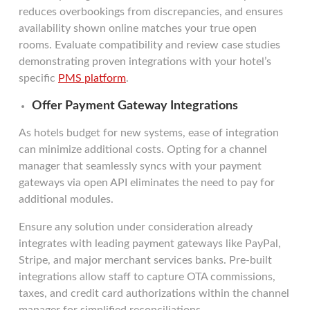
reduces overbookings from discrepancies, and ensures
availability shown online matches your true open
rooms. Evaluate compatibility and review case studies
demonstrating proven integrations with your hotel’s
specific
PMS platform
.
Offer Payment Gateway Integrations
As hotels budget for new systems, ease of integration
can minimize additional costs. Opting for a channel
manager that seamlessly syncs with your payment
gateways via open API eliminates the need to pay for
additional modules.
Ensure any solution under consideration already
integrates with leading payment gateways like PayPal,
Stripe, and major merchant services banks. Pre-built
integrations allow staff to capture OTA commissions,
taxes, and credit card authorizations within the channel