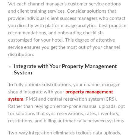
Vet each channel manager’s customer service options
and client training services. Consider solutions that
provide individual client success managers who contact
you directly with platform usage analytics, best practice
recommendations, and onboarding checklists
customized for your hotel. This degree of attentive
service ensures you get the most out of your channel
distribution.
Integrate with Your Property Management
System
To fully optimize distributions, your channel manager
should integrate with your
property management
system
(PMS) and central reservation system (CRS).
Rather than relying on error-prone manual uploads, opt
for solutions that sync reservations, rates, inventory,
restrictions, and billing automatically between systems.
Two-way integration eliminates tedious data uploads,