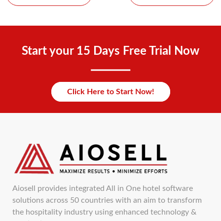
Start your 15 Days Free Trial Now
Click Here to Start Now!
Aiosell provides integrated All in One hotel software
solutions across 50 countries with an aim to transform
the hospitality industry using enhanced technology &