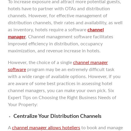
To increase exposure and attract more potential guests,
hotels have to partner with OTAs and distribution
channels. However, for effective management of
distribution channels, their rates and availability, as well
as inventory, hotels require a software
channel
manager
. Channel management software facilitates
improved efficiency in distribution, occupancy
maximization, and revenue increase in hotels.
However, the choice of a single
channel manager
software
program may be an extremely difficult task
with a wide range of available options. However, if you
are aware of some best practices in assessing hotel
channel managers, you can make your own pick. Six
Expert Tips on Choosing the Right Business Needs of
Your Property:
Centralize Your Distribution Channels
A
channel manager allows hoteliers
to book and manage