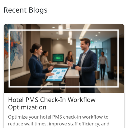
Recent Blogs
Hotel PMS Check-In Workflow
Optimization
Optimize your hotel PMS check-in workflow to
reduce wait times, improve staff efficiency, and