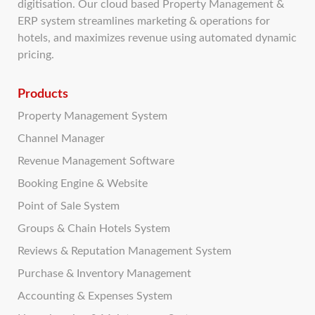
digitisation. Our cloud based Property Management &
ERP system streamlines marketing & operations for
hotels, and maximizes revenue using automated dynamic
pricing.
Products
Property Management System
Channel Manager
Revenue Management Software
Booking Engine & Website
Point of Sale System
Groups & Chain Hotels System
Reviews & Reputation Management System
Purchase & Inventory Management
Accounting & Expenses System