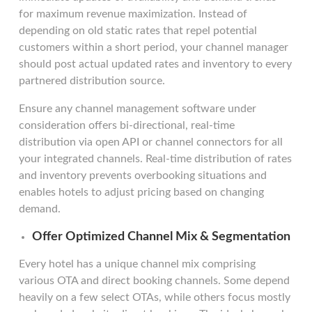
for maximum revenue maximization. Instead of
depending on old static rates that repel potential
customers within a short period, your channel manager
should post actual updated rates and inventory to every
partnered distribution source.
Ensure any channel management software under
consideration offers bi-directional, real-time
distribution via open API or channel connectors for all
your integrated channels. Real-time distribution of rates
and inventory prevents overbooking situations and
enables hotels to adjust pricing based on changing
demand.
Offer Optimized Channel Mix & Segmentation
Every hotel has a unique channel mix comprising
various OTA and direct booking channels. Some depend
heavily on a few select OTAs, while others focus mostly