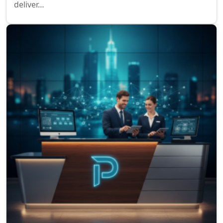
deliver…