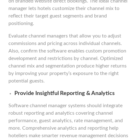
on branded website direct bookings. The ideal channel
manager lets hotels customize their channel mix to
reflect their target guest segments and brand
positioning.
Evaluate channel managers that allow you to adjust
commissions and pricing across individual channels.
Also, confirm the software enables custom promotion
development and restrictions by channel. Optimized
channel mix and segmentation produce higher returns
by improving your property’s exposure to the right
potential guests.
Provide Insightful Reporting & Analytics
Software channel manager systems should integrate
robust reporting and analytics covering channel
performance, guest analytics, rate management, and
more. Comprehensive analytics and reporting help
hoteliers make smarter revenue management decisions