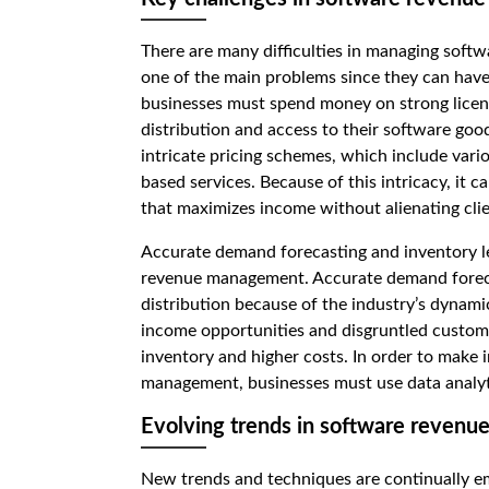
There are many difficulties in managing soft
one of the main problems since they can have a
businesses must spend money on strong licen
distribution and access to their software good
intricate pricing schemes, which include vario
based services. Because of this intricacy, it ca
that maximizes income without alienating clie
Accurate demand forecasting and inventory le
revenue management. Accurate demand foreca
distribution because of the industry’s dynami
income opportunities and disgruntled custom
inventory and higher costs. In order to make
management, businesses must use data analyt
Evolving trends in software reven
New trends and techniques are continually em