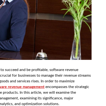
r to succeed and be profitable, software revenue
crucial for businesses to manage their revenue streams
oods and services rises. In order to maximize
ware revenue management
encompasses the strategic
e products. In this article, we will examine the
nagement, examining its significance, major
analytics, and optimization solutions.