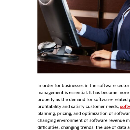
In order for businesses in the software secto
management is essential. It has become more 
properly as the demand for software-related g
profitability and satisfy customer needs,
soft
planning, pricing, and optimization of softwar
changing environment of software revenue ma
difficulties, changing trends, the use of data 