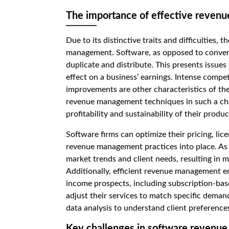
The importance of effective revenu
Due to its distinctive traits and difficulties,
management. Software, as opposed to conventio
duplicate and distribute. This presents issue
effect on a business’ earnings. Intense compet
improvements are other characteristics of th
revenue management techniques in such a cha
profitability and sustainability of their produc
Software firms can optimize their pricing, lic
revenue management practices into place. As a
market trends and client needs, resulting in
Additionally, efficient revenue management e
income prospects, including subscription-base
adjust their services to match specific deman
data analysis to understand client preference
Key challenges in software reven