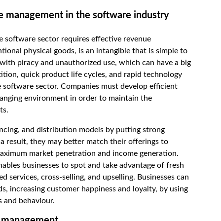
e management in the software industry
 the software sector requires effective revenue
nal physical goods, is an intangible that is simple to
s with piracy and unauthorized use, which can have a big
ition, quick product life cycles, and rapid technology
e software sector. Companies must develop efficient
nging environment in order to maintain the
ts.
encing, and distribution models by putting strong
 result, they may better match their offerings to
 maximum market penetration and income generation.
nables businesses to spot and take advantage of fresh
d services, cross-selling, and upselling. Businesses can
ds, increasing customer happiness and loyalty, by using
s and behaviour.
ue management