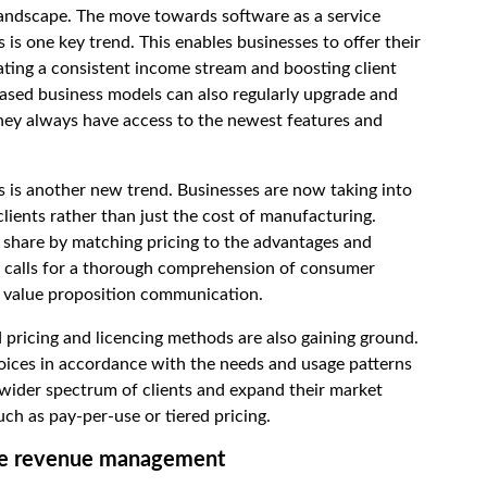
andscape. The move towards software as a service
is one key trend. This enables businesses to offer their
ating a consistent income stream and boosting client
ased business models can also regularly upgrade and
hey always have access to the newest features and
s is another new trend. Businesses are now taking into
lients rather than just the cost of manufacturing.
t share by matching pricing to the advantages and
gy calls for a thorough comprehension of consumer
t value proposition communication.
 pricing and licencing methods are also gaining ground.
choices in accordance with the needs and usage patterns
wider spectrum of clients and expand their market
uch as pay-per-use or tiered pricing.
ware revenue management