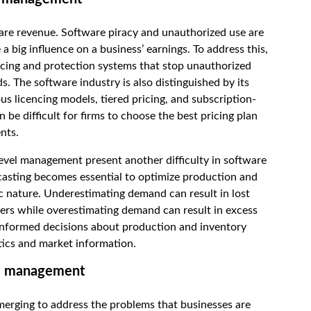
ware revenue. Software piracy and unauthorized use are
 big influence on a business’ earnings. To address this,
cing and protection systems that stop unauthorized
s. The software industry is also distinguished by its
us licencing models, tiered pricing, and subscription-
n be difficult for firms to choose the best pricing plan
nts.
vel management present another difficulty in software
sting becomes essential to optimize production and
c nature. Underestimating demand can result in lost
ers while overestimating demand can result in excess
 informed decisions about production and inventory
ics and market information.
ue management
erging to address the problems that businesses are