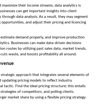
 maximize their income streams, data analytics is
sinesses can get important insights into client
 through data analysis. As a result, they may segment
 opportunities, and adjust their pricing and licencing
, estimate demand properly, and improve production
lytics. Businesses can make data-driven decisions
ion routes by utilizing past sales data, market trends,
cuts waste, and boosts profitability all around.
revenue
strategic approach that integrates several elements of
updating pricing models to reflect industry
tactic. Find the ideal pricing structure; this entails
strategies of competitors, and polling clients.
ger market share by using a flexible pricing strategy.