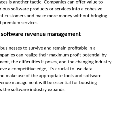
ces is another tactic. Companies can offer value to
rious software products or services into a cohesive
rrent customers and make more money without bringing
d premium services.
of software revenue management
r businesses to survive and remain profitable in a
panies can realize their maximum profit potential by
t, the difficulties it poses, and the changing industry
ve a competitive edge, it’s crucial to use data
and make use of the appropriate tools and software
evenue management will be essential for boosting
as the software industry expands.