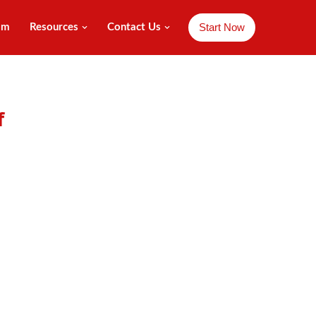
Start Now
am
Resources
Contact Us
f