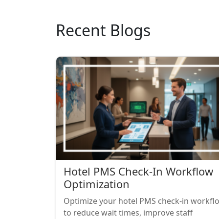
Recent Blogs
Hotel PMS Check-In Workflow
Optimization
Optimize your hotel PMS check-in workfl
to reduce wait times, improve staff