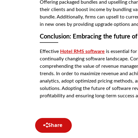
Offering packaged bundles and upselling chan
their clients and boost income by bundling va
bundle. Additionally, firms can upsell to cu
in new ones by providing upgrade options an
Conclusion: Embracing the future 
Effective
Hotel RMS software
is essential fo
continually changing software landscape. Com
comprehending the value of revenue managemen
trends. In order to maximize revenue and achie
analytics, adopt optimized pricing methods, 
solutions. Adopting the future of software r
profitability and ensuring long-term success 
Share