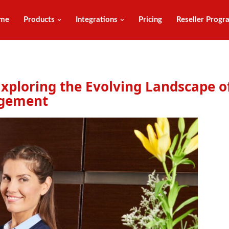
me
Products
Integrations
Pricing
Reseller Progr
 Exploring the Evolving Landscape o
agement