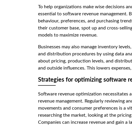
To help organizations make wise decisions and
essential to software revenue management. Bu
behaviour, preferences, and purchasing trends
their customer base, spot up and cross-selling
models to maximize revenue.
Businesses may also manage inventory levels
and distribution procedures by using data ana
about pricing, production levels, and distribut
and outside influences. This lowers expenses, 
Strategies for optimizing software 
Software revenue optimization necessitates a 
revenue management. Regularly reviewing and 
movements and consumer preferences is a vital 
researching the market, looking at the pricing 
Companies can increase revenue and gain a lar