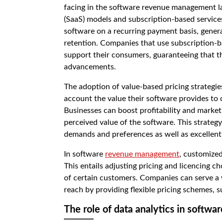
facing in the software revenue management l
(SaaS) models and subscription-based services 
software on a recurring payment basis, gener
retention. Companies that use subscription-b
support their consumers, guaranteeing that t
advancements.
The adoption of value-based pricing strategie
account the value their software provides to c
Businesses can boost profitability and marke
perceived value of the software. This strate
demands and preferences as well as excellen
In software
revenue management
, customized
This entails adjusting pricing and licencing 
of certain customers. Companies can serve a 
reach by providing flexible pricing schemes, s
The role of data analytics in soft