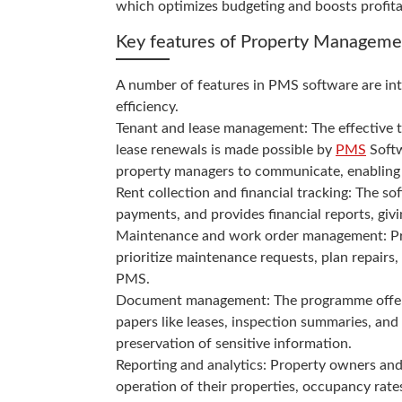
which optimizes budgeting and boosts profitab
Key features of Property Manageme
A number of features in PMS software are int
efficiency.
Tenant and lease management: The effective t
lease renewals is made possible by
PMS
Softw
property managers to communicate, enabling 
Rent collection and financial tracking: The so
payments, and provides financial reports, gi
Maintenance and work order management: Pro
prioritize maintenance requests, plan repai
PMS.
Document management: The programme offers a 
papers like leases, inspection summaries, and 
preservation of sensitive information.
Reporting and analytics: Property owners an
operation of their properties, occupancy rate