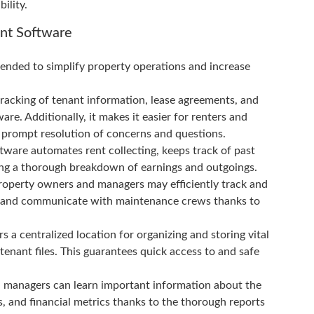
ility.
nt Software
ended to simplify property operations and increase
racking of tenant information, lease agreements, and
are. Additionally, it makes it easier for renters and
prompt resolution of concerns and questions.
ftware automates rent collecting, keeps track of past
ving a thorough breakdown of earnings and outgoings.
perty owners and managers may efficiently track and
rs, and communicate with maintenance crews thanks to
centralized location for organizing and storing vital
tenant files. This guarantees quick access to and safe
d managers can learn important information about the
s, and financial metrics thanks to the thorough reports