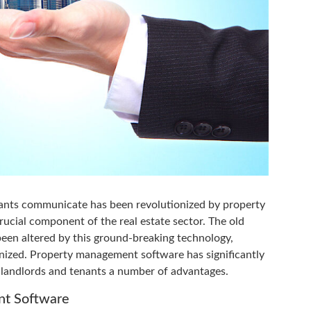
ants communicate has been revolutionized by property
cial component of the real estate sector. The old
een altered by this ground-breaking technology,
anized. Property management software has significantly
h landlords and tenants a number of advantages.
nt Software