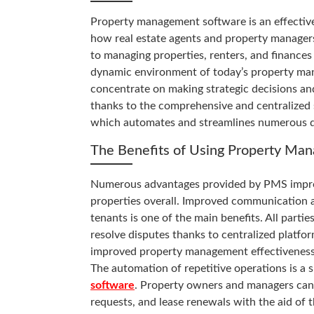
Property management software is an effectiv
how real estate agents and property manager
to managing properties, renters, and finances
dynamic environment of today’s property ma
concentrate on making strategic decisions an
thanks to the comprehensive and centralized
which automates and streamlines numerous d
The Benefits of Using Property Ma
Numerous advantages provided by PMS improve
properties overall. Improved communication 
tenants is one of the main benefits. All parti
resolve disputes thanks to centralized platfor
improved property management effectiveness
The automation of repetitive operations is a 
software
. Property owners and managers can 
requests, and lease renewals with the aid of t