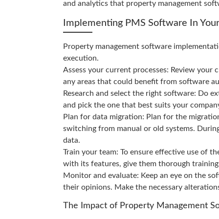
and analytics that property management soft
Implementing PMS Software In Your
Property management software implementatio
execution.
Assess your current processes: Review your 
any areas that could benefit from software a
Research and select the right software: Do ex
and pick the one that best suits your compan
Plan for data migration: Plan for the migratio
switching from manual or old systems. During 
data.
Train your team: To ensure effective use of 
with its features, give them thorough training
Monitor and evaluate: Keep an eye on the so
their opinions. Make the necessary alteration
The Impact of Property Management Sof