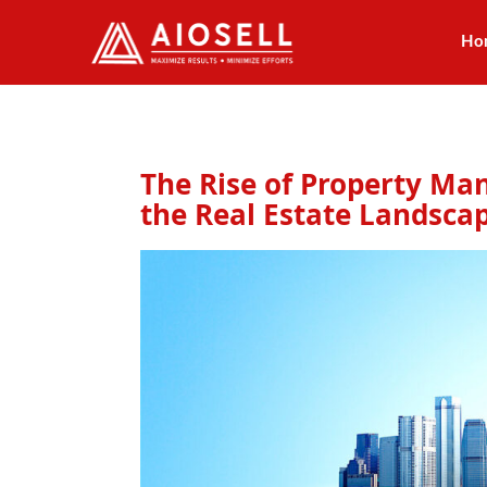
Ho
Skip
to
content
The Rise of Property M
the Real Estate Landsca