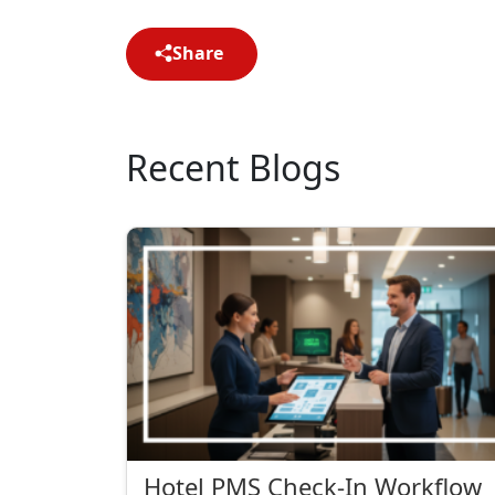
Share
Recent Blogs
Hotel PMS Check-In Workflow