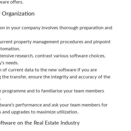
ware offers.
 Organization
n in your company involves thorough preparation and
current property management procedures and pinpoint
utomation.
tensive research, contrast various software choices,
y’s needs.
n of current data to the new software if you are
the transfer, ensure the integrity and accuracy of the
the programme and to familiarise your team members
.
ftware’s performance and ask your team members for
s and upgrades to maximize utilization.
tware on the Real Estate Industry