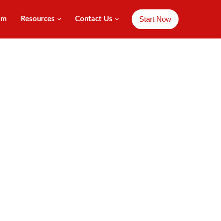
Start Now
am
Resources
Contact Us