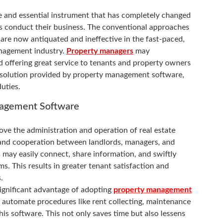
e and essential instrument that has completely changed
s conduct their business. The conventional approaches
 are now antiquated and ineffective in the fast-paced,
nagement industry.
Property managers
may
d offering great service to tenants and property owners
 solution provided by property management software,
uties.
nagement Software
 the administration and operation of real estate
and cooperation between landlords, managers, and
es may easily connect, share information, and swiftly
ms. This results in greater tenant satisfaction and
.
significant advantage of adopting
property management
automate procedures like rent collecting, maintenance
his software. This not only saves time but also lessens