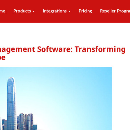
me
Products
Integrations
Pricing
Reseller Progr
anagement Software: Transforming
pe