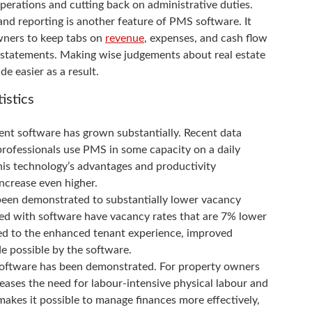
 operations and cutting back on administrative duties.
 and reporting is another feature of PMS software. It
wners to keep tabs on
revenue
, expenses, and cash flow
d statements. Making wise judgements about real estate
e easier as a result.
istics
nt software has grown substantially. Recent data
rofessionals use PMS in some capacity on a daily
is technology’s advantages and productivity
ncrease even higher.
een demonstrated to substantially lower vacancy
ged with software have vacancy rates that are 7% lower
ted to the enhanced tenant experience, improved
e possible by the software.
 Software has been demonstrated. For property owners
eases the need for labour-intensive physical labour and
makes it possible to manage finances more effectively,