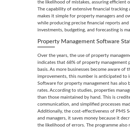
the likelihood of mistakes, assuring efficient
The capability of extensive financial tracking
makes it simple for property managers and o
while producing precise financial reports an
investments, budgeting, and forecasting is mad
Property Management Software Stat
Over the years, the use of property manageme
indicates that 68% of property management p
basis. As more businesses become aware of th
improvements, this number is anticipated to i
Software for property management has also b
rates. According to studies, properties mana
than those maintained by hand. This is credi
communication, and simplified processes mad
Additionally, the cost-effectiveness of PMS
and managers, it saves money because it decr
the likelihood of errors. The programme also 