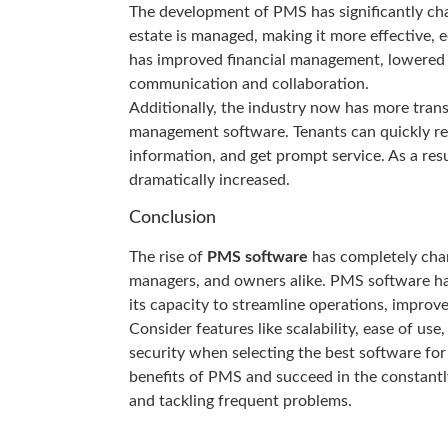
The development of PMS has significantly cha
estate is managed, making it more effective,
has improved financial management, lowered a
communication and collaboration.
Additionally, the industry now has more tran
management software. Tenants can quickly rep
information, and get prompt service. As a resu
dramatically increased.
Conclusion
The rise of
PMS software
has completely chan
managers, and owners alike. PMS software has
its capacity to streamline operations, improv
Consider features like scalability, ease of use
security when selecting the best software f
benefits of PMS and succeed in the constantly
and tackling frequent problems.