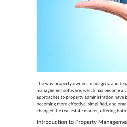
The way property owners, managers, and ten
management software, which has become a cru
approaches to property administration have b
becoming more effective, simplified, and org
changed the real estate market, offering bot
Introduction to Property Manageme