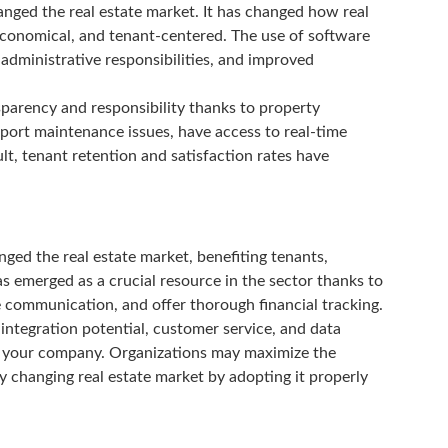
nged the real estate market. It has changed how real
 economical, and tenant-centered. The use of software
dministrative responsibilities, and improved
sparency and responsibility thanks to property
ort maintenance issues, have access to real-time
lt, tenant retention and satisfaction rates have
ged the real estate market, benefiting tenants,
 emerged as a crucial resource in the sector thanks to
e communication, and offer thorough financial tracking.
, integration potential, customer service, and data
or your company. Organizations may maximize the
 changing real estate market by adopting it properly