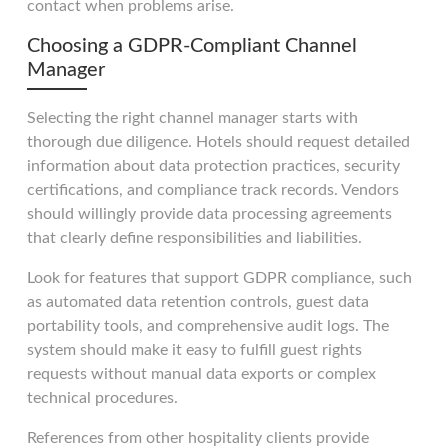
contact when problems arise.
Choosing a GDPR-Compliant Channel
Manager
Selecting the right channel manager starts with
thorough due diligence. Hotels should request detailed
information about data protection practices, security
certifications, and compliance track records. Vendors
should willingly provide data processing agreements
that clearly define responsibilities and liabilities.
Look for features that support GDPR compliance, such
as automated data retention controls, guest data
portability tools, and comprehensive audit logs. The
system should make it easy to fulfill guest rights
requests without manual data exports or complex
technical procedures.
References from other hospitality clients provide