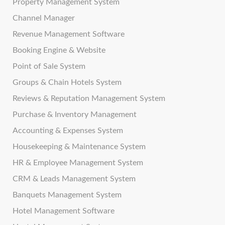
Property Management System
Channel Manager
Revenue Management Software
Booking Engine & Website
Point of Sale System
Groups & Chain Hotels System
Reviews & Reputation Management System
Purchase & Inventory Management
Accounting & Expenses System
Housekeeping & Maintenance System
HR & Employee Management System
CRM & Leads Management System
Banquets Management System
Hotel Management Software