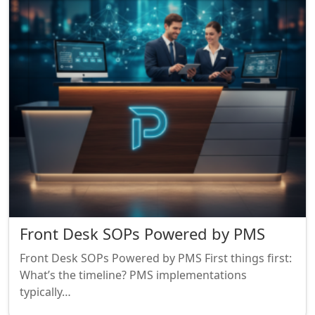
Front Desk SOPs Powered by PMS
Front Desk SOPs Powered by PMS First things first:
What’s the timeline? PMS implementations
typically…