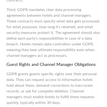
contracts.
Third, GDPR mandates clear data processing
agreements between hotels and channel managers.
These contracts must specify what data gets processed,
for what purposes, how long it’s retained, and what
security measures protect it. The agreement should also
define each party’s responsibilities in case of a data
breach. Hotels remain data controllers under GDPR,
meaning they bear ultimate responsibility even when
channel managers act as processors.
Guest Rights and Channel Manager Obligations
GDPR grants guests specific rights over their personal
data. They can request access to information hotels
hold about them, demand corrections to inaccurate
records, or ask for complete deletion. Channel
managers must enable hotels to fulfill these requests
quickly, typically within 30 days.