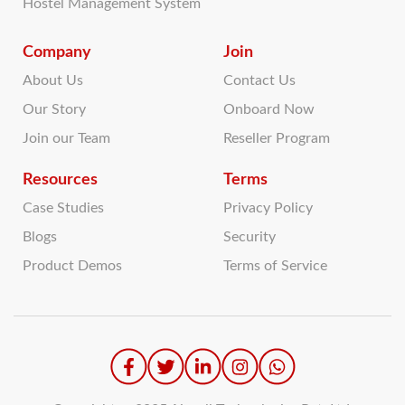
Hostel Management System
Company
Join
About Us
Contact Us
Our Story
Onboard Now
Join our Team
Reseller Program
Resources
Terms
Case Studies
Privacy Policy
Blogs
Security
Product Demos
Terms of Service