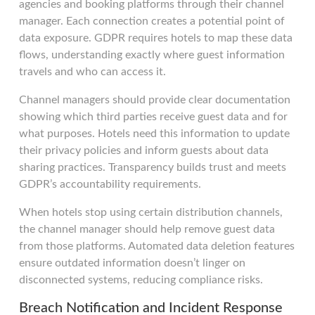
agencies and booking platforms through their channel
manager. Each connection creates a potential point of
data exposure. GDPR requires hotels to map these data
flows, understanding exactly where guest information
travels and who can access it.
Channel managers should provide clear documentation
showing which third parties receive guest data and for
what purposes. Hotels need this information to update
their privacy policies and inform guests about data
sharing practices. Transparency builds trust and meets
GDPR’s accountability requirements.
When hotels stop using certain distribution channels,
the channel manager should help remove guest data
from those platforms. Automated data deletion features
ensure outdated information doesn’t linger on
disconnected systems, reducing compliance risks.
Breach Notification and Incident Response