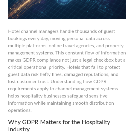
Hotel channel managers handle thousands of guest
bookings every day, moving personal data across
multiple platforms, online travel agencies, and property
management systems. This constant flow of information
makes GDPR compliance not just a legal checkbox but a
critical operational priority. Hotels that fail to protect
guest data risk hefty fines, damaged reputations, and
lost customer trust. Understanding how GDPR
requirements apply to channel management systems
helps hospitality businesses safeguard sensitive
information while maintaining smooth distribution
operations.
Why GDPR Matters for the Hospitality
Industry