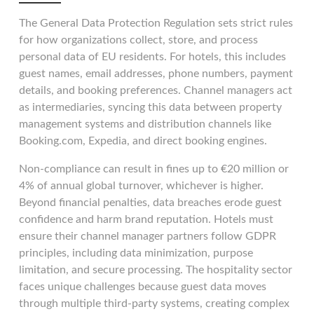
The General Data Protection Regulation sets strict rules
for how organizations collect, store, and process
personal data of EU residents. For hotels, this includes
guest names, email addresses, phone numbers, payment
details, and booking preferences. Channel managers act
as intermediaries, syncing this data between property
management systems and distribution channels like
Booking.com, Expedia, and direct booking engines.
Non-compliance can result in fines up to €20 million or
4% of annual global turnover, whichever is higher.
Beyond financial penalties, data breaches erode guest
confidence and harm brand reputation. Hotels must
ensure their channel manager partners follow GDPR
principles, including data minimization, purpose
limitation, and secure processing. The hospitality sector
faces unique challenges because guest data moves
through multiple third-party systems, creating complex