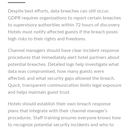
Despite best efforts, data breaches can still occur.
GDPR requires organizations to report certain breaches
to supervisory authorities within 72 hours of discovery.
Hotels must notify affected guests if the breach poses
high risks to their rights and freedoms.
Channel managers should have clear incident response
procedures that immediately alert hotel partners about
potential breaches. Detailed logs help investigate what
data was compromised, how many guests were
affected, and what security gaps allowed the breach.
Quick, transparent communication limits legal exposure
and helps maintain guest trust.
Hotels should establish their own breach response
plans that integrate with their channel manager’s
procedures. Staff training ensures everyone knows how
to recognize potential security incidents and who to