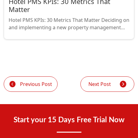
Hotel PMS KPIs: 30 Metrics That
Matter
Hotel PMS KPIs: 30 Metrics That Matter Deciding on
and implementing a new property management…
Previous Post
Next Post
Start your 15 Days Free Trial Now