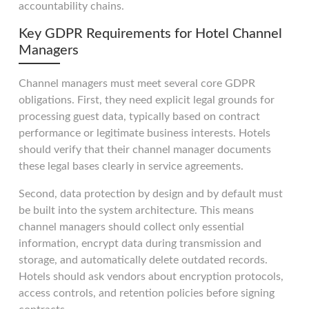
accountability chains.
Key GDPR Requirements for Hotel Channel
Managers
Channel managers must meet several core GDPR
obligations. First, they need explicit legal grounds for
processing guest data, typically based on contract
performance or legitimate business interests. Hotels
should verify that their channel manager documents
these legal bases clearly in service agreements.
Second, data protection by design and by default must
be built into the system architecture. This means
channel managers should collect only essential
information, encrypt data during transmission and
storage, and automatically delete outdated records.
Hotels should ask vendors about encryption protocols,
access controls, and retention policies before signing