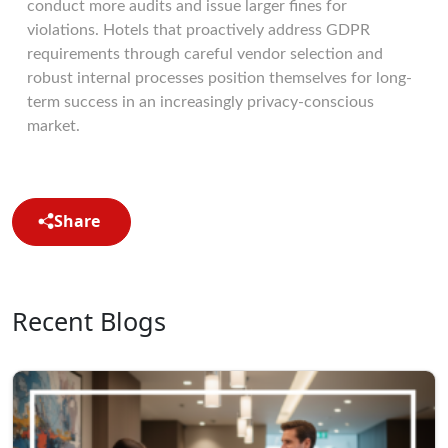
conduct more audits and issue larger fines for
violations. Hotels that proactively address GDPR
requirements through careful vendor selection and
robust internal processes position themselves for long-
term success in an increasingly privacy-conscious
market.
Share
Recent Blogs