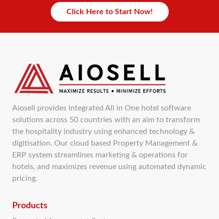
Click Here to Start Now!
Aiosell provides integrated All in One hotel software
solutions across 50 countries with an aim to transform
the hospitality industry using enhanced technology &
digitisation. Our cloud based Property Management &
ERP system streamlines marketing & operations for
hotels, and maximizes revenue using automated dynamic
pricing.
Products