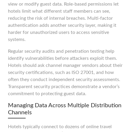
view or modify guest data. Role-based permissions let
hotels limit what different staff members can see,
reducing the risk of internal breaches. Multi-factor
authentication adds another security layer, making it
harder for unauthorized users to access sensitive
systems.
Regular security audits and penetration testing help
identify vulnerabilities before attackers exploit them.
Hotels should ask channel manager vendors about their
security certifications, such as ISO 27001, and how
often they conduct independent security assessments.
Transparent security practices demonstrate a vendor’s
commitment to protecting guest data.
Managing Data Across Multiple Distribution
Channels
Hotels typically connect to dozens of online travel