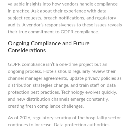
valuable insights into how vendors handle compliance
in practice. Ask about their experience with data
subject requests, breach notifications, and regulatory
audits. A vendor’s responsiveness to these issues reveals
their true commitment to GDPR compliance.
Ongoing Compliance and Future
Considerations
GDPR compliance isn’t a one-time project but an
ongoing process. Hotels should regularly review their
channel manager agreements, update privacy policies as
distribution strategies change, and train staff on data
protection best practices. Technology evolves quickly,
and new distribution channels emerge constantly,
creating fresh compliance challenges.
As of 2026, regulatory scrutiny of the hospitality sector
continues to increase. Data protection authorities