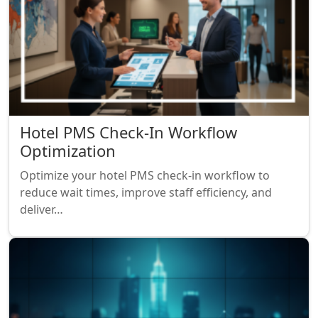
Hotel PMS Check-In Workflow
Optimization
Optimize your hotel PMS check-in workflow to
reduce wait times, improve staff efficiency, and
deliver…