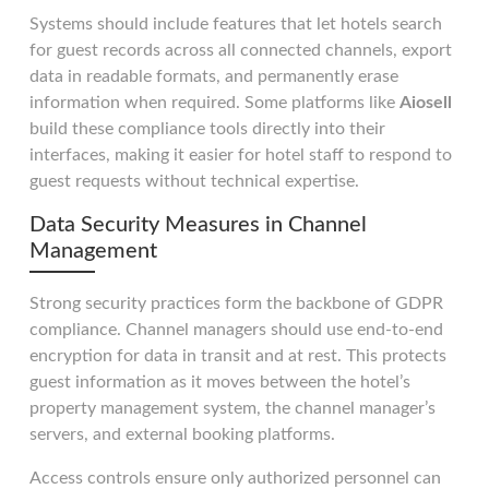
Systems should include features that let hotels search
for guest records across all connected channels, export
data in readable formats, and permanently erase
information when required. Some platforms like
Aiosell
build these compliance tools directly into their
interfaces, making it easier for hotel staff to respond to
guest requests without technical expertise.
Data Security Measures in Channel
Management
Strong security practices form the backbone of GDPR
compliance. Channel managers should use end-to-end
encryption for data in transit and at rest. This protects
guest information as it moves between the hotel’s
property management system, the channel manager’s
servers, and external booking platforms.
Access controls ensure only authorized personnel can