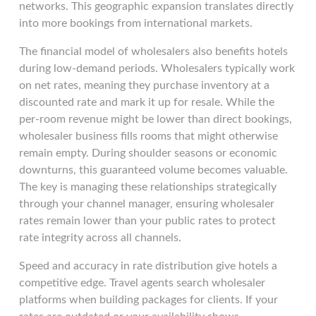
networks. This geographic expansion translates directly
into more bookings from international markets.
The financial model of wholesalers also benefits hotels
during low-demand periods. Wholesalers typically work
on net rates, meaning they purchase inventory at a
discounted rate and mark it up for resale. While the
per-room revenue might be lower than direct bookings,
wholesaler business fills rooms that might otherwise
remain empty. During shoulder seasons or economic
downturns, this guaranteed volume becomes valuable.
The key is managing these relationships strategically
through your channel manager, ensuring wholesaler
rates remain lower than your public rates to protect
rate integrity across all channels.
Speed and accuracy in rate distribution give hotels a
competitive edge. Travel agents search wholesaler
platforms when building packages for clients. If your