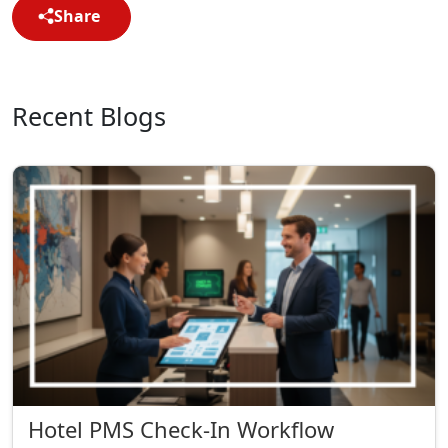
Share
Recent Blogs
Hotel PMS Check-In Workflow