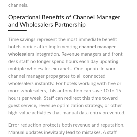
channels.
Operational Benefits of Channel Manager
and Wholesalers Partnership
Time savings represent the most immediate benefit
hotels notice after implementing
channel manager
wholesalers
integration. Revenue managers and front
desk staff no longer spend hours each day updating
multiple wholesaler extranets. One update in your
channel manager propagates to all connected
wholesalers instantly. For hotels working with five or
more wholesalers, this automation can save 10 to 15
hours per week. Staff can redirect this time toward
guest service, revenue optimization strategy, or other
high-value activities that manual data entry prevented.
Error reduction protects both revenue and reputation.
Manual updates inevitably lead to mistakes. A staff