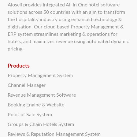
Aiosell provides integrated All in One hotel software
solutions across 50 countries with an aim to transform
the hospitality industry using enhanced technology &
digitisation. Our cloud based Property Management &
ERP system streamlines marketing & operations for
hotels, and maximizes revenue using automated dynamic
pricing.
Products
Property Management System
Channel Manager
Revenue Management Software
Booking Engine & Website
Point of Sale System
Groups & Chain Hotels System
Reviews & Reputation Management System