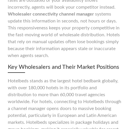
rates are outdated or your availability shows
incorrectly, agents will book your competitor instead.
Wholesaler connectivity channel manager
systems
update this information in seconds, not hours or days.
This responsiveness keeps your property competitive in
the fast-moving world of wholesale distribution. Hotels
that rely on manual updates often lose bookings simply
because their information appears stale or inaccurate
when agents search.
Key Wholesalers and Their Market Positions
Hotelbeds stands as the largest hotel bedbank globally,
with over 180,000 hotels in its portfolio and
distribution to more than 60,000 travel agencies
worldwide. For hotels, connecting to Hotelbeds through
a channel manager opens doors to massive booking
potential, particularly in European and Latin American
markets. Hotelbeds specializes in package holidays and