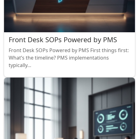
Front Desk SOPs Powered by PMS
Front Desk SOPs Powered by PMS First things first:
What’s the timeline? PMS implementations
typically…