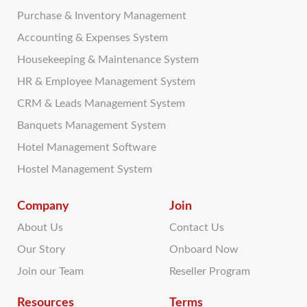
Purchase & Inventory Management
Accounting & Expenses System
Housekeeping & Maintenance System
HR & Employee Management System
CRM & Leads Management System
Banquets Management System
Hotel Management Software
Hostel Management System
Company
Join
About Us
Contact Us
Our Story
Onboard Now
Join our Team
Reseller Program
Resources
Terms