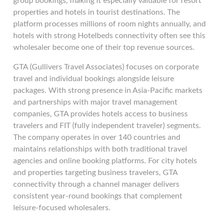
group bookings, making it especially valuable for resort
properties and hotels in tourist destinations. The
platform processes millions of room nights annually, and
hotels with strong Hotelbeds connectivity often see this
wholesaler become one of their top revenue sources.
GTA (Gullivers Travel Associates) focuses on corporate
travel and individual bookings alongside leisure
packages. With strong presence in Asia-Pacific markets
and partnerships with major travel management
companies, GTA provides hotels access to business
travelers and FIT (fully independent traveler) segments.
The company operates in over 140 countries and
maintains relationships with both traditional travel
agencies and online booking platforms. For city hotels
and properties targeting business travelers, GTA
connectivity through a channel manager delivers
consistent year-round bookings that complement
leisure-focused wholesalers.