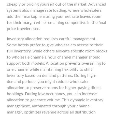
cheaply or pricing yourself out of the market. Advanced
systems also manage rate loading, where wholesalers
add their markup, ensuring your net rate leaves room
for their margin while remaining competitive in the final
price travelers see.
Inventory allocation requires careful management.
Some hotels prefer to give wholesalers access to their
full inventory, while others allocate specific room blocks
to wholesale channels. Your channel manager should
support both models. Allocation prevents overselling to
one channel while maintaining flexibility to shift
inventory based on demand patterns. During high-
demand periods, you might reduce wholesaler
allocation to preserve rooms for higher-paying direct
bookings. During low occupancy, you can increase
allocation to generate volume. This dynamic inventory
management, automated through your channel
manager, optimizes revenue across all distribution