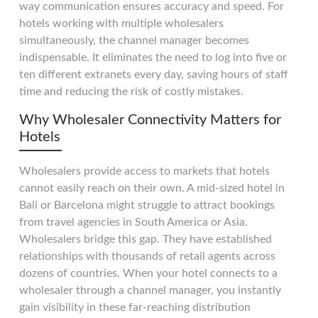
way communication ensures accuracy and speed. For
hotels working with multiple wholesalers
simultaneously, the channel manager becomes
indispensable. It eliminates the need to log into five or
ten different extranets every day, saving hours of staff
time and reducing the risk of costly mistakes.
Why Wholesaler Connectivity Matters for
Hotels
Wholesalers provide access to markets that hotels
cannot easily reach on their own. A mid-sized hotel in
Bali or Barcelona might struggle to attract bookings
from travel agencies in South America or Asia.
Wholesalers bridge this gap. They have established
relationships with thousands of retail agents across
dozens of countries. When your hotel connects to a
wholesaler through a channel manager, you instantly
gain visibility in these far-reaching distribution