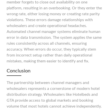
member forgets to close out availability on one
platform, resulting in an overbooking. Or they enter the
wrong rate, either losing money or creating rate parity
violations. These errors damage relationships with
wholesalers and create operational headaches.
Automated channel manager systems eliminate human
error in data transmission. The system applies the same
rules consistently across all channels, ensuring
accuracy. When errors do occur, they typically stem
from incorrect setup rather than daily operational
mistakes, making them easier to identify and fix.
Conclusion
The partnership between channel managers and
wholesalers represents a cornerstone of modern hotel
distribution strategy. Wholesalers like Hotelbeds and
GTA provide access to global markets and booking
volume that most hotels cannot achieve independently.