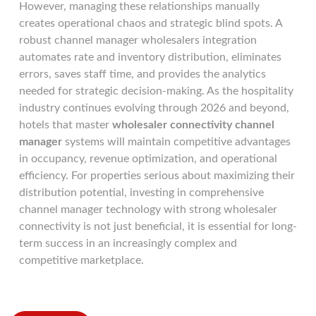
However, managing these relationships manually
creates operational chaos and strategic blind spots. A
robust channel manager wholesalers integration
automates rate and inventory distribution, eliminates
errors, saves staff time, and provides the analytics
needed for strategic decision-making. As the hospitality
industry continues evolving through 2026 and beyond,
hotels that master
wholesaler connectivity channel
manager
systems will maintain competitive advantages
in occupancy, revenue optimization, and operational
efficiency. For properties serious about maximizing their
distribution potential, investing in comprehensive
channel manager technology with strong wholesaler
connectivity is not just beneficial, it is essential for long-
term success in an increasingly complex and
competitive marketplace.