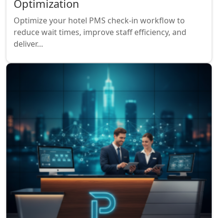
Optimization
Optimize your hotel PMS check-in workflow to
reduce wait times, improve staff efficiency, and
deliver…