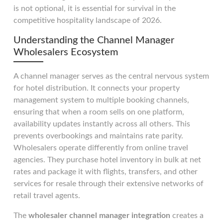
is not optional, it is essential for survival in the
competitive hospitality landscape of 2026.
Understanding the Channel Manager
Wholesalers Ecosystem
A channel manager serves as the central nervous system
for hotel distribution. It connects your property
management system to multiple booking channels,
ensuring that when a room sells on one platform,
availability updates instantly across all others. This
prevents overbookings and maintains rate parity.
Wholesalers operate differently from online travel
agencies. They purchase hotel inventory in bulk at net
rates and package it with flights, transfers, and other
services for resale through their extensive networks of
retail travel agents.
The
wholesaler channel manager integration
creates a