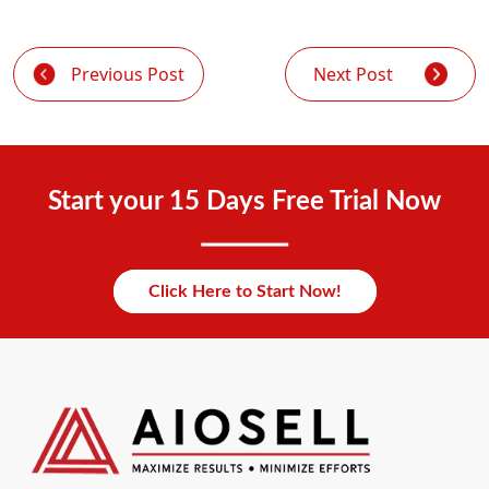
Previous Post
Next Post
Start your 15 Days Free Trial Now
Click Here to Start Now!