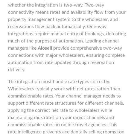
whether the integration is two-way. Two-way
connectivity means rates and availability flow from your
property management system to the wholesaler, and
reservations flow back automatically. One-way
integrations require manual entry of bookings, defeating
much of the purpose of automation. Leading channel
managers like
Aiosell
provide comprehensive two-way
connections with major wholesalers, ensuring complete
automation from rate updates through reservation
delivery.
The integration must handle rate types correctly.
Wholesalers typically work with net rates rather than
commissionable rates. Your channel manager needs to
support different rate structures for different channels,
applying the correct net rate to wholesalers while
maintaining rack rates on your direct channels and
commissionable rates on online travel agencies. This
rate intelligence prevents accidentally selling rooms too