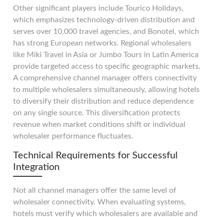
Other significant players include Tourico Holidays,
which emphasizes technology-driven distribution and
serves over 10,000 travel agencies, and Bonotel, which
has strong European networks. Regional wholesalers
like Miki Travel in Asia or Jumbo Tours in Latin America
provide targeted access to specific geographic markets.
A comprehensive channel manager offers connectivity
to multiple wholesalers simultaneously, allowing hotels
to diversify their distribution and reduce dependence
on any single source. This diversification protects
revenue when market conditions shift or individual
wholesaler performance fluctuates.
Technical Requirements for Successful
Integration
Not all channel managers offer the same level of
wholesaler connectivity. When evaluating systems,
hotels must verify which wholesalers are available and