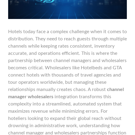
Hotels today face a complex challenge when it comes to
distribution. They need to reach guests through multiple
channels while keeping rates consistent, inventory
accurate, and operations efficient. This is where the
partnership between channel managers and wholesalers
becomes critical. Wholesalers like Hotelbeds and GTA
connect hotels with thousands of travel agencies and
tour operators worldwide, but managing these
relationships manually creates chaos. A robust
channel
manager wholesalers
integration transforms this
complexity into a streamlined, automated system that
maximizes revenue while minimizing errors. For
hoteliers looking to expand their global reach without
drowning in administrative work, understanding how
channel manager and wholesalers partnerships function