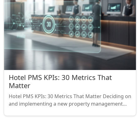
Hotel PMS KPIs: 30 Metrics That
Matter
Hotel PMS KPIs: 30 Metrics That Matter Deciding on
and implementing a new property management…