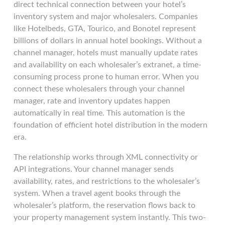
direct technical connection between your hotel’s
inventory system and major wholesalers. Companies
like Hotelbeds, GTA, Tourico, and Bonotel represent
billions of dollars in annual hotel bookings. Without a
channel manager, hotels must manually update rates
and availability on each wholesaler’s extranet, a time-
consuming process prone to human error. When you
connect these wholesalers through your channel
manager, rate and inventory updates happen
automatically in real time. This automation is the
foundation of efficient hotel distribution in the modern
era.
The relationship works through XML connectivity or
API integrations. Your channel manager sends
availability, rates, and restrictions to the wholesaler’s
system. When a travel agent books through the
wholesaler’s platform, the reservation flows back to
your property management system instantly. This two-