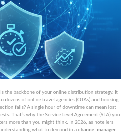
 the backbone of your online distribution strategy. It
 dozens of online travel agencies (OTAs) and booking
ction fails? A single hour of downtime can mean lost
guests. That’s why the Service Level Agreement (SLA) you
ers more than you might think. In 2026, as hoteliers
, understanding what to demand in a
channel manager