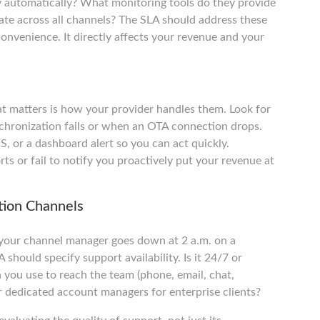
 automatically? What monitoring tools do they provide
rate across all channels? The SLA should address these
 convenience. It directly affects your revenue and your
at matters is how your provider handles them. Look for
chronization fails or when an OTA connection drops.
S, or a dashboard alert so you can act quickly.
rts or fail to notify you proactively put your revenue at
tion Channels
If your channel manager goes down at 2 a.m. on a
should specify support availability. Is it 24/7 or
 you use to reach the team (phone, email, chat,
r dedicated account managers for enterprise clients?