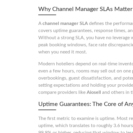
Why Channel Manager SLAs Matter 
A
channel manager SLA
defines the performan
covers uptime guarantees, response times, and 
Without a strong SLA, you have no leverage 
peak booking windows, face rate discrepancies
when you need it most.
Modern hoteliers depend on real-time invento
even a few hours, rooms may sell out on one p
overbookings, guest dissatisfaction, and pote
setting expectations and holding your provide
compare providers like
Aiosell
and others in t
Uptime Guarantees: The Core of A
The first metric to examine is uptime. Most 
uptime, which translates to roughly 3.6 hour
99.9% or higher, reducing that window to le