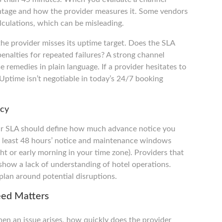
ntage and how the provider measures it. Some vendors
culations, which can be misleading.
he provider misses its uptime target. Does the SLA
penalties for repeated failures? A strong channel
 remedies in plain language. If a provider hesitates to
 Uptime isn’t negotiable in today’s 24/7 booking
ncy
ur SLA should define how much advance notice you
t least 48 hours’ notice and maintenance windows
ight or early morning in your time zone). Providers that
how a lack of understanding of hotel operations.
plan around potential disruptions.
eed Matters
en an issue arises, how quickly does the provider