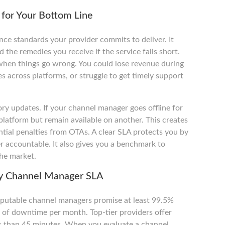
for Your Bottom Line
ce standards your provider commits to deliver. It
the remedies you receive if the service falls short.
when things go wrong. You could lose revenue during
 across platforms, or struggle to get timely support
ry updates. If your channel manager goes offline for
latform but remain available on another. This creates
ntial penalties from OTAs. A clear SLA protects you by
r accountable. It also gives you a benchmark to
he market.
ny Channel Manager SLA
reputable channel managers promise at least 99.5%
s of downtime per month. Top-tier providers offer
ss than 45 minutes. When you evaluate a channel