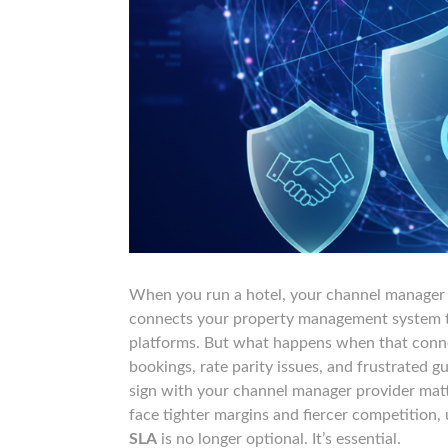
When you run a hotel, your channel manager is
connects your property management system to
platforms. But what happens when that conne
bookings, rate parity issues, and frustrated 
sign with your channel manager provider matt
face tighter margins and fiercer competition
SLA
is no longer optional. It’s essential.