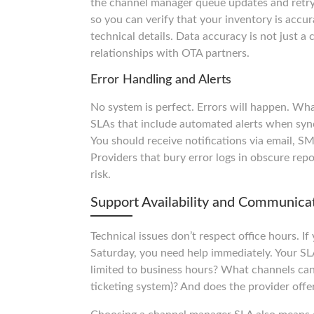
the channel manager queue updates and retry
so you can verify that your inventory is accu
technical details. Data accuracy is not just a
relationships with OTA partners.
Error Handling and Alerts
No system is perfect. Errors will happen. Wh
SLAs that include automated alerts when syn
You should receive notifications via email, SM
Providers that bury error logs in obscure repo
risk.
Support Availability and Communica
Technical issues don’t respect office hours. 
Saturday, you need help immediately. Your SLA 
limited to business hours? What channels can
ticketing system)? And does the provider offe