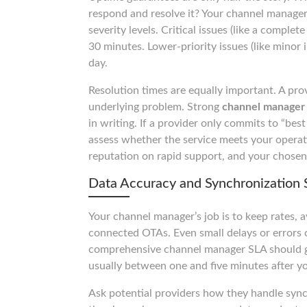
respond and resolve it? Your channel manager 
severity levels. Critical issues (like a comple
30 minutes. Lower-priority issues (like minor 
day.
Resolution times are equally important. A pro
underlying problem. Strong
channel manager 
in writing. If a provider only commits to “bes
assess whether the service meets your operat
reputation on rapid support, and your chosen
Data Accuracy and Synchronization 
Your channel manager’s job is to keep rates, av
connected OTAs. Even small delays or errors c
comprehensive channel manager SLA should gu
usually between one and five minutes after 
Ask potential providers how they handle sync