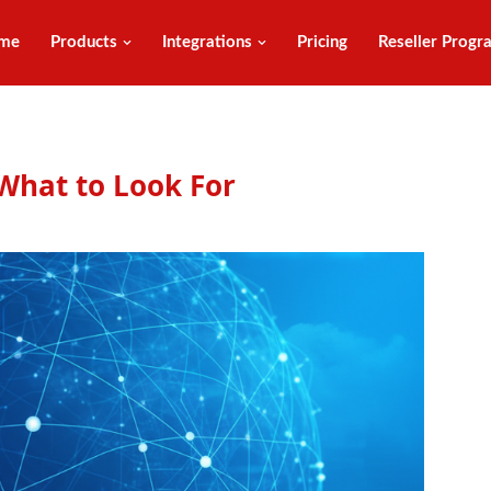
me
Products
Integrations
Pricing
Reseller Progr
What to Look For