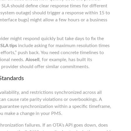
SLA should define clear response times for different
te system outage) should trigger a response within 15 to
interface bugs) might allow a few hours or a business
vider might respond quickly but take days to fix the
SLA tips
include asking for maximum resolution times
t efforts,” push back. You need concrete timelines to
ional needs.
Aiosell
, for example, has built its
 provider should offer similar commitments.
Standards
ailability, and restrictions synchronized across all
an cause rate parity violations or overbookings. A
arantee synchronization within a specific timeframe,
you make a change in your PMS.
hronization failures. If an OTA’s API goes down, does