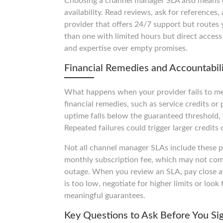
Choosing a channel manager SLA also means eva
availability. Read reviews, ask for references,
provider that offers 24/7 support but routes 
than one with limited hours but direct access
and expertise over empty promises.
Financial Remedies and Accountabil
What happens when your provider fails to m
financial remedies, such as service credits or 
uptime falls below the guaranteed threshold,
Repeated failures could trigger larger credits
Not all channel manager SLAs include these pr
monthly subscription fee, which may not come
outage. When you review an SLA, pay close atte
is too low, negotiate for higher limits or look
meaningful guarantees.
Key Questions to Ask Before You Si