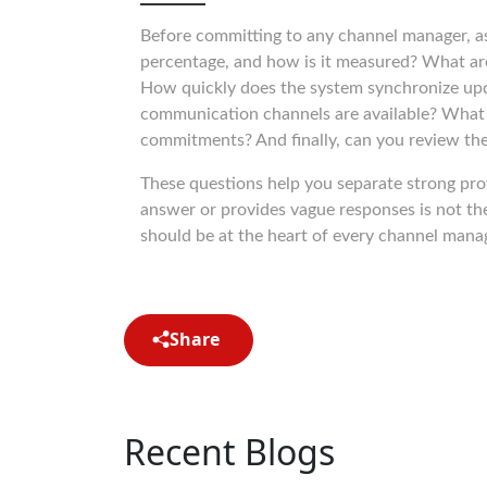
Before committing to any channel manager, a
percentage, and how is it measured? What are 
How quickly does the system synchronize up
communication channels are available? What fi
commitments? And finally, can you review the fu
These questions help you separate strong pro
answer or provides vague responses is not th
should be at the heart of every channel mana
Share
Recent Blogs