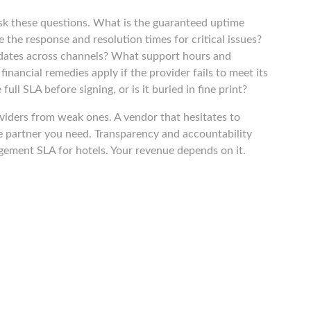
sk these questions. What is the guaranteed uptime
the response and resolution times for critical issues?
dates across channels? What support hours and
nancial remedies apply if the provider fails to meet its
ll SLA before signing, or is it buried in fine print?
viders from weak ones. A vendor that hesitates to
e partner you need. Transparency and accountability
gement SLA for hotels. Your revenue depends on it.