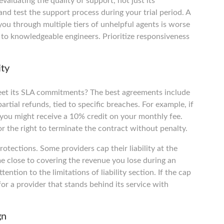
luating the quality of support, not just its
 and test the support process during your trial period. A
you through multiple tiers of unhelpful agents is worse
 to knowledgeable engineers. Prioritize responsiveness
ity
eet its SLA commitments? The best agreements include
partial refunds, tied to specific breaches. For example, if
 you might receive a 10% credit on your monthly fee.
 or the right to terminate the contract without penalty.
otections. Some providers cap their liability at the
 close to covering the revenue you lose during an
ntion to the limitations of liability section. If the cap
 for a provider that stands behind its service with
gn