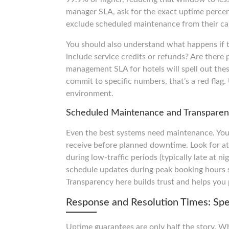
manager SLA, ask for the exact uptime perce
exclude scheduled maintenance from their cal
You should also understand what happens if t
include service credits or refunds? Are there 
management SLA for hotels will spell out these
commit to specific numbers, that’s a red flag.
environment.
Scheduled Maintenance and Transpare
Even the best systems need maintenance. Yo
receive before planned downtime. Look for a
during low-traffic periods (typically late at n
schedule updates during peak booking hours s
Transparency here builds trust and helps you 
Response and Resolution Times: Sp
Uptime guarantees are only half the story. Wh