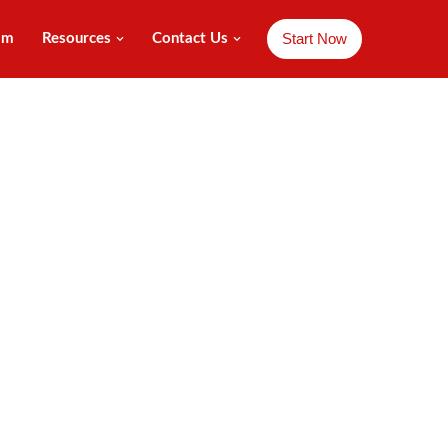
Start Now
am
Resources
Contact Us