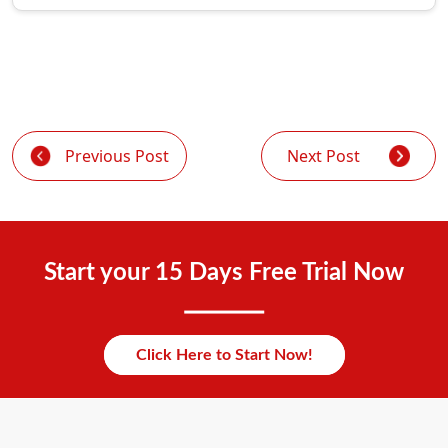
Previous Post
Next Post
Start your 15 Days Free Trial Now
Click Here to Start Now!