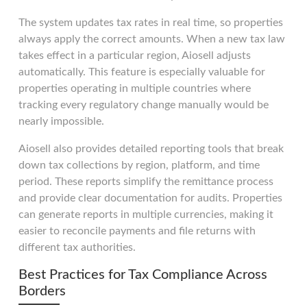
The system updates tax rates in real time, so properties
always apply the correct amounts. When a new tax law
takes effect in a particular region, Aiosell adjusts
automatically. This feature is especially valuable for
properties operating in multiple countries where
tracking every regulatory change manually would be
nearly impossible.
Aiosell also provides detailed reporting tools that break
down tax collections by region, platform, and time
period. These reports simplify the remittance process
and provide clear documentation for audits. Properties
can generate reports in multiple currencies, making it
easier to reconcile payments and file returns with
different tax authorities.
Best Practices for Tax Compliance Across
Borders