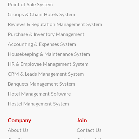
Point of Sale System
Groups & Chain Hotels System
Reviews & Reputation Management System
Purchase & Inventory Management
Accounting & Expenses System
Housekeeping & Maintenance System
HR & Employee Management System
CRM & Leads Management System
Banquets Management System
Hotel Management Software
Hostel Management System
Company
Join
About Us
Contact Us