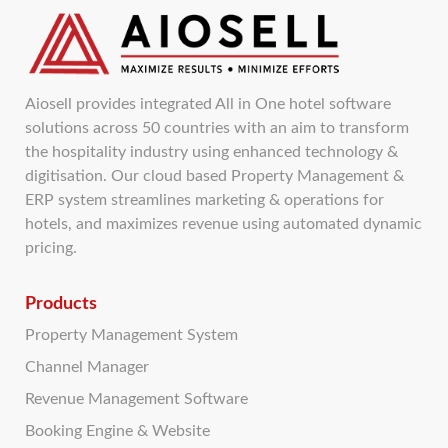
Aiosell provides integrated All in One hotel software
solutions across 50 countries with an aim to transform
the hospitality industry using enhanced technology &
digitisation. Our cloud based Property Management &
ERP system streamlines marketing & operations for
hotels, and maximizes revenue using automated dynamic
pricing.
Products
Property Management System
Channel Manager
Revenue Management Software
Booking Engine & Website