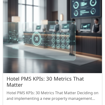
Hotel PMS KPIs: 30 Metrics That
Matter
Hotel PMS KPIs: 30 Metrics That Matter Deciding on
and implementing a new property management…