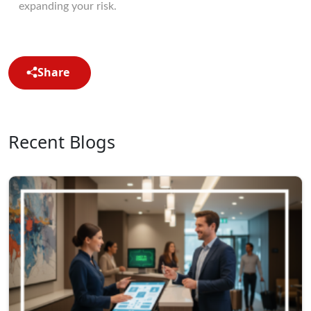
expanding your risk.
Share
Recent Blogs