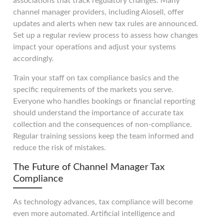
associations that track regulatory changes. Many
channel manager providers, including Aiosell, offer
updates and alerts when new tax rules are announced.
Set up a regular review process to assess how changes
impact your operations and adjust your systems
accordingly.
Train your staff on tax compliance basics and the
specific requirements of the markets you serve.
Everyone who handles bookings or financial reporting
should understand the importance of accurate tax
collection and the consequences of non-compliance.
Regular training sessions keep the team informed and
reduce the risk of mistakes.
The Future of Channel Manager Tax
Compliance
As technology advances, tax compliance will become
even more automated. Artificial intelligence and