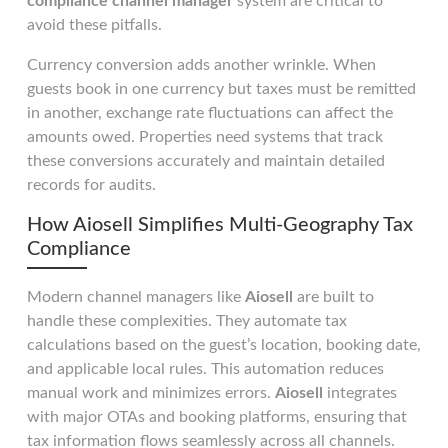
compliance channel manager
system are critical to
avoid these pitfalls.
Currency conversion adds another wrinkle. When
guests book in one currency but taxes must be remitted
in another, exchange rate fluctuations can affect the
amounts owed. Properties need systems that track
these conversions accurately and maintain detailed
records for audits.
How Aiosell Simplifies Multi-Geography Tax
Compliance
Modern channel managers like
Aiosell
are built to
handle these complexities. They automate tax
calculations based on the guest’s location, booking date,
and applicable local rules. This automation reduces
manual work and minimizes errors.
Aiosell
integrates
with major OTAs and booking platforms, ensuring that
tax information flows seamlessly across all channels.