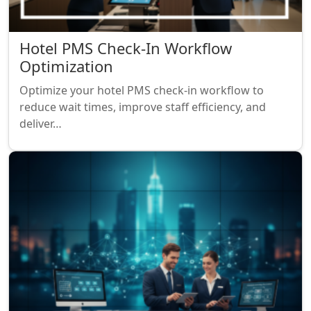
Hotel PMS Check-In Workflow
Optimization
Optimize your hotel PMS check-in workflow to
reduce wait times, improve staff efficiency, and
deliver…