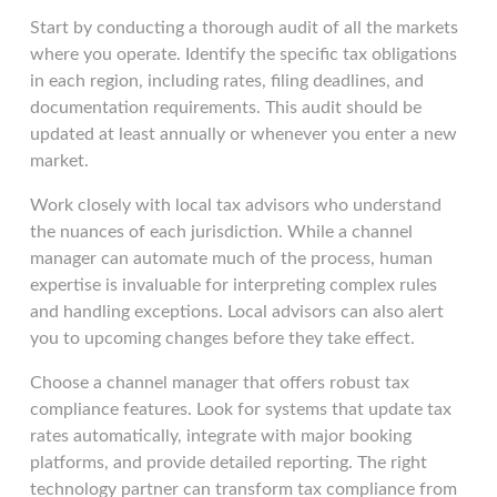
Start by conducting a thorough audit of all the markets
where you operate. Identify the specific tax obligations
in each region, including rates, filing deadlines, and
documentation requirements. This audit should be
updated at least annually or whenever you enter a new
market.
Work closely with local tax advisors who understand
the nuances of each jurisdiction. While a channel
manager can automate much of the process, human
expertise is invaluable for interpreting complex rules
and handling exceptions. Local advisors can also alert
you to upcoming changes before they take effect.
Choose a channel manager that offers robust tax
compliance features. Look for systems that update tax
rates automatically, integrate with major booking
platforms, and provide detailed reporting. The right
technology partner can transform tax compliance from