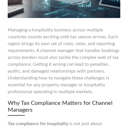
Managing a hospitality business across multiple
countries sounds exciting until tax season arrives. Each
region brings its own set of rules, rates, and reporting
requirements. A channel manager that handles bookings
across borders must also tackle the complex web of tax
compliance. Getting it wrong can lead to penalties,
audits, and damaged relationships with partners.
Understanding how to navigate these challenges is
essential for any property manager or hospitality
professional operating in multiple markets.
Why Tax Compliance Matters for Channel
Managers
Tax compliance for hospitality
is not just about