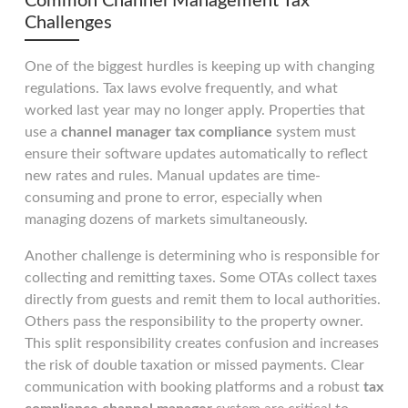
Common Channel Management Tax
Challenges
One of the biggest hurdles is keeping up with changing
regulations. Tax laws evolve frequently, and what
worked last year may no longer apply. Properties that
use a
channel manager tax compliance
system must
ensure their software updates automatically to reflect
new rates and rules. Manual updates are time-
consuming and prone to error, especially when
managing dozens of markets simultaneously.
Another challenge is determining who is responsible for
collecting and remitting taxes. Some OTAs collect taxes
directly from guests and remit them to local authorities.
Others pass the responsibility to the property owner.
This split responsibility creates confusion and increases
the risk of double taxation or missed payments. Clear
communication with booking platforms and a robust
tax