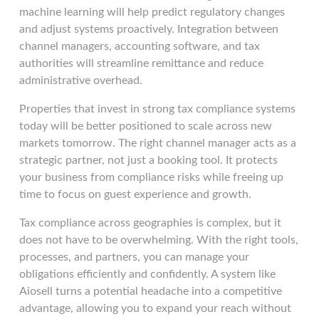
machine learning will help predict regulatory changes
and adjust systems proactively. Integration between
channel managers, accounting software, and tax
authorities will streamline remittance and reduce
administrative overhead.
Properties that invest in strong tax compliance systems
today will be better positioned to scale across new
markets tomorrow. The right channel manager acts as a
strategic partner, not just a booking tool. It protects
your business from compliance risks while freeing up
time to focus on guest experience and growth.
Tax compliance across geographies is complex, but it
does not have to be overwhelming. With the right tools,
processes, and partners, you can manage your
obligations efficiently and confidently. A system like
Aiosell turns a potential headache into a competitive
advantage, allowing you to expand your reach without