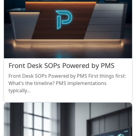
Front Desk SOPs Powered by PMS
Front Desk SOPs Powered by PMS First things first:
What’s the timeline? PMS implementations
typically…