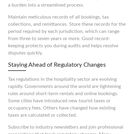
a burden into a streamlined process.
Maintain meticulous records of all bookings, tax
collections, and remittances. Store these records for the
period required by each jurisdiction, which can range
from three to seven years or more. Good record-
keeping protects you during audits and helps resolve
disputes quickly.
Staying Ahead of Regulatory Changes
Tax regulations in the hospitality sector are evolving
rapidly. Governments around the world are tightening
rules around short-term rentals and online bookings.
Some cities have introduced new tourist taxes or
occupancy fees. Others have changed how existing
taxes are calculated or collected.
Subscribe to industry newsletters and join professional