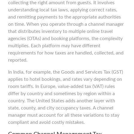
collecting the right amount from guests. It involves
understanding local tax laws, applying correct rates,
and remitting payments to the appropriate authorities
on time. When you operate through a channel manager
that distributes inventory to multiple online travel
agencies (OTAs) and booking platforms, the complexity
multiplies. Each platform may have different
requirements for how taxes are handled, collected, and
reported.
In India, for example, the Goods and Services Tax (GST)
applies to hotel bookings, and rates vary depending on
room tariffs. In Europe, value-added tax (VAT) rules
differ by country and sometimes by region within a
country. The United States adds another layer with
state, county, and city occupancy taxes. A channel
manager must account for all these variations to stay
compliant and avoid costly mistakes.