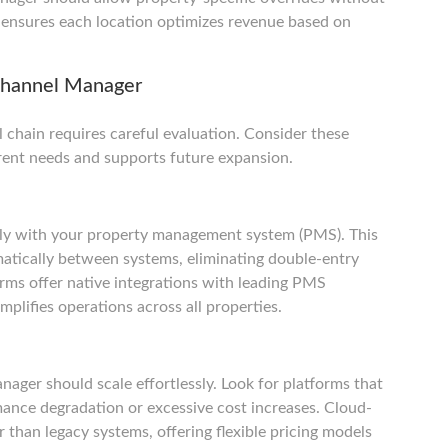
ty ensures each location optimizes revenue based on
 Channel Manager
 chain requires careful evaluation. Consider these
rrent needs and supports future expansion.
ly with your property management system (PMS). This
atically between systems, eliminating double-entry
orms offer native integrations with leading PMS
implifies operations across all properties.
ager should scale effortlessly. Look for platforms that
ance degradation or excessive cost increases. Cloud-
 than legacy systems, offering flexible pricing models