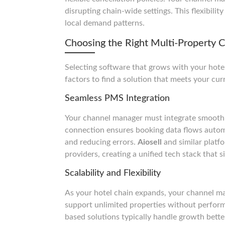
disrupting chain-wide settings. This flexibili
local demand patterns.
Choosing the Right Multi-Property
Selecting software that grows with your hotel
factors to find a solution that meets your cu
Seamless PMS Integration
Your channel manager must integrate smooth
connection ensures booking data flows autom
and reducing errors.
Aiosell
and similar platf
providers, creating a unified tech stack that s
Scalability and Flexibility
As your hotel chain expands, your channel man
support unlimited properties without perform
based solutions typically handle growth better