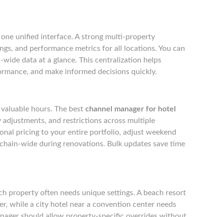
one unified interface. A strong multi-property
ngs, and performance metrics for all locations. You can
n-wide data at a glance. This centralization helps
ormance, and make informed decisions quickly.
 valuable hours. The best
channel manager for hotel
y adjustments, and restrictions across multiple
onal pricing to your entire portfolio, adjust weekend
s chain-wide during renovations. Bulk updates save time
ch property often needs unique settings. A beach resort
, while a city hotel near a convention center needs
manager should allow property-specific overrides without