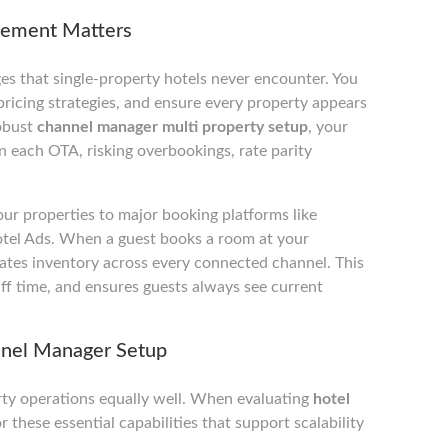
gement Matters
es that single-property hotels never encounter. You
ricing strategies, and ensure every property appears
robust
channel manager multi property setup
, your
 each OTA, risking overbookings, rate parity
ur properties to major booking platforms like
tel Ads. When a guest books a room at your
ates inventory across every connected channel. This
ff time, and ensures guests always see current
nnel Manager Setup
rty operations equally well. When evaluating
hotel
r these essential capabilities that support scalability