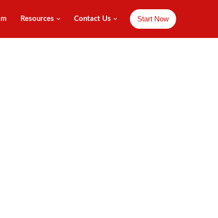
Start Now
am
Resources
Contact Us