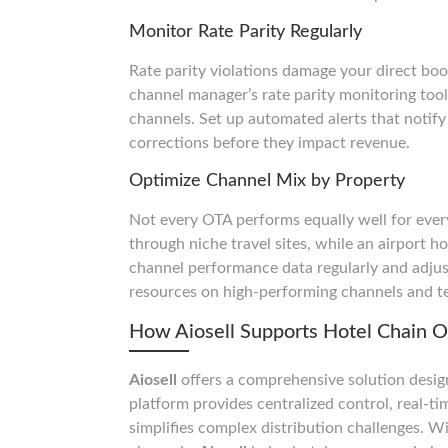
Monitor Rate Parity Regularly
Rate parity violations damage your direct boo
channel manager’s rate parity monitoring tool
channels. Set up automated alerts that notif
corrections before they impact revenue.
Optimize Channel Mix by Property
Not every OTA performs equally well for every
through niche travel sites, while an airport h
channel performance data regularly and adjust
resources on high-performing channels and te
How Aiosell Supports Hotel Chain O
Aiosell
offers a comprehensive solution design
platform provides centralized control, real-
simplifies complex distribution challenges. 