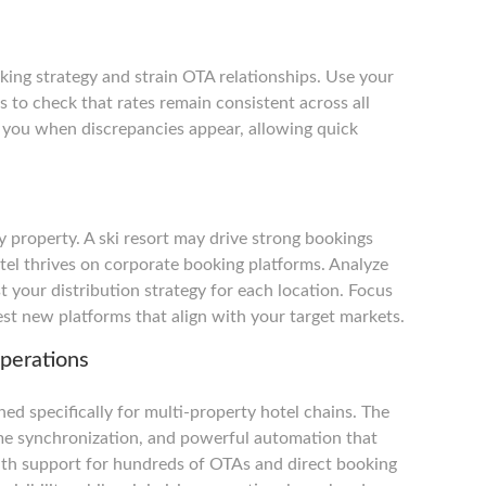
king strategy and strain OTA relationships. Use your
s to check that rates remain consistent across all
y you when discrepancies appear, allowing quick
 property. A ski resort may drive strong bookings
otel thrives on corporate booking platforms. Analyze
 your distribution strategy for each location. Focus
st new platforms that align with your target markets.
perations
ed specifically for multi-property hotel chains. The
time synchronization, and powerful automation that
With support for hundreds of OTAs and direct booking