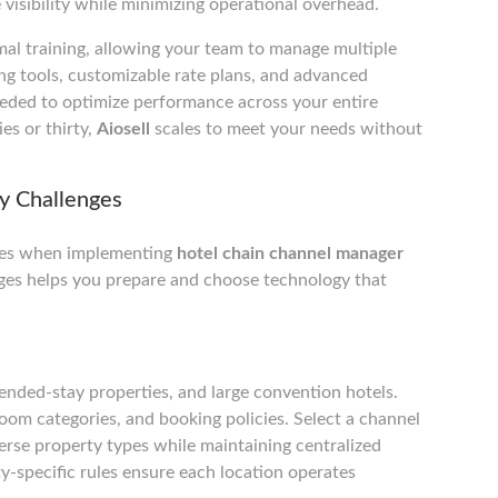
visibility while minimizing operational overhead.
imal training, allowing your team to manage multiple
ing tools, customizable rate plans, and advanced
eeded to optimize performance across your entire
es or thirty,
Aiosell
scales to meet your needs without
y Challenges
cles when implementing
hotel chain channel manager
ges helps you prepare and choose technology that
ended-stay properties, and large convention hotels.
room categories, and booking policies. Select a channel
rse property types while maintaining centralized
-specific rules ensure each location operates