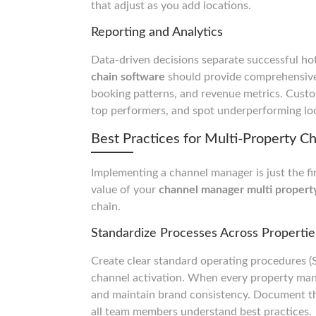
that adjust as you add locations.
Reporting and Analytics
Data-driven decisions separate successful ho
chain software
should provide comprehensive
booking patterns, and revenue metrics. Custo
top performers, and spot underperforming loc
Best Practices for Multi-Property
Implementing a channel manager is just the fi
value of your
channel manager multi propert
chain.
Standardize Processes Across Propertie
Create clear standard operating procedures 
channel activation. When every property man
and maintain brand consistency. Document the
all team members understand best practices.