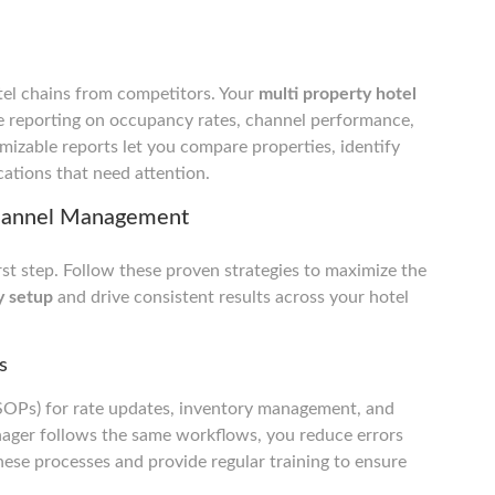
tel chains from competitors. Your
multi property hotel
 reporting on occupancy rates, channel performance,
mizable reports let you compare properties, identify
ations that need attention.
 Channel Management
rst step. Follow these proven strategies to maximize the
y setup
and drive consistent results across your hotel
s
(SOPs) for rate updates, inventory management, and
ager follows the same workflows, you reduce errors
se processes and provide regular training to ensure