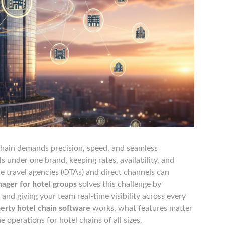
chain demands precision, speed, and seamless
 under one brand, keeping rates, availability, and
e travel agencies (OTAs) and direct channels can
ager for hotel groups
solves this challenge by
 and giving your team real-time visibility across every
erty hotel chain software
works, what features matter
e operations for hotel chains of all sizes.