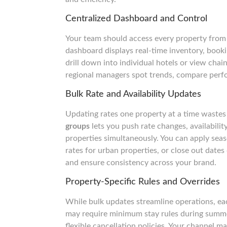
Centralized Dashboard and Control
Your team should access every property from 
dashboard displays real-time inventory, booki
drill down into individual hotels or view chai
regional managers spot trends, compare perf
Bulk Rate and Availability Updates
Updating rates one property at a time wastes
groups
lets you push rate changes, availabilit
properties simultaneously. You can apply seas
rates for urban properties, or close out date
and ensure consistency across your brand.
Property-Specific Rules and Overrides
While bulk updates streamline operations, ea
may require minimum stay rules during summer
flexible cancellation policies. Your channel 