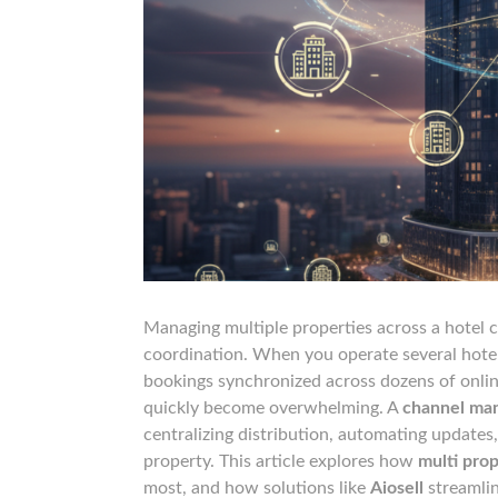
Managing multiple properties across a hotel 
coordination. When you operate several hotels
bookings synchronized across dozens of onlin
quickly become overwhelming. A
channel man
centralizing distribution, automating updates,
property. This article explores how
multi prop
most, and how solutions like
Aiosell
streamlin