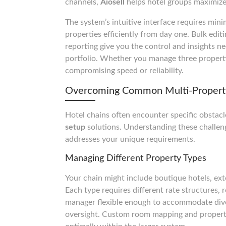
channels,
Aiosell
helps hotel groups maximize 
The system’s intuitive interface requires min
properties efficiently from day one. Bulk edit
reporting give you the control and insights n
portfolio. Whether you manage three properti
compromising speed or reliability.
Overcoming Common Multi-Propert
Hotel chains often encounter specific obsta
setup
solutions. Understanding these challen
addresses your unique requirements.
Managing Different Property Types
Your chain might include boutique hotels, ext
Each type requires different rate structures, 
manager flexible enough to accommodate dive
oversight. Custom room mapping and property