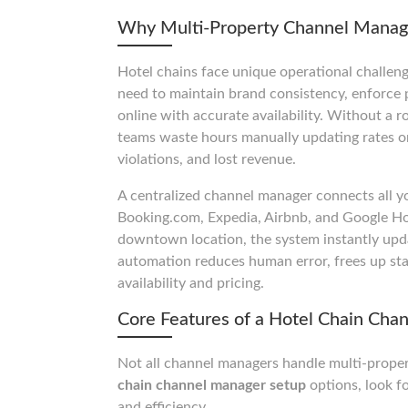
Why Multi-Property Channel Mana
Hotel chains face unique operational challeng
need to maintain brand consistency, enforce p
online with accurate availability. Without a 
teams waste hours manually updating rates on
violations, and lost revenue.
A centralized channel manager connects all yo
Booking.com, Expedia, Airbnb, and Google Ho
downtown location, the system instantly upd
automation reduces human error, frees up sta
availability and pricing.
Core Features of a Hotel Chain Cha
Not all channel managers handle multi-prope
chain channel manager setup
options, look fo
and efficiency.