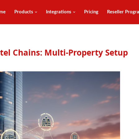
me
Products
Integrations
Pricing
Reseller Progr
el Chains: Multi-Property Setup