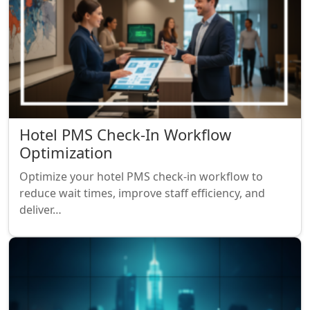
Hotel PMS Check-In Workflow
Optimization
Optimize your hotel PMS check-in workflow to
reduce wait times, improve staff efficiency, and
deliver…