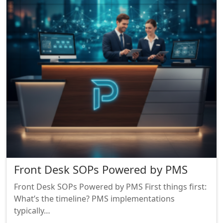
Front Desk SOPs Powered by PMS
Front Desk SOPs Powered by PMS First things first:
What’s the timeline? PMS implementations
typically…