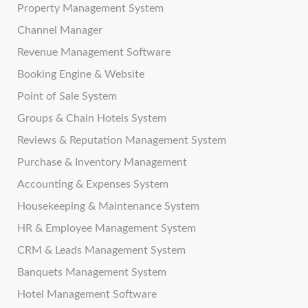
Property Management System
Channel Manager
Revenue Management Software
Booking Engine & Website
Point of Sale System
Groups & Chain Hotels System
Reviews & Reputation Management System
Purchase & Inventory Management
Accounting & Expenses System
Housekeeping & Maintenance System
HR & Employee Management System
CRM & Leads Management System
Banquets Management System
Hotel Management Software