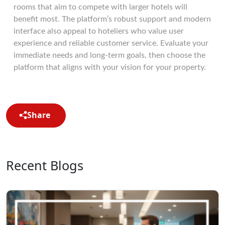
rooms that aim to compete with larger hotels will
benefit most. The platform’s robust support and modern
interface also appeal to hoteliers who value user
experience and reliable customer service. Evaluate your
immediate needs and long-term goals, then choose the
platform that aligns with your vision for your property.
Share
Recent Blogs