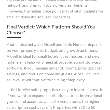
network and premium tools offer clear benefits.
However, the higher price point may stretch budgets for
smaller, domestic-focused properties.
Final Verdict: Which Platform Should You
Choose?
Your choice between Aiosell and Little Hotelier depends
on your property size, budget, and growth ambitions.
Aiosell is ideal for small hotels, guest houses, and new
hoteliers in India who need affordable, straightforward
software. If you manage under 20 rooms, prioritize cost
savings, and focus on domestic guests, Aiosell delivers
solid value without overwhelming complexity.
Little Hotelier suits properties ready to invest in growth.
If you want to expand distribution, attract international
guests, and access advanced revenue tools, the higher
subscription cost pays off. Properties with 10 to 50