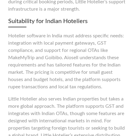
during critical booking periods, Little Hotelier’s support
infrastructure is a major strength.
Suitability for Indian Hoteliers
Hotelier software in India must address specific needs:
integration with local payment gateways, GST
compliance, and support for regional OTAs like
MakeMyTrip and Goibibo. Aiosell understands these
requirements and has tailored features for the Indian
market. The pricing is competitive for small guest
houses and budget hotels, and the platform supports
rupee transactions and local tax regulations.
Little Hotelier also serves Indian properties but takes a
more global approach. The platform supports GST and
integrates with Indian OTAs, though some features are
designed with international markets in mind. For
properties targeting foreign tourists or seeking to build
a global brand, Little Hotelier’s extensive distribution