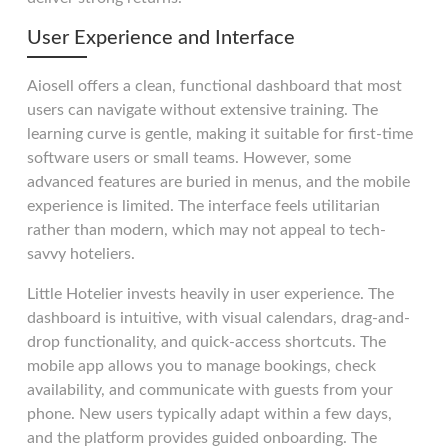
User Experience and Interface
Aiosell offers a clean, functional dashboard that most
users can navigate without extensive training. The
learning curve is gentle, making it suitable for first-time
software users or small teams. However, some
advanced features are buried in menus, and the mobile
experience is limited. The interface feels utilitarian
rather than modern, which may not appeal to tech-
savvy hoteliers.
Little Hotelier invests heavily in user experience. The
dashboard is intuitive, with visual calendars, drag-and-
drop functionality, and quick-access shortcuts. The
mobile app allows you to manage bookings, check
availability, and communicate with guests from your
phone. New users typically adapt within a few days,
and the platform provides guided onboarding. The