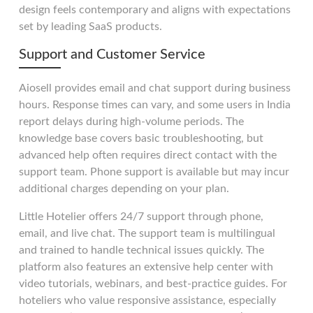
design feels contemporary and aligns with expectations
set by leading SaaS products.
Support and Customer Service
Aiosell provides email and chat support during business
hours. Response times can vary, and some users in India
report delays during high-volume periods. The
knowledge base covers basic troubleshooting, but
advanced help often requires direct contact with the
support team. Phone support is available but may incur
additional charges depending on your plan.
Little Hotelier offers 24/7 support through phone,
email, and live chat. The support team is multilingual
and trained to handle technical issues quickly. The
platform also features an extensive help center with
video tutorials, webinars, and best-practice guides. For
hoteliers who value responsive assistance, especially