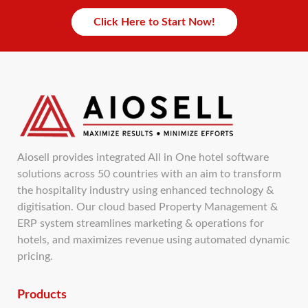
Click Here to Start Now!
Aiosell provides integrated All in One hotel software
solutions across 50 countries with an aim to transform
the hospitality industry using enhanced technology &
digitisation. Our cloud based Property Management &
ERP system streamlines marketing & operations for
hotels, and maximizes revenue using automated dynamic
pricing.
Products