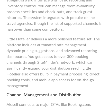
straightforward interface with basic reporting and
inventory control. You can manage room availability,
process check-ins and check-outs, and track guest
histories. The system integrates with popular online
travel agencies, though the list of supported channels is
narrower than some competitors.
Little Hotelier delivers a more polished feature set. The
platform includes automated rate management,
dynamic pricing suggestions, and advanced reporting
dashboards. You get access to over 300 booking
channels through SiteMinder’s network, which can
significantly expand your distribution reach. Little
Hotelier also offers built-in payment processing, direct
booking tools, and mobile app access for on-the-go
management.
Channel Management and Distribution
Aiosell connects to major OTAs like Booking.com,