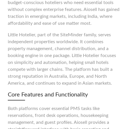
budget-conscious hoteliers who need essential tools
without complex enterprise features. Aiosell has gained
traction in emerging markets, including India, where
affordability and ease of use matter most.
Little Hotelier, part of the SiteMinder family, serves
independent properties worldwide. It combines
property management, channel distribution, and a
booking engine in one package. Little Hotelier focuses
on simplicity and automation, helping small hotels
compete with larger chains. The platform has built a
strong reputation in Australia, Europe, and North
America, and continues to expand in Asian markets.
Core Features and Functionality
Both platforms cover essential PMS tasks like
reservations, front desk operations, housekeeping
management, and guest profiles. Aiosell provides a