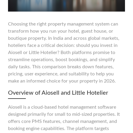
Choosing the right property management system can
transform how you run your hotel, guest house, or
boutique property. In India and across global markets,
hoteliers face a critical decision: should you invest in
Aiosell or Little Hotelier? Both platforms promise to
streamline operations, boost bookings, and simplify
daily tasks. This comparison breaks down features,
pricing, user experience, and suitability to help you
make an informed choice for your property in 2026.
Overview of Aiosell and Little Hotelier
Aiosell is a cloud-based hotel management software
designed primarily for small to mid-sized properties. It
offers core PMS features, channel management, and
booking engine capabilities. The platform targets