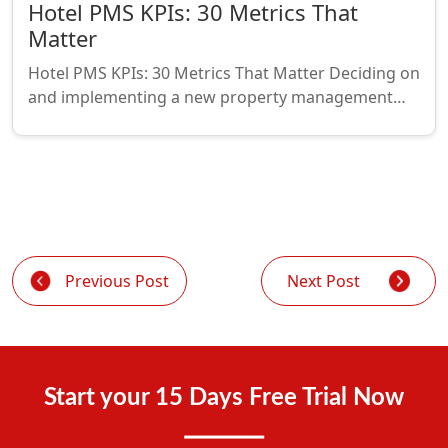
Hotel PMS KPIs: 30 Metrics That
Matter
Hotel PMS KPIs: 30 Metrics That Matter Deciding on
and implementing a new property management…
Previous Post
Next Post
Start your 15 Days Free Trial Now