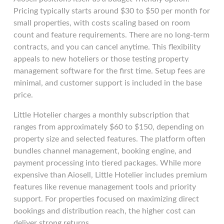
Pricing typically starts around $30 to $50 per month for
small properties, with costs scaling based on room
count and feature requirements. There are no long-term
contracts, and you can cancel anytime. This flexibility
appeals to new hoteliers or those testing property
management software for the first time. Setup fees are
minimal, and customer support is included in the base
price.
Little Hotelier charges a monthly subscription that
ranges from approximately $60 to $150, depending on
property size and selected features. The platform often
bundles channel management, booking engine, and
payment processing into tiered packages. While more
expensive than Aiosell, Little Hotelier includes premium
features like revenue management tools and priority
support. For properties focused on maximizing direct
bookings and distribution reach, the higher cost can
deliver strong returns.