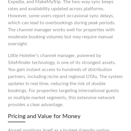
Expedia, and MakeMyTrip. The two-way sync keeps
rates and availability updated across platforms.
However, some users report occasional sync delays,
which can lead to overbookings during peak periods.
The channel manager works well for properties with
moderate booking volumes but may require manual
oversight.
Little Hotelier’s channel manager, powered by
SiteMinder technology, is one of its strongest assets.
You gain instant access to hundreds of distribution
partners, including niche and regional OTAs. The system
updates in real time, reducing the risk of double
bookings. For properties targeting international guests
or multiple market segments, this extensive network
provides a clear advantage.
Pricing and Value for Money
Aiosell positions itself as a budget-friendly option.