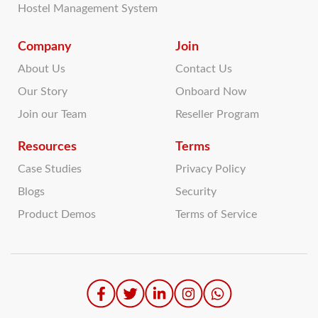
Hostel Management System
Company
Join
About Us
Contact Us
Our Story
Onboard Now
Join our Team
Reseller Program
Resources
Terms
Case Studies
Privacy Policy
Blogs
Security
Product Demos
Terms of Service