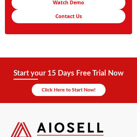
Watch Demo
Contact Us
Start your 15 Days Free Trial Now
Click Here to Start Now!