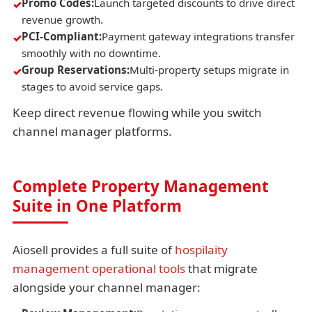
Promo Codes:
Launch targeted discounts to drive direct
revenue growth.
PCI-Compliant:
Payment gateway integrations transfer
smoothly with no downtime.
Group Reservations:
Multi-property setups migrate in
stages to avoid service gaps.
Keep direct revenue flowing while you switch
channel manager platforms.
Complete Property Management
Suite in One Platform
Aiosell provides a full suite of
hospilaity
management operational tools
that migrate
alongside your channel manager: