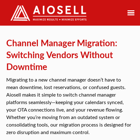
Skip
to
content
Channel Manager Migration:
Switching Vendors Without
Downtime
Migrating to a new channel manager doesn’t have to
mean downtime, lost reservations, or confused guests.
Aiosell makes it simple to switch channel manager
platforms seamlessly—keeping your calendars synced,
your OTA connections live, and your revenue flowing.
Whether you’re moving from an outdated system or
consolidating tools, our migration process is designed for
zero disruption and maximum control.