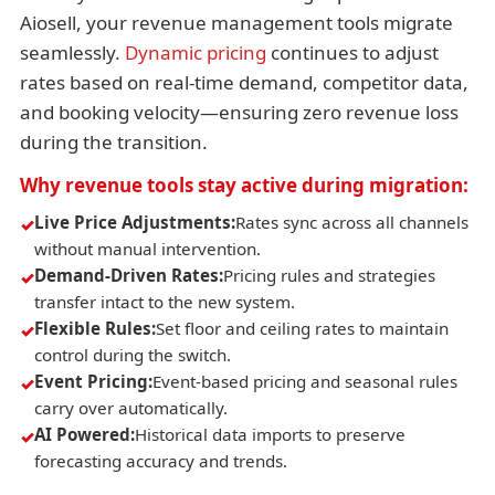
Aiosell, your revenue management tools migrate
seamlessly.
Dynamic pricing
continues to adjust
rates based on real-time demand, competitor data,
and booking velocity—ensuring zero revenue loss
during the transition.
Why revenue tools stay active during migration:
Live Price Adjustments:
Rates sync across all channels
without manual intervention.
Demand-Driven Rates:
Pricing rules and strategies
transfer intact to the new system.
Flexible Rules:
Set floor and ceiling rates to maintain
control during the switch.
Event Pricing:
Event-based pricing and seasonal rules
carry over automatically.
AI Powered:
Historical data imports to preserve
forecasting accuracy and trends.