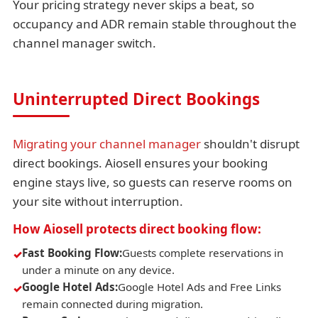
Your pricing strategy never skips a beat, so
occupancy and ADR remain stable throughout the
channel manager switch.
Uninterrupted Direct Bookings
Migrating your channel manager
shouldn't disrupt
direct bookings. Aiosell ensures your booking
engine stays live, so guests can reserve rooms on
your site without interruption.
How Aiosell protects direct booking flow:
Fast Booking Flow:
Guests complete reservations in
under a minute on any device.
Google Hotel Ads:
Google Hotel Ads and Free Links
remain connected during migration.