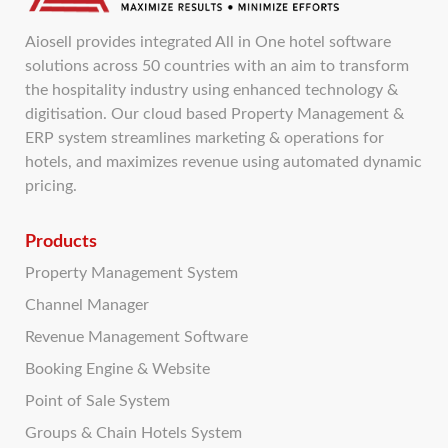
Aiosell provides integrated All in One hotel software
solutions across 50 countries with an aim to transform
the hospitality industry using enhanced technology &
digitisation. Our cloud based Property Management &
ERP system streamlines marketing & operations for
hotels, and maximizes revenue using automated dynamic
pricing.
Products
Property Management System
Channel Manager
Revenue Management Software
Booking Engine & Website
Point of Sale System
Groups & Chain Hotels System