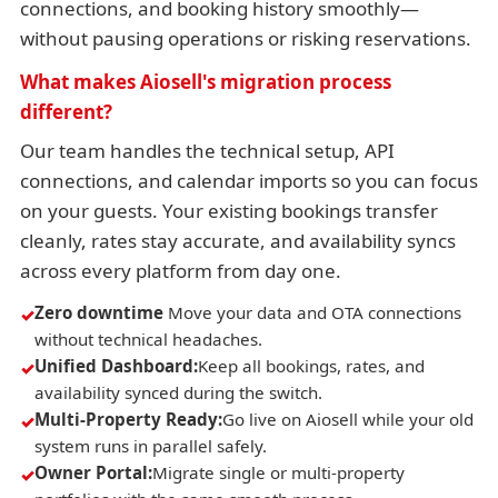
connections, and booking history smoothly—
without pausing operations or risking reservations.
What makes Aiosell's migration process
different?
Our team handles the technical setup, API
connections, and calendar imports so you can focus
on your guests. Your existing bookings transfer
cleanly, rates stay accurate, and availability syncs
across every platform from day one.
Zero downtime
Move your data and OTA connections
without technical headaches.
Unified Dashboard:
Keep all bookings, rates, and
availability synced during the switch.
Multi-Property Ready:
Go live on Aiosell while your old
system runs in parallel safely.
Owner Portal:
Migrate single or multi-property