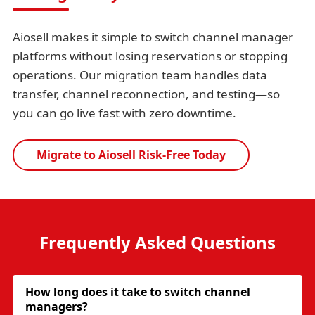
Aiosell makes it simple to switch channel manager
platforms without losing reservations or stopping
operations. Our migration team handles data
transfer, channel reconnection, and testing—so
you can go live fast with zero downtime.
Migrate to Aiosell Risk-Free Today
Frequently Asked Questions
How long does it take to switch channel
managers?