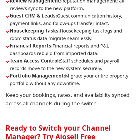
Review Management:
Reputation management: all
reviews sync to the new platform.
Guest CRM & Leads:
Guest communication history,
payment links, and follow-ups transfer intact.
Housekeeping Tasks:
Housekeeping task logs and
room status data migrate seamlessly.
Financial Reports:
Financial reports and P&L
dashboards rebuild from imported data.
Team Access Control:
Staff schedules and payroll
records move to the new system securely.
Portfolio Management:
Migrate your entire property
portfolio without any downtime.
Keep your bookings, rates, and availability synced
across all channels during the switch.
Ready to Switch your Channel
Manager? Try Aiosell Free