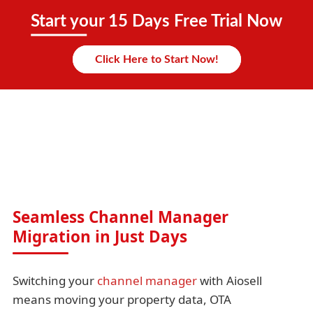
Start your 15 Days Free Trial Now
Click Here to Start Now!
Seamless Channel Manager
Migration in Just Days
Switching your
channel manager
with Aiosell
means moving your property data, OTA