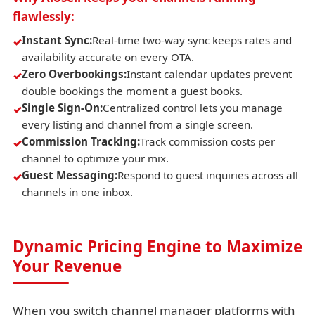
flawlessly:
Instant Sync:
Real-time two-way sync keeps rates and
availability accurate on every OTA.
Zero Overbookings:
Instant calendar updates prevent
double bookings the moment a guest books.
Single Sign-On:
Centralized control lets you manage
every listing and channel from a single screen.
Commission Tracking:
Track commission costs per
channel to optimize your mix.
Guest Messaging:
Respond to guest inquiries across all
channels in one inbox.
Dynamic Pricing Engine to Maximize
Your Revenue
When you switch channel manager platforms with