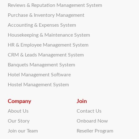
Reviews & Reputation Management System
Purchase & Inventory Management
Accounting & Expenses System
Housekeeping & Maintenance System
HR & Employee Management System
CRM & Leads Management System
Banquets Management System
Hotel Management Software
Hostel Management System
Company
Join
About Us
Contact Us
Our Story
Onboard Now
Join our Team
Reseller Program