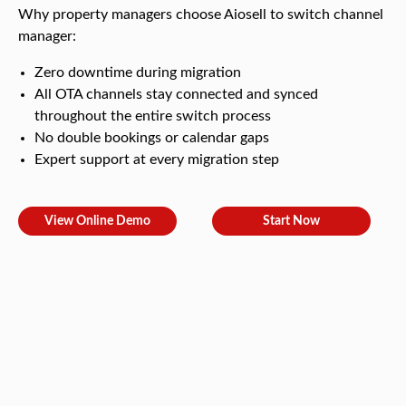
Why property managers choose Aiosell to switch channel
manager:
Zero downtime during migration
All OTA channels stay connected and synced
throughout the entire switch process
No double bookings or calendar gaps
Expert support at every migration step
View Online Demo
Start Now