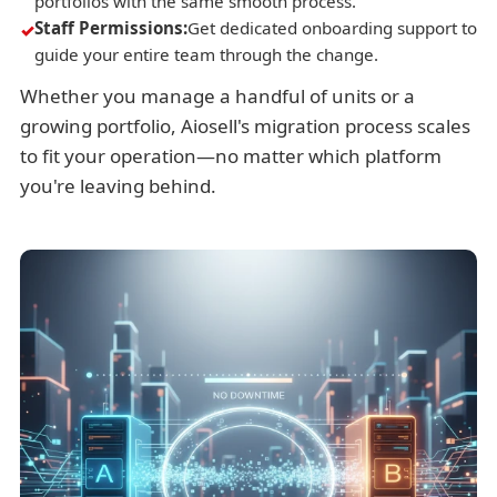
portfolios with the same smooth process.
Staff Permissions:
Get dedicated onboarding support to
guide your entire team through the change.
Whether you manage a handful of units or a
growing portfolio, Aiosell's migration process scales
to fit your operation—no matter which platform
you're leaving behind.