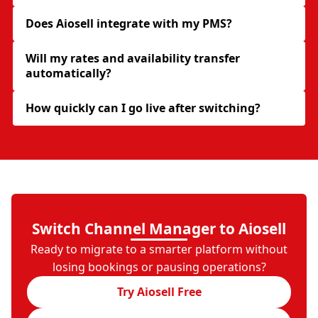
Does Aiosell integrate with my PMS?
Will my rates and availability transfer
automatically?
How quickly can I go live after switching?
Switch Channel Manager to Aiosell
Ready to migrate to a smarter platform without
losing bookings or pausing operations?
Try Aiosell Free