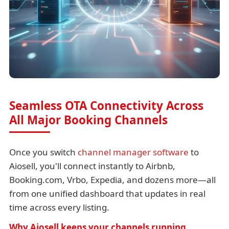
Seamless OTA Connectivity Across
All Major Booking Channels
Once you switch
channel manager software
to
Aiosell, you'll connect instantly to Airbnb,
Booking.com, Vrbo, Expedia, and dozens more—all
from one unified dashboard that updates in real
time across every listing.
Why Aiosell keeps your channels running