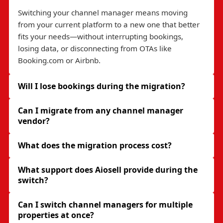
Switching your channel manager means moving
from your current platform to a new one that better
fits your needs—without interrupting bookings,
losing data, or disconnecting from OTAs like
Booking.com or Airbnb.
Will I lose bookings during the migration?
Can I migrate from any channel manager
vendor?
What does the migration process cost?
What support does Aiosell provide during the
switch?
Can I switch channel managers for multiple
properties at once?