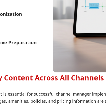
onization
Live Preparation
 Content Across All Channels
t is essential for successful channel manager imple
ges, amenities, policies, and pricing information ar