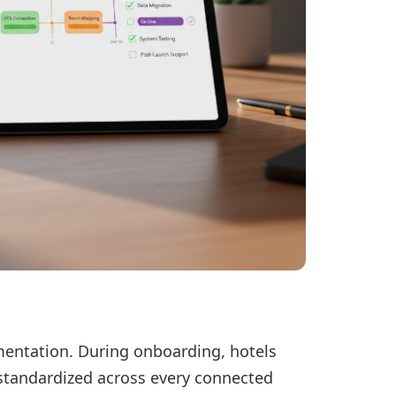
mentation. During onboarding, hotels
e standardized across every connected