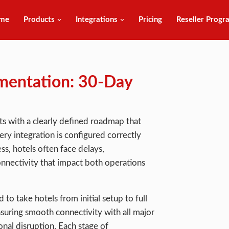
me
Products
Integrations
Pricing
Reseller Progr
mentation: 30-Day
s with a clearly defined roadmap that
y integration is configured correctly
s, hotels often face delays,
nnectivity that impact both operations
to take hotels from initial setup to full
nsuring smooth connectivity with all major
nal disruption. Each stage of