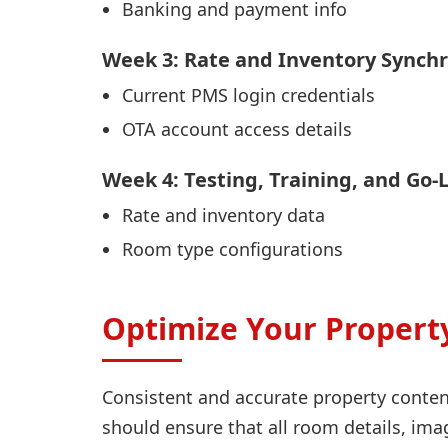
Banking and payment info
Week 3: Rate and Inventory Synchr
Current PMS login credentials
OTA account access details
Week 4: Testing, Training, and Go-
Rate and inventory data
Room type configurations
Optimize Your Property
Consistent and accurate property conten
should ensure that all room details, ima