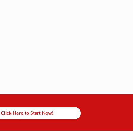
Click Here to Start Now!