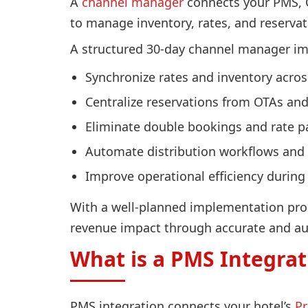
A
channel manager
connects your PMS, O
to manage inventory, rates, and reservat
A structured 30-day channel manager i
Synchronize rates and inventory acros
Centralize reservations from OTAs an
Eliminate double bookings and rate pa
Automate distribution workflows and
Improve operational efficiency durin
With a well-planned implementation proc
revenue impact through accurate and a
What is a PMS Integrat
PMS integration connects your hotel’s
P