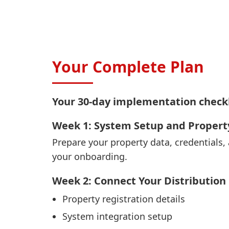
Your Complete Plan
Your 30-day implementation checkl
Week 1: System Setup and Propert
Prepare your property data, credentials,
your onboarding.
Week 2: Connect Your Distribution
Property registration details
System integration setup