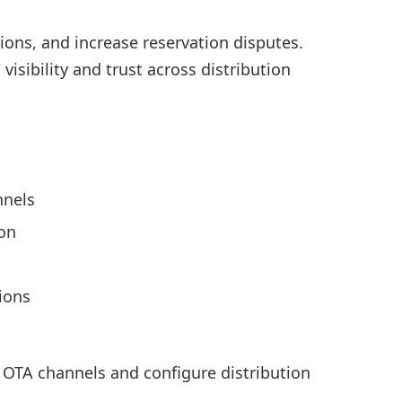
ons, and increase reservation disputes.
sibility and trust across distribution
nnels
ion
sions
t OTA channels and configure distribution