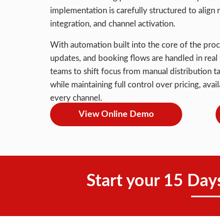
implementation is carefully structured to alig
integration, and channel activation.
With automation built into the core of the proc
updates, and booking flows are handled in real t
teams to shift focus from manual distribution t
while maintaining full control over pricing, ava
every channel.
View Online Demo
Start your 15 Day