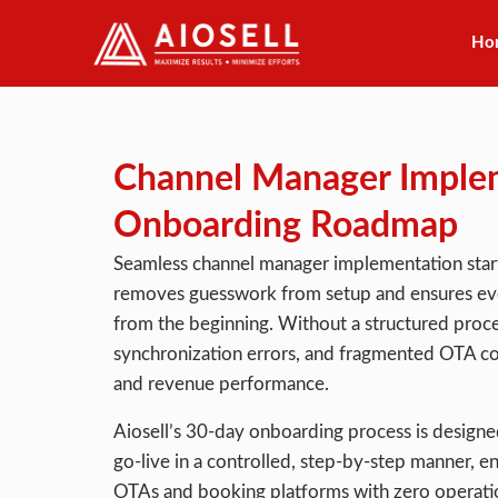
Ho
Skip
to
content
Channel Manager Imple
Onboarding Roadmap
Seamless channel manager implementation start
removes guesswork from setup and ensures ever
from the beginning. Without a structured proces
synchronization errors, and fragmented OTA co
and revenue performance.
Aiosell’s 30-day onboarding process is designed 
go-live in a controlled, step-by-step manner, e
OTAs and booking platforms with zero operatio