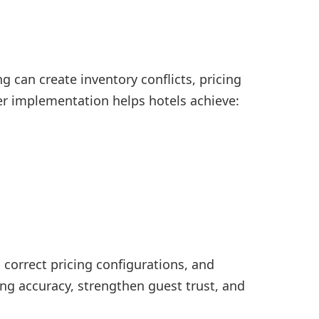
 can create inventory conflicts, pricing
er implementation helps hotels achieve:
orrect pricing configurations, and
ng accuracy, strengthen guest trust, and