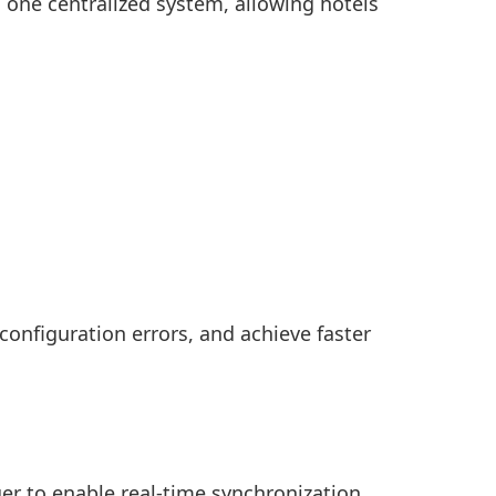
 one centralized system, allowing hotels
onfiguration errors, and achieve faster
r to enable real-time synchronization