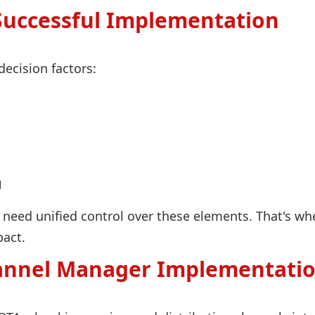
Successful Implementation
decision factors:
g
need unified control over these elements. That's wh
act.
annel Manager Implementatio