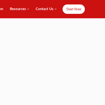
Start Now
am
Resources
Contact Us