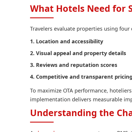
What Hotels Need for 
Travelers evaluate properties using four 
1. Location and accessibility
2. Visual appeal and property details
3. Reviews and reputation scores
4. Competitive and transparent pricin
To maximize OTA performance, hoteliers 
implementation delivers measurable imp
Understanding the Ch