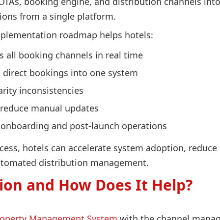
TAs, booking engine, and distribution channels into
ions from a single platform.
mplementation roadmap helps hotels:
s all booking channels in real time
d direct bookings into one system
rity inconsistencies
 reduce manual updates
g onboarding and post-launch operations
ess, hotels can accelerate system adoption, reduce c
utomated distribution management.
ion and How Does It Help?
roperty Management System
with the channel manage