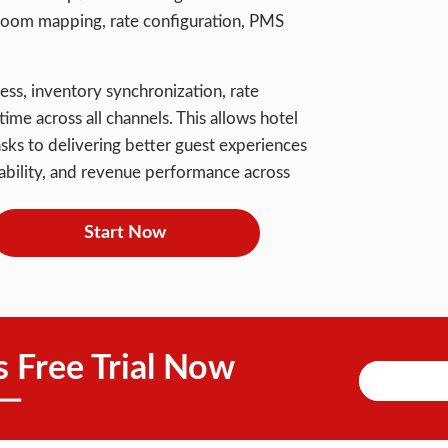
n room mapping, rate configuration, PMS
ess, inventory synchronization, rate
ime across all channels. This allows hotel
asks to delivering better guest experiences
ilability, and revenue performance across
Start Now
s Free Trial Now