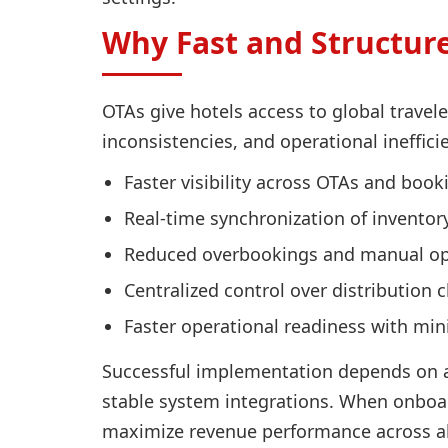
Why Fast and Structur
OTAs give hotels access to global travel
inconsistencies, and operational ineffic
Faster visibility across OTAs and boo
Real-time synchronization of inventory,
Reduced overbookings and manual ope
Centralized control over distribution 
Faster operational readiness with mi
Successful implementation depends on a
stable system integrations. When onboar
maximize revenue performance across al