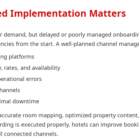
ed Implementation Matters
er demand, but delayed or poorly managed onboarding
iencies from the start. A well-planned channel manag
king platforms
 rates, and availability
rational errors
channels
nimal downtime
ccurate room mapping, optimized property content, c
ding is executed properly, hotels can improve booki
l connected channels.