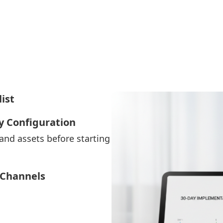
ist
y Configuration
 and assets before starting
 Channels