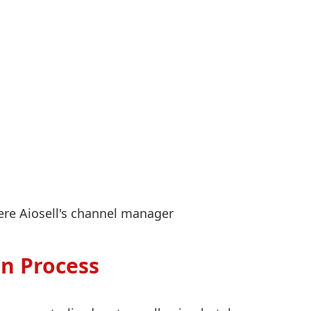
ere Aiosell's channel manager
n Process