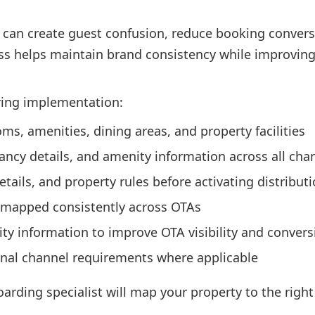
 can create guest confusion, reduce booking conversi
s helps maintain brand consistency while improving vi
ring implementation:
s, amenities, dining areas, and property facilities
ncy details, and amenity information across all cha
details, and property rules before activating distribut
 mapped consistently across OTAs
ity information to improve OTA visibility and conver
onal channel requirements where applicable
oarding specialist will map your property to the righ