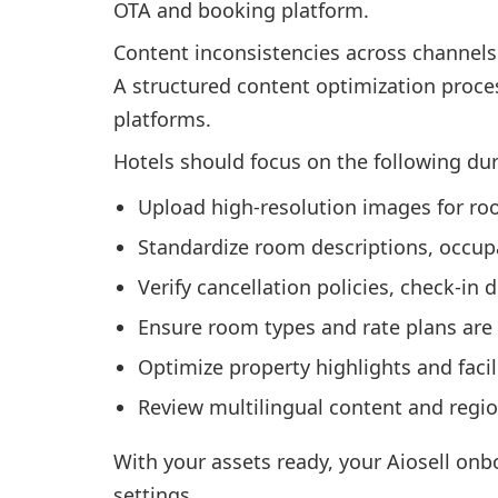
OTA and booking platform.
Content inconsistencies across channels
A structured content optimization proces
platforms.
Hotels should focus on the following du
Upload high-resolution images for room
Standardize room descriptions, occupa
Verify cancellation policies, check-in 
Ensure room types and rate plans are
Optimize property highlights and facil
Review multilingual content and regi
With your assets ready, your Aiosell onb
settings.