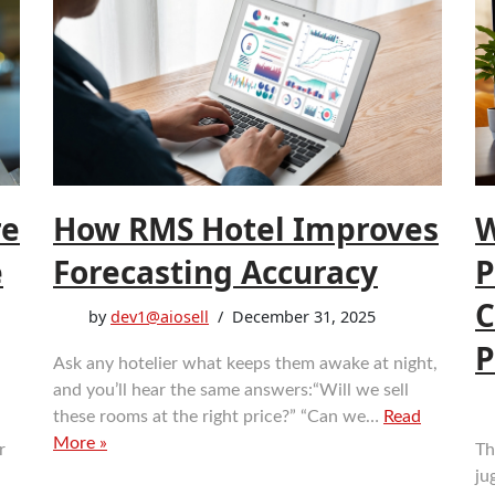
re
How RMS Hotel Improves
W
e
Forecasting Accuracy
P
C
by
dev1@aiosell
December 31, 2025
P
Ask any hotelier what keeps them awake at night,
and you’ll hear the same answers:“Will we sell
these rooms at the right price?” “Can we…
Read
More »
r
Th
ju