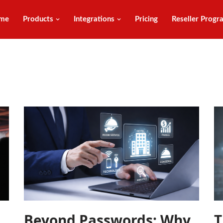
me
Products
Integrations
Pricing
Reseller Progr
Beyond Passwords: Why
T