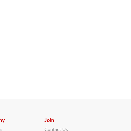
ny
Join
Us
Contact Us