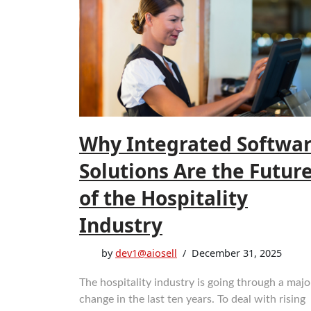
Why Integrated Softwa
Solutions Are the Futur
of the Hospitality
Industry
by
dev1@aiosell
December 31, 2025
The‍‌‍‍‌‍‌‍‍‌ hospitality industry is going through a majo
change in the last ten years. To deal with rising