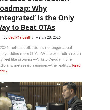
oadmap: Why
Integrated’ is the Only
ay to Beat OTAs
by
dev1@aiosell
March 23, 2026
 2026, hotel distribution is no longer about
mply adding more OTAs. While expanding reach
y feel like progress—Airbnb, Agoda, niche
atforms, metasearch engines—the reality…
Read
re »