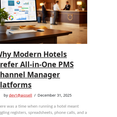
hy Modern Hotels
refer All-in-One PMS
hannel Manager
latforms
by
dev1@aiosell
December 31, 2025
ere was a time when running a hotel meant
ggling registers, spreadsheets, phone calls, and a