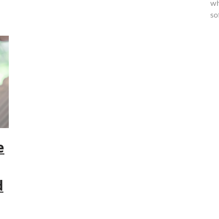
wh
so
e
d