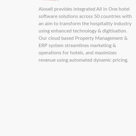
Aiosell provides integrated All in One hotel
software solutions across 50 countries with
an aim to transform the hospitality industry
using enhanced technology & digitisation.
Our cloud based Property Management &
ERP system streamlines marketing &
operations for hotels, and maximizes
revenue using automated dynamic pricing.