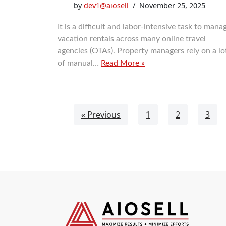
by
dev1@aiosell
November 25, 2025
It is a difficult and labor-intensive task to mana
vacation rentals across many online travel
agencies (OTAs). Property managers rely on a lo
of manual…
Read More »
« Previous
1
2
3