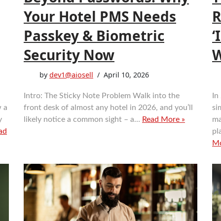
Your Hotel PMS Needs
R
Passkey & Biometric
‘
Security Now
W
by
dev1@aiosell
April 10, 2026
Intro: The Sticky Note Problem Walk into the
In
w a
front desk of almost any hotel in 2026, and you’ll
si
y
likely notice a common sight – a…
Read More »
ma
ad
pl
Mo