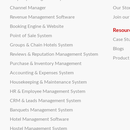
Channel Manager
Our Sto
Revenue Management Software
Join ou
Booking Engine & Website
Resour
Point of Sale System
Case St
Groups & Chain Hotels System
Blogs
Reviews & Reputation Management System
Produc
Purchase & Inventory Management
Accounting & Expenses System
Housekeeping & Maintenance System
HR & Employee Management System
CRM & Leads Management System
Banquets Management System
Hotel Management Software
Hostel Management System