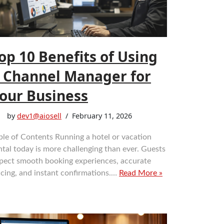
op 10 Benefits of Using
 Channel Manager for
our Business
by
dev1@aiosell
February 11, 2026
ble of Contents Running a hotel or vacation
ntal today is more challenging than ever. Guests
pect smooth booking experiences, accurate
icing, and instant confirmations.…
Read More »