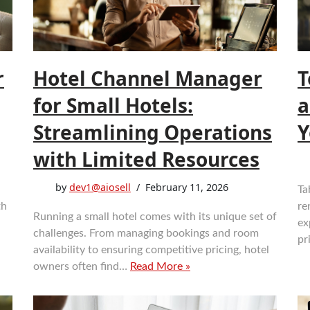
r
Hotel Channel Manager
T
for Small Hotels:
a
Streamlining Operations
Y
with Limited Resources
by
dev1@aiosell
February 11, 2026
Ta
th
re
Running a small hotel comes with its unique set of
d
ex
challenges. From managing bookings and room
pr
availability to ensuring competitive pricing, hotel
owners often find…
Read More »