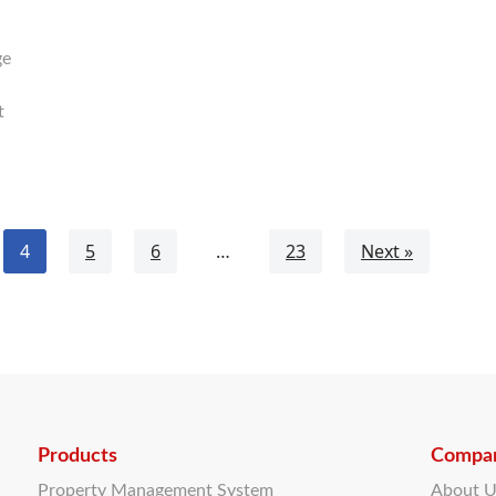
ge
t
4
5
6
…
23
Next »
Products
Compa
Property Management System
About 