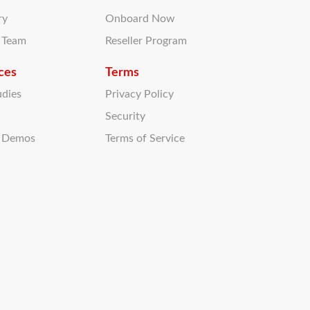
ry
Onboard Now
r Team
Reseller Program
ces
Terms
udies
Privacy Policy
Security
t Demos
Terms of Service