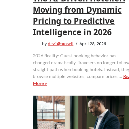
Moving from Dynamic
Pricing to Predictive
Intelligence in 2026
by
dev1@aiosell
April 28, 2026
2026 Reality: Guest booking behavior has
changed dramatically. Travelers no longer follo
straight path when booking hotels. Instead, the
browse multiple websites, compare prices,…
Re
More »