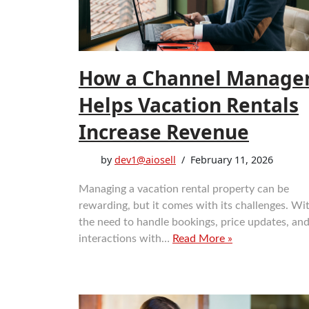
How a Channel Manage
Helps Vacation Rentals
Increase Revenue
by
dev1@aiosell
February 11, 2026
Managing a vacation rental property can be
rewarding, but it comes with its challenges. Wi
the need to handle bookings, price updates, an
interactions with…
Read More »