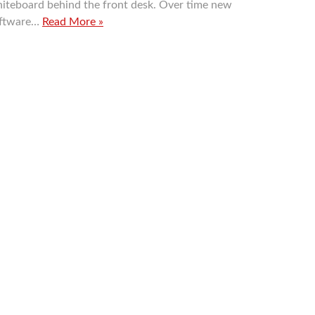
iteboard behind the front desk. Over time new
ftware…
Read More »