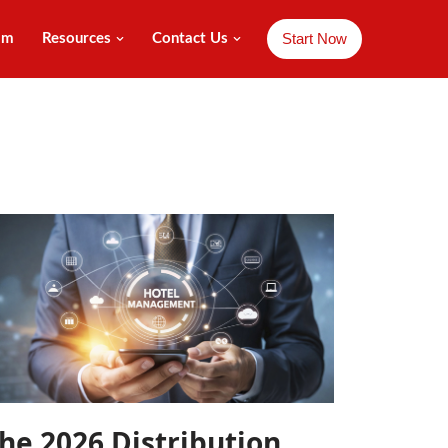
Start Now
am
Resources
Contact Us
he 2026 Distribution