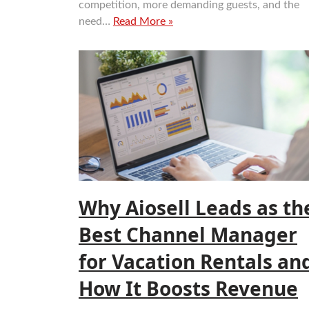
competition, more demanding guests, and the
need…
Read More »
Why Aiosell Leads as th
Best Channel Manager
for Vacation Rentals an
How It Boosts Revenue