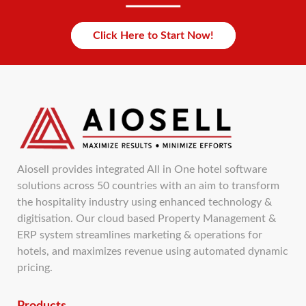
Click Here to Start Now!
Aiosell provides integrated All in One hotel software
solutions across 50 countries with an aim to transform
the hospitality industry using enhanced technology &
digitisation. Our cloud based Property Management &
ERP system streamlines marketing & operations for
hotels, and maximizes revenue using automated dynamic
pricing.