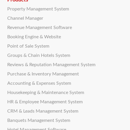
Products
Property Management System
Channel Manager
Revenue Management Software
Booking Engine & Website
Point of Sale System
Groups & Chain Hotels System
Reviews & Reputation Management System
Purchase & Inventory Management
Accounting & Expenses System
Housekeeping & Maintenance System
HR & Employee Management System
CRM & Leads Management System
Banquets Management System
Hotel Management Software