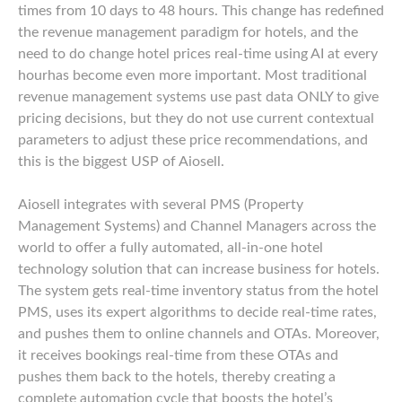
times from 10 days to 48 hours. This change has redefined
the revenue management paradigm for hotels, and the
need to do change hotel prices real-time using AI at every
hourhas become even more important. Most traditional
revenue management systems use past data ONLY to give
pricing decisions, but they do not use current contextual
parameters to adjust these price recommendations, and
this is the biggest USP of Aiosell.
Aiosell integrates with several PMS (Property
Management Systems) and Channel Managers across the
world to offer a fully automated, all-in-one hotel
technology solution that can increase business for hotels.
The system gets real-time inventory status from the hotel
PMS, uses its expert algorithms to decide real-time rates,
and pushes them to online channels and OTAs. Moreover,
it receives bookings real-time from these OTAs and
pushes them back to the hotels, thereby creating a
complete automation cycle that boosts the hotel’s