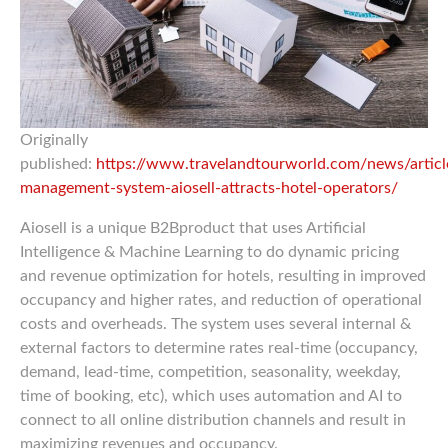
Originally
published:
https://www.travelandtourworld.com/news/articl
management-system-aiosell-attracts-hotel-operators/
Aiosell is a unique B2Bproduct that uses Artificial
Intelligence & Machine Learning to do dynamic pricing
and revenue optimization for hotels, resulting in improved
occupancy and higher rates, and reduction of operational
costs and overheads. The system uses several internal &
external factors to determine rates real-time (occupancy,
demand, lead-time, competition, seasonality, weekday,
time of booking, etc), which uses automation and AI to
connect to all online distribution channels and result in
maximizing revenues and occupancy.