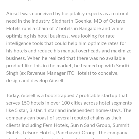
Aiosell was conceived by hospitality experts as a natural
need in the industry. Siddharth Goenka, MD of Octave
Hotels runs a chain of 7 hotels in Bangalore and while
optimizing his hotel business, was looking for rate
intelligence tools that could help him optimize rates for
his hotels and reduce his manual overheads and maximize
business. When he realized that there was no available
product like this in the market, he teamed up with Smriti
Singh (ex Revenue Manager ITC Hotels) to conceive,
design and develop Aiosell.
Today, Aiosell is a bootstrapped / profitable startup that
serves 150 hotels in over 100 cities across hotel segments
like 5 star, 3 star, 1 star and independent home-stays. The
company can boast of several reputed chains as their
clients including Fern Hotels, Sun n Sand Group, Summit
Hotels, Leisure Hotels, Panchavati Group. The company