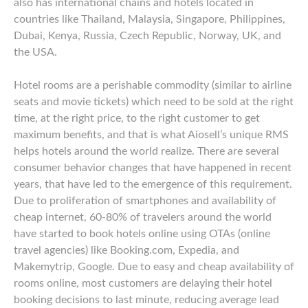
also has international chains and hotels located in
countries like Thailand, Malaysia, Singapore, Philippines,
Dubai, Kenya, Russia, Czech Republic, Norway, UK, and
the USA.
Hotel rooms are a perishable commodity (similar to airline
seats and movie tickets) which need to be sold at the right
time, at the right price, to the right customer to get
maximum benefits, and that is what Aiosell’s unique RMS
helps hotels around the world realize. There are several
consumer behavior changes that have happened in recent
years, that have led to the emergence of this requirement.
Due to proliferation of smartphones and availability of
cheap internet, 60-80% of travelers around the world
have started to book hotels online using OTAs (online
travel agencies) like Booking.com, Expedia, and
Makemytrip, Google. Due to easy and cheap availability of
rooms online, most customers are delaying their hotel
booking decisions to last minute, reducing average lead