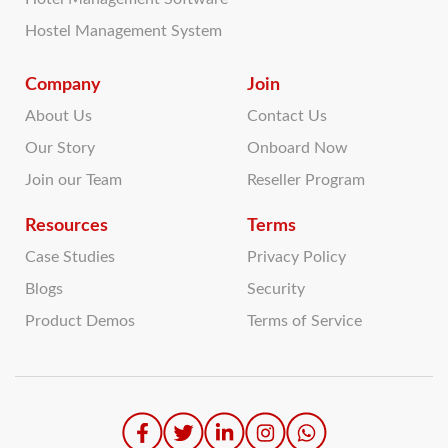
Hostel Management System
Company
Join
About Us
Contact Us
Our Story
Onboard Now
Join our Team
Reseller Program
Resources
Terms
Case Studies
Privacy Policy
Blogs
Security
Product Demos
Terms of Service