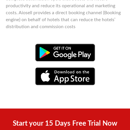
productivity and reduce its operational and marketing
costs. Aiosell provides a direct booking channel (Booking
engine) on behalf of hotels that can reduce the hotels’
distribution and commission costs
Start your 15 Days Free Trial Now