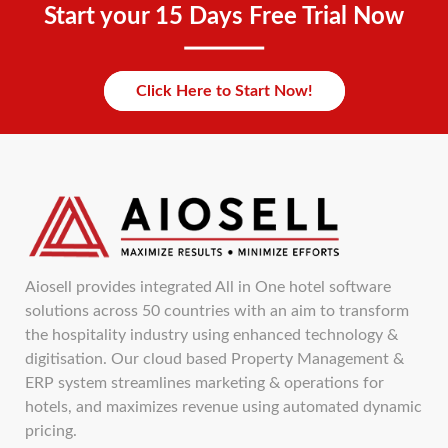
Start your 15 Days Free Trial Now
Click Here to Start Now!
Aiosell provides integrated All in One hotel software
solutions across 50 countries with an aim to transform
the hospitality industry using enhanced technology &
digitisation. Our cloud based Property Management &
ERP system streamlines marketing & operations for
hotels, and maximizes revenue using automated dynamic
pricing.