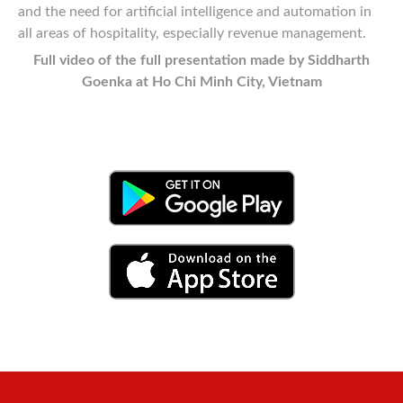
and the need for artificial intelligence and automation in
all areas of hospitality, especially revenue management.
Full video of the full presentation made by Siddharth
Goenka at Ho Chi Minh City, Vietnam