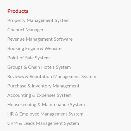
Products
Property Management System
Channel Manager
Revenue Management Software
Booking Engine & Website
Point of Sale System
Groups & Chain Hotels System
Reviews & Reputation Management System
Purchase & Inventory Management
Accounting & Expenses System
Housekeeping & Maintenance System
HR & Employee Management System
CRM & Leads Management System