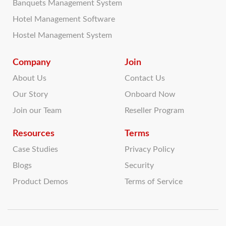
Banquets Management System
Hotel Management Software
Hostel Management System
Company
Join
About Us
Contact Us
Our Story
Onboard Now
Join our Team
Reseller Program
Resources
Terms
Case Studies
Privacy Policy
Blogs
Security
Product Demos
Terms of Service