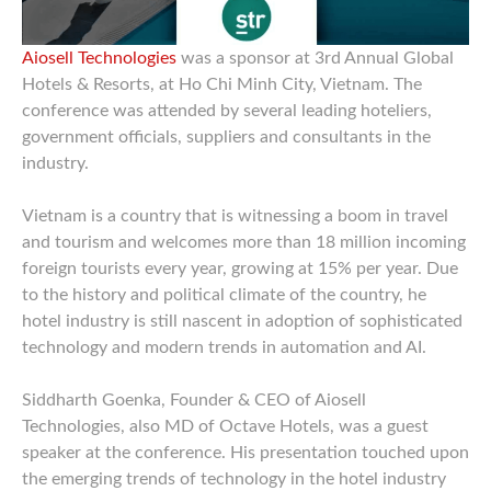
Aiosell Technologies
was a sponsor at 3rd Annual Global
Hotels & Resorts, at Ho Chi Minh City, Vietnam. The
conference was attended by several leading hoteliers,
government officials, suppliers and consultants in the
industry.
Vietnam is a country that is witnessing a boom in travel
and tourism and welcomes more than 18 million incoming
foreign tourists every year, growing at 15% per year. Due
to the history and political climate of the country, he
hotel industry is still nascent in adoption of sophisticated
technology and modern trends in automation and AI.
Siddharth Goenka, Founder & CEO of Aiosell
Technologies, also MD of Octave Hotels, was a guest
speaker at the conference. His presentation touched upon
the emerging trends of technology in the hotel industry