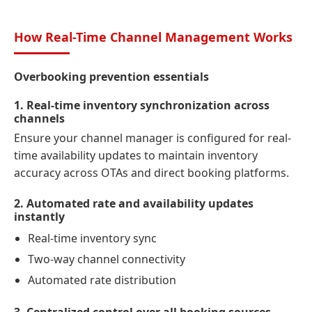
How Real-Time Channel Management Works
Overbooking prevention essentials
1. Real-time inventory synchronization across
channels
Ensure your channel manager is configured for real-
time availability updates to maintain inventory
accuracy across OTAs and direct booking platforms.
2. Automated rate and availability updates
instantly
Real-time inventory sync
Two-way channel connectivity
Automated rate distribution