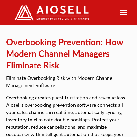
Skip
to
content
Overbooking Prevention: How
Modern Channel Managers
Eliminate Risk
Eliminate Overbooking Risk with Modern Channel
Management Software.
Overbooking creates guest frustration and revenue loss.
Aiosell’s overbooking prevention software connects all
your sales channels in real time, automatically syncing
inventory to eliminate double bookings. Protect your
reputation, reduce cancellations, and maximize
occupancy with intelligent automation that keeps your