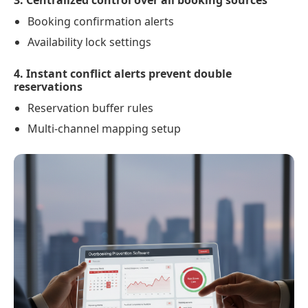
3. Centralized control over all booking sources
Booking confirmation alerts
Availability lock settings
4. Instant conflict alerts prevent double
reservations
Reservation buffer rules
Multi-channel mapping setup