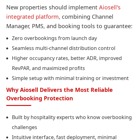
New properties should implement
Aiosell's
integrated platform
, combining Channel
Manager, PMS, and booking tools to guarantee:
Zero overbookings from launch day
Seamless multi-channel distribution control
Higher occupancy rates, better ADR, improved
RevPAR, and maximized profits
Simple setup with minimal training or investment
Why Aiosell Delivers the Most Reliable
Overbooking Protection
Built by hospitality experts who know overbooking
challenges
Intuitive interface, fast deployment, minimal