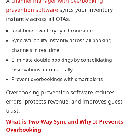
A
channel manager with overbooking
prevention software
syncs your inventory
instantly across all OTAs.
Real-time inventory synchronization
Sync availability instantly across all booking
channels in real time
Eliminate double bookings by consolidating
reservations automatically
Prevent overbookings with smart alerts
Overbooking prevention software reduces
errors, protects revenue, and improves guest
trust.
What is Two-Way Sync and Why It Prevents
Overbooking