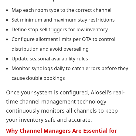
Map each room type to the correct channel
Set minimum and maximum stay restrictions
Define stop-sell triggers for low inventory
Configure allotment limits per OTA to control
distribution and avoid overselling
Update seasonal availability rules
Monitor sync logs daily to catch errors before they
cause double bookings
Once your system is configured, Aiosell's real-
time channel management technology
continuously monitors all channels to keep
your inventory safe and accurate.
Why Channel Managers Are Essential for