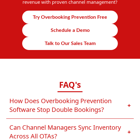
revenue with proven channel management?
Try Overbooking Prevention Free
Schedule a Demo
Talk to Our Sales Team
FAQ's
How Does Overbooking Prevention
+
Software Stop Double Bookings?
Can Channel Managers Sync Inventory
+
Across All OTAs?