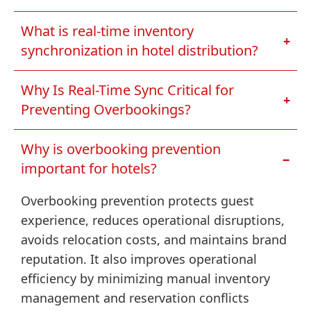
What is real-time inventory
+
synchronization in hotel distribution?
Why Is Real-Time Sync Critical for
+
Preventing Overbookings?
Why is overbooking prevention
−
important for hotels?
Overbooking prevention protects guest
experience, reduces operational disruptions,
avoids relocation costs, and maintains brand
reputation. It also improves operational
efficiency by minimizing manual inventory
management and reservation conflicts