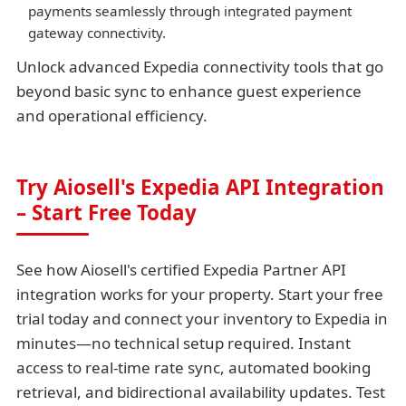
payments seamlessly through integrated payment
gateway connectivity.
Unlock advanced Expedia connectivity tools that go
beyond basic sync to enhance guest experience
and operational efficiency.
Try Aiosell's Expedia API Integration
– Start Free Today
See how Aiosell's certified Expedia Partner API
integration works for your property. Start your free
trial today and connect your inventory to Expedia in
minutes—no technical setup required. Instant
access to real-time rate sync, automated booking
retrieval, and bidirectional availability updates. Test