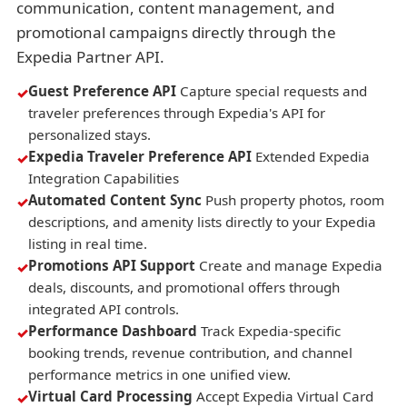
communication, content management, and
promotional campaigns directly through the
Expedia Partner API.
Guest Preference API
Capture special requests and
traveler preferences through Expedia's API for
personalized stays.
Expedia Traveler Preference API
Extended Expedia
Integration Capabilities
Automated Content Sync
Push property photos, room
descriptions, and amenity lists directly to your Expedia
listing in real time.
Promotions API Support
Create and manage Expedia
deals, discounts, and promotional offers through
integrated API controls.
Performance Dashboard
Track Expedia-specific
booking trends, revenue contribution, and channel
performance metrics in one unified view.
Virtual Card Processing
Accept Expedia Virtual Card