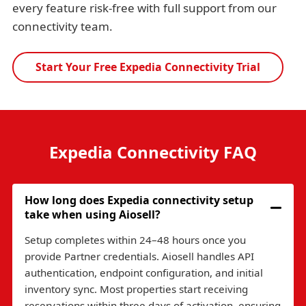
every feature risk-free with full support from our
connectivity team.
Start Your Free Expedia Connectivity Trial
Expedia Connectivity FAQ
How long does Expedia connectivity setup
take when using Aiosell?
Setup completes within 24–48 hours once you
provide Partner credentials. Aiosell handles API
authentication, endpoint configuration, and initial
inventory sync. Most properties start receiving
reservations within three days of activation, ensuring