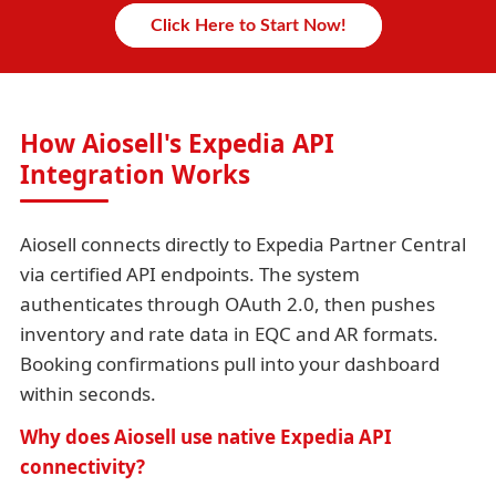
Click Here to Start Now!
How Aiosell's Expedia API
Integration Works
Aiosell connects directly to Expedia Partner Central
via certified API endpoints. The system
authenticates through OAuth 2.0, then pushes
inventory and rate data in EQC and AR formats.
Booking confirmations pull into your dashboard
within seconds.
Why does Aiosell use native Expedia API
connectivity?