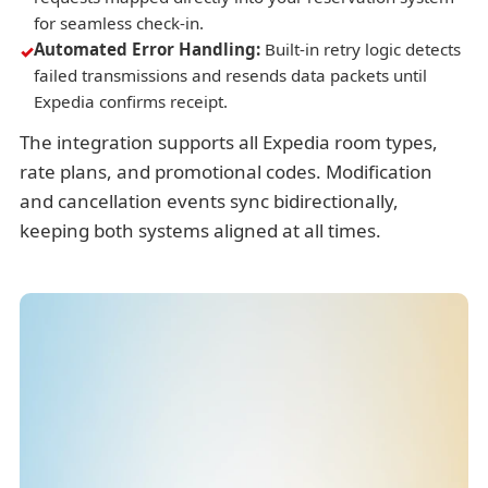
for seamless check-in.
Automated Error Handling:
Built-in retry logic detects
failed transmissions and resends data packets until
Expedia confirms receipt.
The integration supports all Expedia room types,
rate plans, and promotional codes. Modification
and cancellation events sync bidirectionally,
keeping both systems aligned at all times.