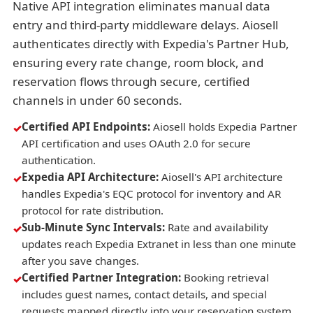
Native API integration eliminates manual data
entry and third-party middleware delays. Aiosell
authenticates directly with Expedia's Partner Hub,
ensuring every rate change, room block, and
reservation flows through secure, certified
channels in under 60 seconds.
Certified API Endpoints:
Aiosell holds Expedia Partner
API certification and uses OAuth 2.0 for secure
authentication.
Expedia API Architecture:
Aiosell's API architecture
handles Expedia's EQC protocol for inventory and AR
protocol for rate distribution.
Sub-Minute Sync Intervals:
Rate and availability
updates reach Expedia Extranet in less than one minute
after you save changes.
Certified Partner Integration:
Booking retrieval
includes guest names, contact details, and special
requests mapped directly into your reservation system