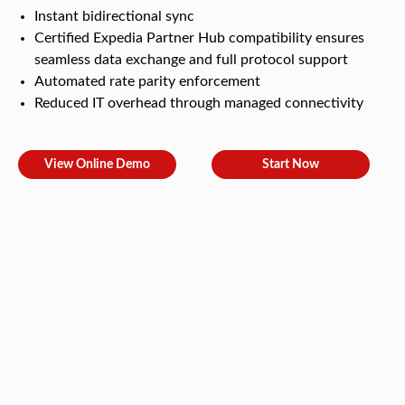
Instant bidirectional sync
Certified Expedia Partner Hub compatibility ensures
seamless data exchange and full protocol support
Automated rate parity enforcement
Reduced IT overhead through managed connectivity
View Online Demo
Start Now