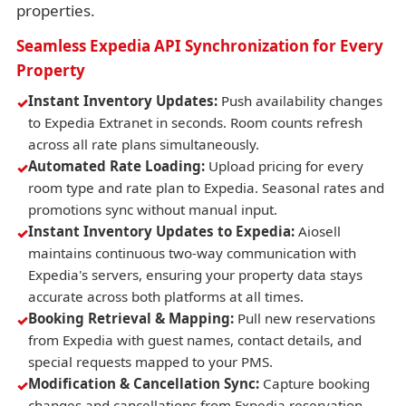
properties.
Seamless Expedia API Synchronization for Every
Property
Instant Inventory Updates:
Push availability changes
to Expedia Extranet in seconds. Room counts refresh
across all rate plans simultaneously.
Automated Rate Loading:
Upload pricing for every
room type and rate plan to Expedia. Seasonal rates and
promotions sync without manual input.
Instant Inventory Updates to Expedia:
Aiosell
maintains continuous two-way communication with
Expedia's servers, ensuring your property data stays
accurate across both platforms at all times.
Booking Retrieval & Mapping:
Pull new reservations
from Expedia with guest names, contact details, and
special requests mapped to your PMS.
Modification & Cancellation Sync:
Capture booking
changes and cancellations from Expedia reservation