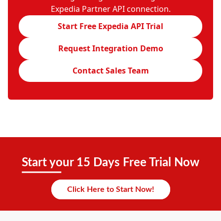
Expedia Partner API connection.
Start Free Expedia API Trial
Request Integration Demo
Contact Sales Team
Start your 15 Days Free Trial Now
Click Here to Start Now!