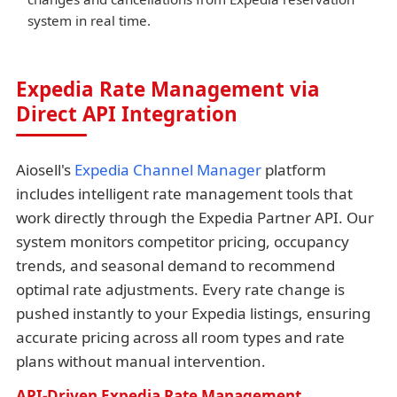
system in real time.
Expedia Rate Management via
Direct API Integration
Aiosell's
Expedia Channel Manager
platform
includes intelligent rate management tools that
work directly through the Expedia Partner API. Our
system monitors competitor pricing, occupancy
trends, and seasonal demand to recommend
optimal rate adjustments. Every rate change is
pushed instantly to your Expedia listings, ensuring
accurate pricing across all room types and rate
plans without manual intervention.
API-Driven Expedia Rate Management