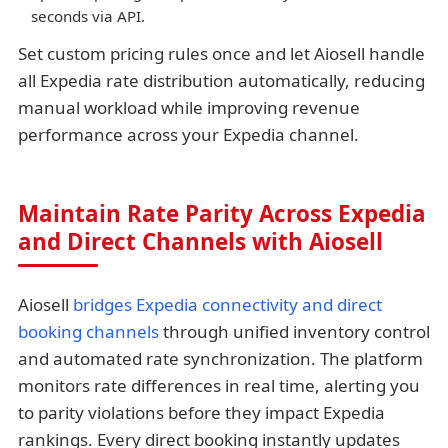
seconds via API.
Set custom pricing rules once and let Aiosell handle
all Expedia rate distribution automatically, reducing
manual workload while improving revenue
performance across your Expedia channel.
Maintain Rate Parity Across Expedia
and Direct Channels with Aiosell
Aiosell
bridges Expedia connectivity and direct
booking channels
through unified inventory control
and automated rate synchronization. The platform
monitors rate differences in real time, alerting you
to parity violations before they impact Expedia
rankings. Every direct booking instantly updates