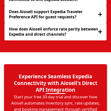
Does Aiosell support Expedia Traveler
Preference API for guest requests?
How does Aiosell enforce rate parity between
Expedia and direct channels?
Experience Seamless Expedia
Connectivity with Aiosell's Direct
API Integration
Start your free 30-day trial and discover how
Aiosell automates inventory sync, rate updates,
and booking management through certified