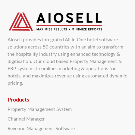
Aiosell provides integrated All in One hotel software
solutions across 50 countries with an aim to transform
the hospitality industry using enhanced technology &
digitisation. Our cloud based Property Management &
ERP system streamlines marketing & operations for
hotels, and maximizes revenue using automated dynamic
pricing.
Products
Property Management System
Channel Manager
Revenue Management Software