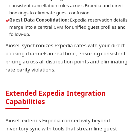
consistent cancellation rules across Expedia and direct
bookings to eliminate guest confusion.
Guest Data Consolidation:
Expedia reservation details
merge into a central CRM for unified guest profiles and
follow-up.
Aiosell synchronizes Expedia rates with your direct
booking channels in real time, ensuring consistent
pricing across all distribution points and eliminating
rate parity violations.
Extended Expedia Integration
Capabilities
Aiosell extends Expedia connectivity beyond
inventory sync with tools that streamline guest