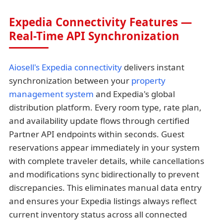
Expedia Connectivity Features —
Real-Time API Synchronization
Aiosell's Expedia connectivity
delivers instant
synchronization between your
property
management system
and Expedia's global
distribution platform. Every room type, rate plan,
and availability update flows through certified
Partner API endpoints within seconds. Guest
reservations appear immediately in your system
with complete traveler details, while cancellations
and modifications sync bidirectionally to prevent
discrepancies. This eliminates manual data entry
and ensures your Expedia listings always reflect
current inventory status across all connected