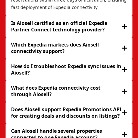
fast deployment of Expedia connectivity.
Is Aiosell certified as an official Expedia
Partner Connect technology provider?
Which Expedia markets does Aiosell
connectivity support?
How do I troubleshoot Expedia sync issues in
Aiosell?
What does Expedia connectivity cost
through Aiosell?
Does Aiosell support Expedia Promotions API
for creating deals and discounts on listings?
Can Aiosell handle several properties
connected to one Expedia account?