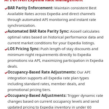
BAR Parity Enforcement:
Maintain consistent Best
Available Rates across Expedia and direct channels
through automated API monitoring and instant rate
synchronization.
Automated BAR Rate Parity Sync:
Aiosell calculates
optimal rates based on historical performance data and
current market conditions for your Expedia listings.
LOS Pricing Sync:
Push length-of-stay discounts and
minimum-night requirements directly to Expedia
promotions via API, maximizing participation in Expedia
deals.
Occupancy-Based Rate Adjustments:
Our API
integration supports all Expedia rate plan types
including standard rates, member deals, and
promotional pricing tiers.
Occupancy-Based Adjustments:
Trigger dynamic rate
changes based on current occupancy levels and send
updated pricing to Expedia inventory in under 60