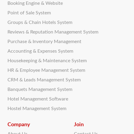
Booking Engine & Website
Point of Sale System
Groups & Chain Hotels System
Reviews & Reputation Management System
Purchase & Inventory Management
Accounting & Expenses System
Housekeeping & Maintenance System
HR & Employee Management System
CRM & Leads Management System
Banquets Management System
Hotel Management Software
Hostel Management System
Company
Join