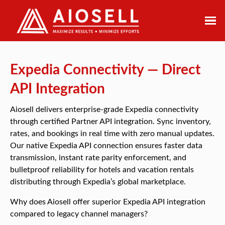
Skip
to
content
Expedia Connectivity — Direct
API Integration
Aiosell delivers enterprise-grade Expedia connectivity
through certified Partner API integration. Sync inventory,
rates, and bookings in real time with zero manual updates.
Our native Expedia API connection ensures faster data
transmission, instant rate parity enforcement, and
bulletproof reliability for hotels and vacation rentals
distributing through Expedia’s global marketplace.
Why does Aiosell offer superior Expedia API integration
compared to legacy channel managers?