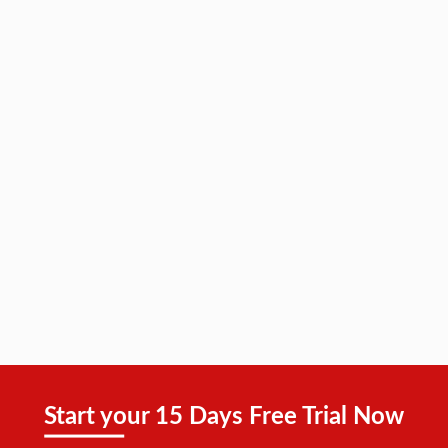
Start your 15 Days Free Trial Now