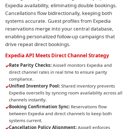
Expedia availability, eliminating double bookings.
Cancellations flow bidirectionally, keeping both
systems accurate. Guest profiles from Expedia
reservations merge into your central database,
enabling personalized follow-up campaigns that
drive repeat direct bookings.
Expedia API Meets Direct Channel Strategy
Rate Parity Checks:
Aiosell monitors Expedia and
direct channel rates in real time to ensure parity
compliance.
Unified Inventory Pool:
Shared inventory prevents
Expedia oversells by syncing room availability across all
channels instantly.
Booking Confirmation Sync:
Reservations flow
between Expedia and direct channels to keep both
systems current.
Cancellation Policy Alignment:
Aiosell enforces