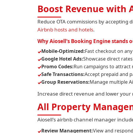
Boost Revenue with A
Reduce OTA commissions by accepting dir
Airbnb hosts and hotels
.
Why Aiosell's Booking Engine stands o
Mobile-Optimized:
Fast checkout on any
Google Hotel Ads:
Showcase direct rates
Promo Codes:
Run campaigns to attract 
Safe Transactions:
Accept prepaid and p
Group Reservations:
Manage multiple Ai
Increase direct revenue and lower your r
All Property Managem
Aiosell's airbnb channel manager includ
Review Management:
View and respond 