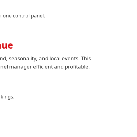
one control panel.
nue
d, seasonality, and local events. This
nel manager efficient and profitable.
kings.