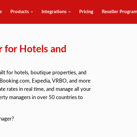
e
Products
Integrations
Pricing
Reseller Progra
 for Hotels and
ilt for hotels, boutique properties, and
ith Booking.com, Expedia, VRBO, and more
e rates in real time, and manage all your
rty managers in over 50 countries to
nager?