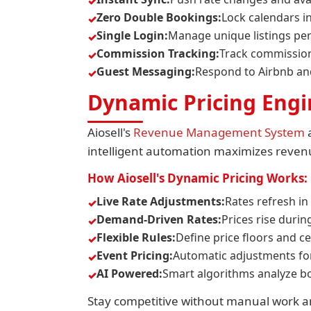
Zero Double Bookings:
Lock calendars i
Single Login:
Manage unique listings pe
Commission Tracking:
Track commission
Guest Messaging:
Respond to Airbnb a
Dynamic Pricing Eng
Aiosell's
Revenue Management System
a
intelligent automation maximizes revenue
How Aiosell's Dynamic Pricing Works:
Live Rate Adjustments:
Rates refresh in
Demand-Driven Rates:
Prices rise duri
Flexible Rules:
Define price floors and ce
Event Pricing:
Automatic adjustments for 
AI Powered:
Smart algorithms analyze bo
Stay competitive without manual work an