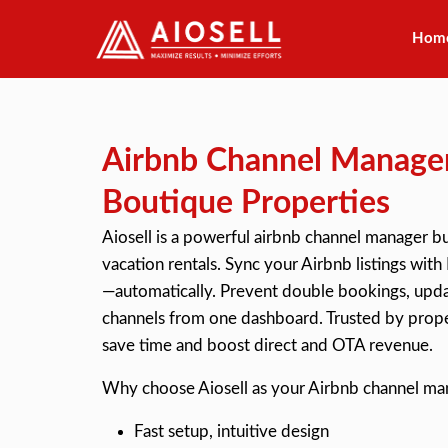
Hom
Skip
to
content
Airbnb Channel Manager
Boutique Properties
Aiosell is a powerful
airbnb channel manager
bu
vacation rentals. Sync your Airbnb listings w
—automatically. Prevent double bookings, updat
channels from one dashboard. Trusted by prope
save time and boost direct and OTA revenue.
Why choose Aiosell as your Airbnb channel ma
Fast setup, intuitive design