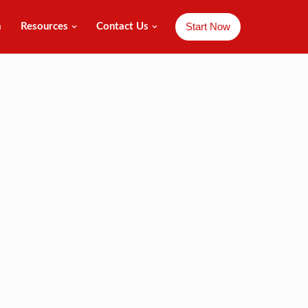
Start Now
m
Resources
Contact Us