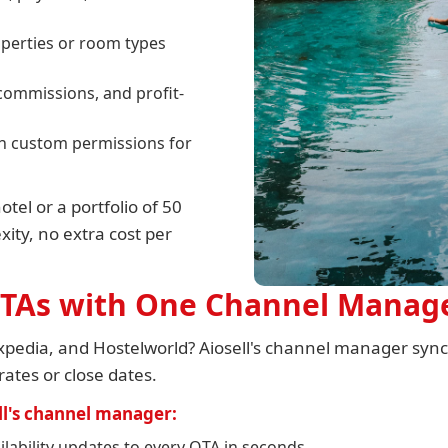
operties or room types
commissions, and profit-
ith custom permissions for
el or a portfolio of 50
ity, no extra cost per
 OTAs with One Channel Manag
pedia, and Hostelworld? Aiosell's channel manager syncs
rates or close dates.
l's channel manager:
lability updates to every OTA in seconds.