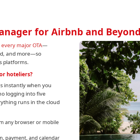
Manager for Airbnb and Beyon
h every major OTA
—
rld, and more—so
ss platforms.
or hoteliers?
els instantly when you
o logging into five
ything runs in the cloud
m any browser or mobile
on, payment, and calendar