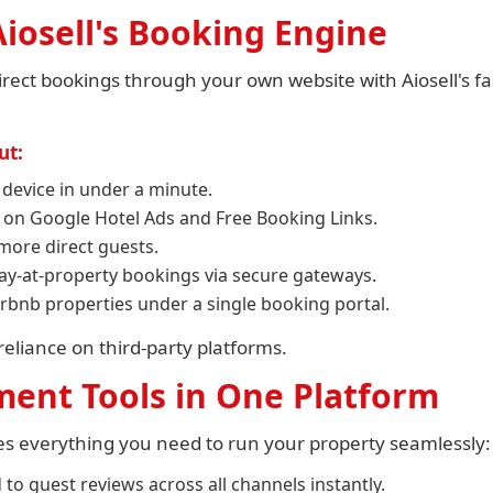
iosell's Booking Engine
ect bookings through your own website with Aiosell's fa
ut:
 device in under a minute.
 on Google Hotel Ads and Free Booking Links.
more direct guests.
ay-at-property bookings via secure gateways.
rbnb properties under a single booking portal.
eliance on third-party platforms.
ent Tools in One Platform
es everything you need to run your property seamlessly:
to guest reviews across all channels instantly.