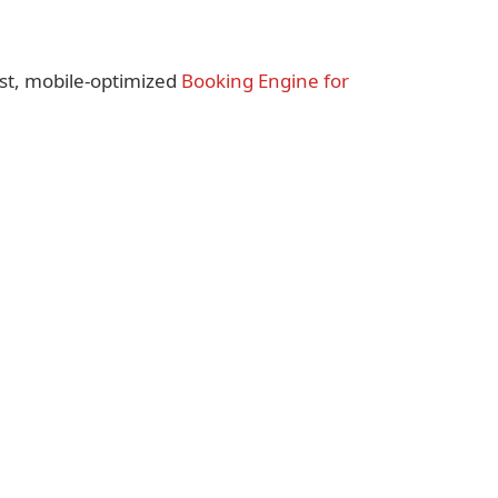
st, mobile-optimized
Booking Engine for