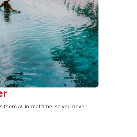
er
 them all in real time, so you never