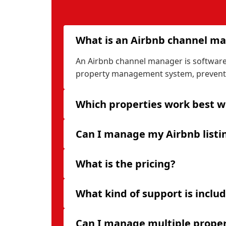
What is an Airbnb channel m
An Airbnb channel manager is software t
property management system, preventi
Which properties work best wi
Can I manage my Airbnb listi
What is the pricing?
What kind of support is inclu
Can I manage multiple proper