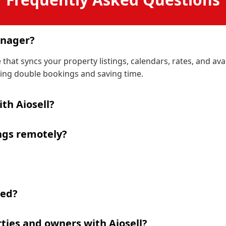
anager?
hat syncs your property listings, calendars, rates, and ava
ng double bookings and saving time.
th Aiosell?
ngs remotely?
ded?
ties and owners with Aiosell?