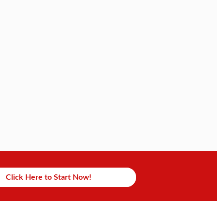
Click Here to Start Now!