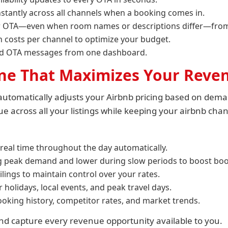
nstantly across all channels when a booking comes in.
r OTA—even when room names or descriptions differ—from 
 costs per channel to optimize your budget.
nd OTA messages from one dashboard.
ine That Maximizes Your Reve
utomatically adjusts your Airbnb pricing based on deman
 across all your listings while keeping your airbnb chan
 real time throughout the day automatically.
ng peak demand and lower during slow periods to boost boo
ilings to maintain control over your rates.
holidays, local events, and peak travel days.
oking history, competitor rates, and market trends.
d capture every revenue opportunity available to you.