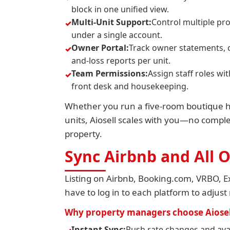
block in one unified view.
Multi-Unit Support:
Control multiple pr
under a single account.
Owner Portal:
Track owner statements, 
and-loss reports per unit.
Team Permissions:
Assign staff roles w
front desk and housekeeping.
Whether you run a five-room boutique hot
units, Aiosell scales with you—no complex
property.
Sync Airbnb and All
Listing on Airbnb, Booking.com, VRBO, Ex
have to log in to each platform to adjust 
Why property managers choose Aiosel
Instant Sync:
Push rate changes and avai