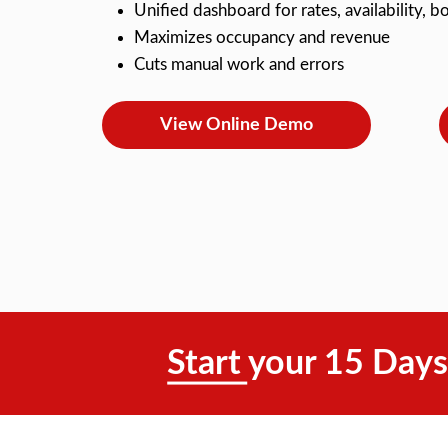
Unified dashboard for rates, availability,
Maximizes occupancy and revenue
Cuts manual work and errors
View Online Demo
Start your 15 Days