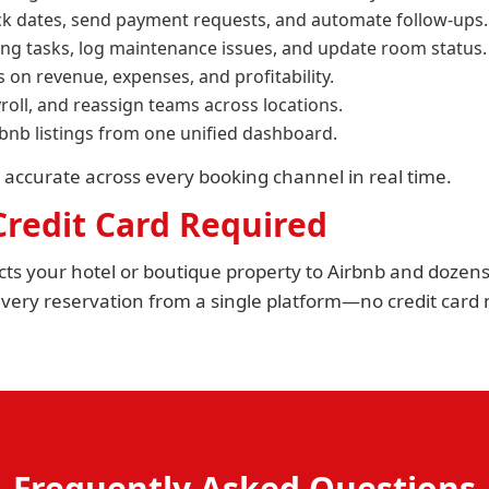
ck dates, send payment requests, and automate follow-ups.
ng tasks, log maintenance issues, and update room status.
s on revenue, expenses, and profitability.
roll, and reassign teams across locations.
rbnb listings from one unified dashboard.
 accurate across every booking channel in real time.
 Credit Card Required
ts your hotel or boutique property to Airbnb and dozens 
ery reservation from a single platform—no credit card n
Frequently Asked Questions