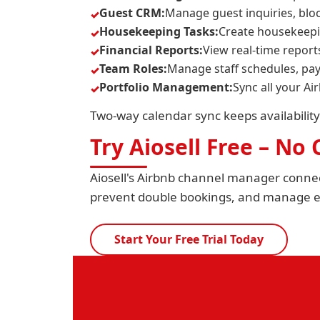
Guest CRM:
Manage guest inquiries, blo
Housekeeping Tasks:
Create housekeepi
Financial Reports:
View real-time report
Team Roles:
Manage staff schedules, pay
Portfolio Management:
Sync all your Ai
Two-way calendar sync keeps availability
Try Aiosell Free – No
Aiosell's Airbnb channel manager connec
prevent double bookings, and manage ev
Start Your Free Trial Today