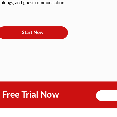
 bookings, and guest communication
Start Now
 Free Trial Now