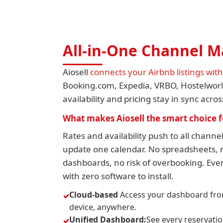
All-in-One Channel 
Aiosell
connects your Airbnb listings wit
Booking.com, Expedia, VRBO, Hostelwo
availability and pricing stay in sync acro
What makes Aiosell the smart choice f
Rates and availability push to all chann
update one calendar. No spreadsheets, n
dashboards, no risk of overbooking. Ever
with zero software to install.
Cloud-based
Access your dashboard fro
device, anywhere.
Unified Dashboard:
See every reservati