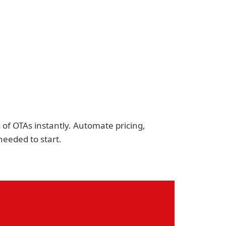
of OTAs instantly. Automate pricing,
eeded to start.