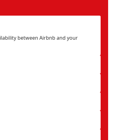
ilability between Airbnb and your