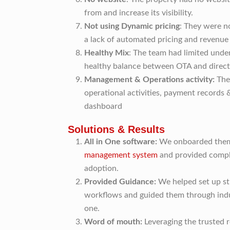
from and increase its visibility.
Not using Dynamic pricing
: They were n
a lack of automated pricing and revenue
Healthy Mix
: The team had limited unde
healthy balance between OTA and direct
Management & Operations activity:
The
operational activities, payment records &
dashboard
Solutions & Results
All in One software:
We onboarded them 
management system
and provided compl
adoption.
Provided Guidance:
We helped set up st
workflows and guided them through indu
one.
Word of mouth:
Leveraging the trusted 