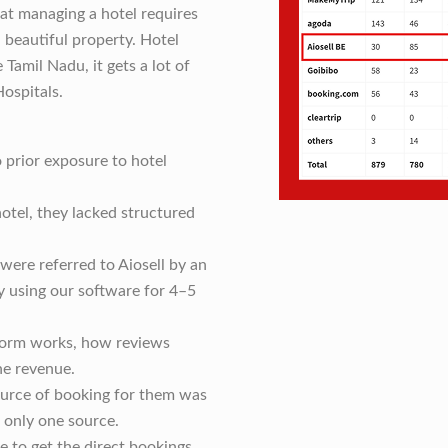
hat managing a hotel requires
 beautiful property. Hotel
 Tamil Nadu, it gets a lot of
Hospitals.
 prior exposure to hotel
otel, they lacked structured
were referred to Aiosell by an
y using our software for 4–5
form works, how reviews
he revenue.
source of booking for them was
only one source.
e to get the direct bookings