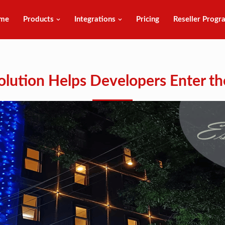
me
Products
Integrations
Pricing
Reseller Progr
Solution Helps Developers Enter th