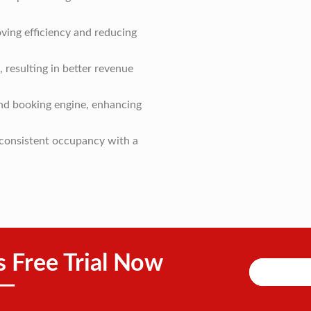
ving efficiency and reducing
 resulting in better revenue
and booking engine, enhancing
g consistent occupancy with a
s Free Trial Now