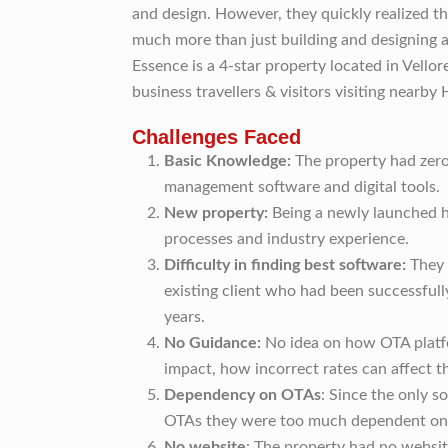
and design. However, they quickly realized t
much more than just building and designing a
Essence is a 4-star property located in Vellore
business travellers & visitors visiting nearby 
Challenges Faced
Basic Knowledge:
The property had zero
management software and digital tools.
New property:
Being a newly launched h
processes and industry experience.
Difficulty in finding best software:
They 
existing client who had been successfull
years.
No Guidance:
No idea on how OTA plat
impact, how incorrect rates can affect t
Dependency on OTAs
: Since the only 
OTAs they were too much dependent on 
No website
: The property had no websit