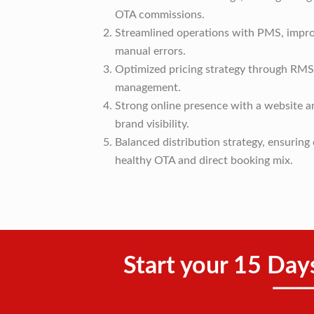
OTA commissions.
Streamlined operations with PMS, impro
manual errors.
Optimized pricing strategy through RMS,
management.
Strong online presence with a website 
brand visibility.
Balanced distribution strategy, ensurin
healthy OTA and direct booking mix.
Start your 15 Day