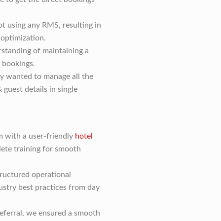
ot using any RMS, resulting in
 optimization.
rstanding of maintaining a
 bookings.
y wanted to manage all the
 guest details in single
with a user-friendly
hotel
ete training for smooth
ructured operational
stry best practices from day
referral, we ensured a smooth