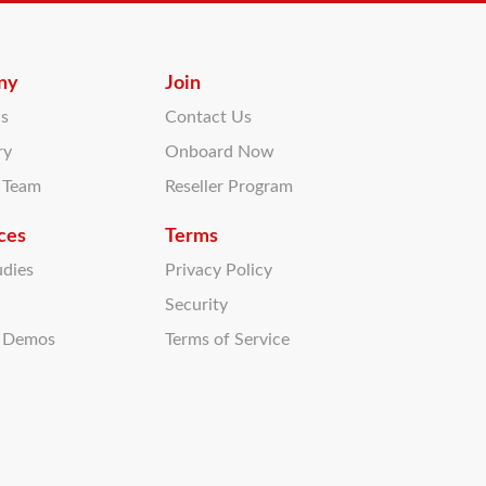
ny
Join
Us
Contact Us
ry
Onboard Now
r Team
Reseller Program
ces
Terms
udies
Privacy Policy
Security
t Demos
Terms of Service