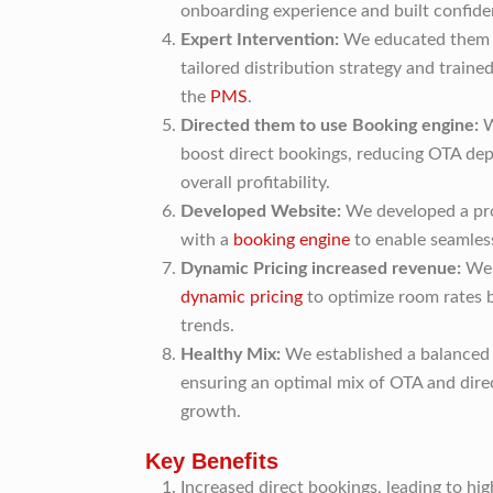
onboarding experience and built confide
Expert Intervention:
We educated them o
tailored distribution strategy and trained
the
PMS
.
Directed them to use Booking engine:
W
boost direct bookings, reducing OTA de
overall profitability.
Developed Website:
We developed a pro
with a
booking engine
to enable seamless
Dynamic Pricing increased revenue:
We 
dynamic pricing
to optimize room rates
trends.
Healthy Mix:
We established a balanced 
ensuring an optimal mix of OTA and dire
growth.
Key Benefits
Increased direct bookings, leading to hi