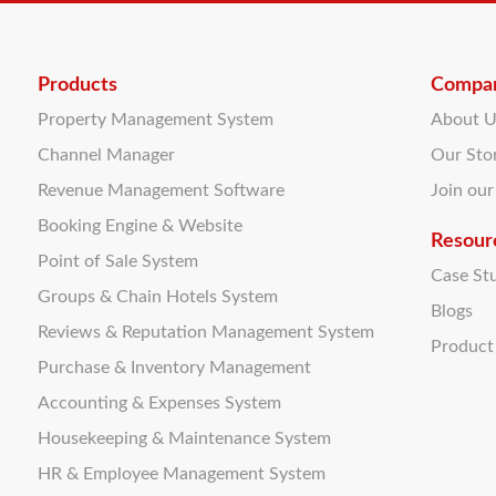
Products
Compa
Property Management System
About 
Channel Manager
Our Sto
Revenue Management Software
Join ou
Booking Engine & Website
Resour
Point of Sale System
Case St
Groups & Chain Hotels System
Blogs
Reviews & Reputation Management System
Produc
Purchase & Inventory Management
Accounting & Expenses System
Housekeeping & Maintenance System
HR & Employee Management System