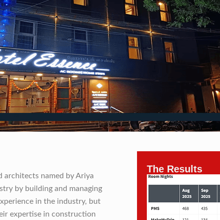
The Results
nd architects named by Ariya
ustry by building and managing
xperience in the industry, but
ir expertise in construction