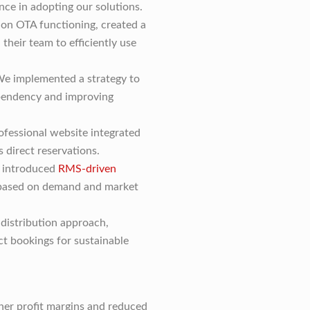
nce in adopting our solutions.
n OTA functioning, created a
 their team to efficiently use
e implemented a strategy to
pendency and improving
fessional website integrated
 direct reservations.
introduced
RMS-driven
 based on demand and market
distribution approach,
ct bookings for sustainable
gher profit margins and reduced