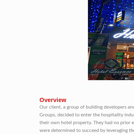
Overview
Our client, a group of building developers a
Groups, decided to enter the hospitality ind
their own hotel property. They had no prior e
were determined to succeed by leveraging the