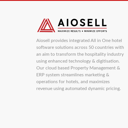
Aiosell provides integrated All in One hotel
software solutions across 50 countries with
an aim to transform the hospitality industry
using enhanced technology & digitisation.
Our cloud based Property Management &
ERP system streamlines marketing &
operations for hotels, and maximizes
revenue using automated dynamic pricing.