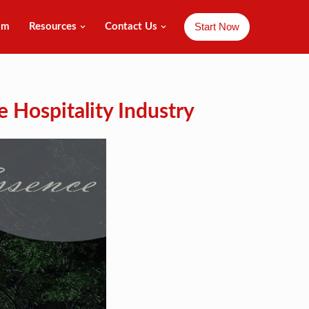
Start Now
am
Resources
Contact Us
e Hospitality Industry