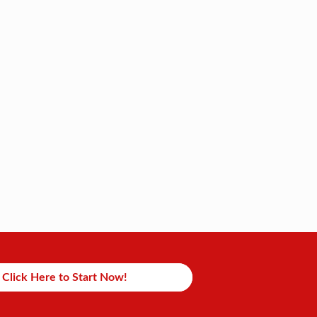
Click Here to Start Now!