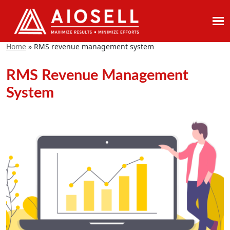
Skip
to
Home
»
RMS revenue management system
content
RMS Revenue Management
System