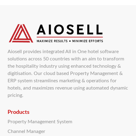
Aiosell provides integrated All in One hotel software
solutions across 50 countries with an aim to transform
the hospitality industry using enhanced technology &
digitisation. Our cloud based Property Management &
ERP system streamlines marketing & operations for
hotels, and maximizes revenue using automated dynamic
pricing.
Products
Property Management System
Channel Manager