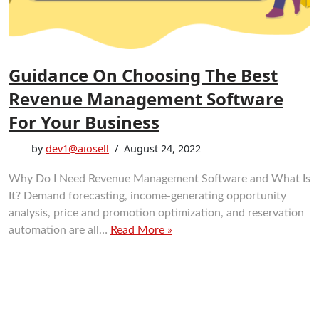
Guidance On Choosing The Best
Revenue Management Software
For Your Business
by
dev1@aiosell
August 24, 2022
Why Do I Need Revenue Management Software and What Is
It? Demand forecasting, income-generating opportunity
analysis, price and promotion optimization, and reservation
automation are all…
Read More »