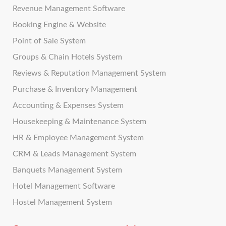
Revenue Management Software
Booking Engine & Website
Point of Sale System
Groups & Chain Hotels System
Reviews & Reputation Management System
Purchase & Inventory Management
Accounting & Expenses System
Housekeeping & Maintenance System
HR & Employee Management System
CRM & Leads Management System
Banquets Management System
Hotel Management Software
Hostel Management System