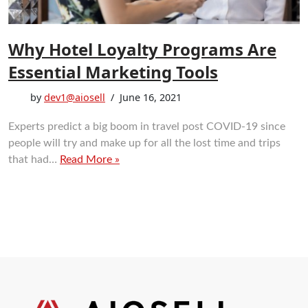
Why Hotel Loyalty Programs Are
Essential Marketing Tools
by
dev1@aiosell
June 16, 2021
Experts predict a big boom in travel post COVID-19 since
people will try and make up for all the lost time and trips
that had…
Read More »