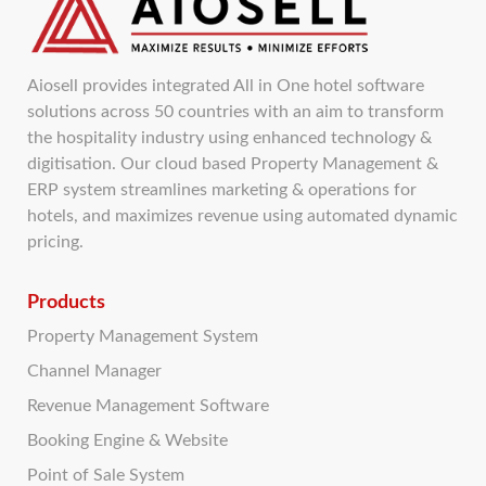
Aiosell provides integrated All in One hotel software
solutions across 50 countries with an aim to transform
the hospitality industry using enhanced technology &
digitisation. Our cloud based Property Management &
ERP system streamlines marketing & operations for
hotels, and maximizes revenue using automated dynamic
pricing.
Products
Property Management System
Channel Manager
Revenue Management Software
Booking Engine & Website
Point of Sale System