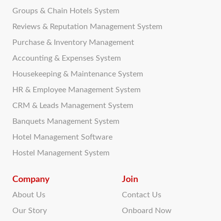
Groups & Chain Hotels System
Reviews & Reputation Management System
Purchase & Inventory Management
Accounting & Expenses System
Housekeeping & Maintenance System
HR & Employee Management System
CRM & Leads Management System
Banquets Management System
Hotel Management Software
Hostel Management System
Company
Join
About Us
Contact Us
Our Story
Onboard Now