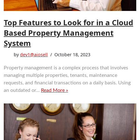
Top Features to Look for in a Cloud
Based Property Management
System
by
dev1@aiosell
October 18, 2023
Property management is a complex process that involves
managing multiple properties, tenants, maintenance
requests, and financial transactions on a daily basis. Using
an outdated or…
Read More »