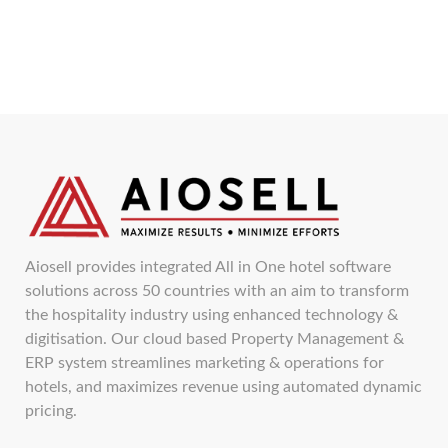
Aiosell provides integrated All in One hotel software
solutions across 50 countries with an aim to transform
the hospitality industry using enhanced technology &
digitisation. Our cloud based Property Management &
ERP system streamlines marketing & operations for
hotels, and maximizes revenue using automated dynamic
pricing.