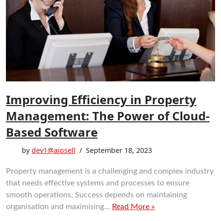
Improving Efficiency in Property
Management: The Power of Cloud-
Based Software
by
dev1@aiosell
September 18, 2023
Property management is a challenging and complex industry
that needs effective systems and processes to ensure
smooth operations. Success depends on maintaining
organisation and maximising…
Read More »