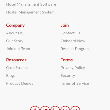
Hotel Management Software
Hostel Management System
Company
Join
About Us
Contact Us
Our Story
Onboard Now
Join our Team
Reseller Program
Resources
Terms
Case Studies
Privacy Policy
Blogs
Security
Product Demos
Terms of Service