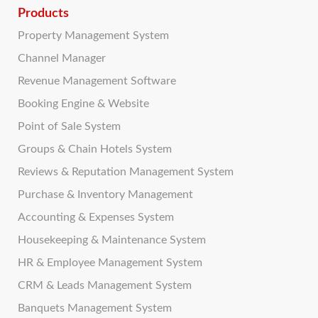
Products
Property Management System
Channel Manager
Revenue Management Software
Booking Engine & Website
Point of Sale System
Groups & Chain Hotels System
Reviews & Reputation Management System
Purchase & Inventory Management
Accounting & Expenses System
Housekeeping & Maintenance System
HR & Employee Management System
CRM & Leads Management System
Banquets Management System