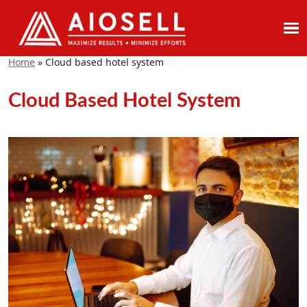
Skip
to
Home
»
Cloud based hotel system
content
Cloud Based Hotel System