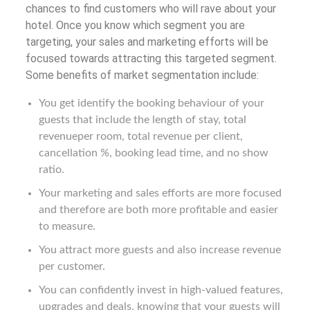
chances to find customers who will rave about your
hotel. Once you know which segment you are
targeting, your sales and marketing efforts will be
focused towards attracting this targeted segment.
Some benefits of market segmentation include:
You get identify the booking behaviour of your
guests that include the length of stay, total
revenueper room, total revenue per client,
cancellation %, booking lead time, and no show
ratio.
Your marketing and sales efforts are more focused
and therefore are both more profitable and easier
to measure.
You attract more guests and also increase revenue
per customer.
You can confidently invest in high-valued features,
upgrades and deals, knowing that your guests will