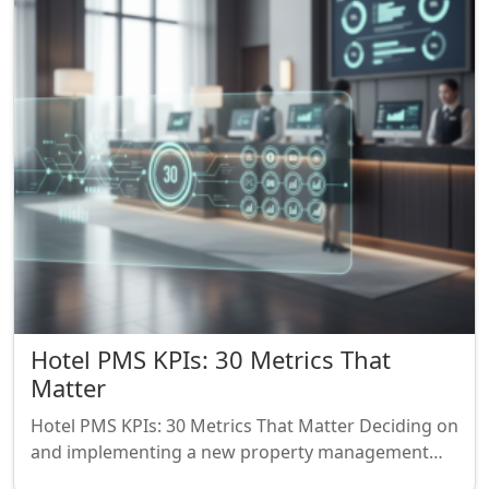
Hotel PMS KPIs: 30 Metrics That
Matter
Hotel PMS KPIs: 30 Metrics That Matter Deciding on
and implementing a new property management…