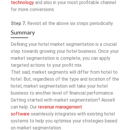
technology
and also in your most profitable channel
for more conversions.
Step 7.
Revisit all the above six steps periodically.
Summary
Defining your hotel market segmentation is a crucial
step towards growing your hotel business. Once your
market segmentation is complete, you can apply
targeted actions to your profit mix.
That said, market segments will differ from hotel to
hotel. But, regardless of the type and location of the
hotel, market segmentation will take your hotel
business to another level of financial performance.
Getting started with market segmentation? Aiosell
can help. Our
revenue management
software
seamlessly integrates with existing hotel
systems to help you optimise your strategies based
on market segmentation.