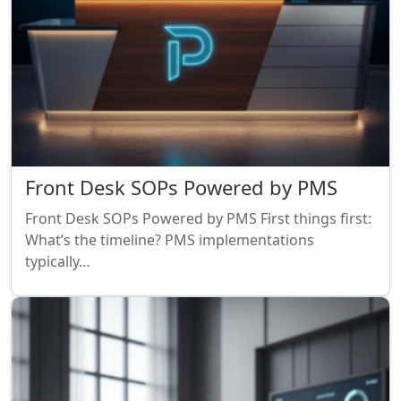
Front Desk SOPs Powered by PMS
Front Desk SOPs Powered by PMS First things first:
What’s the timeline? PMS implementations
typically…