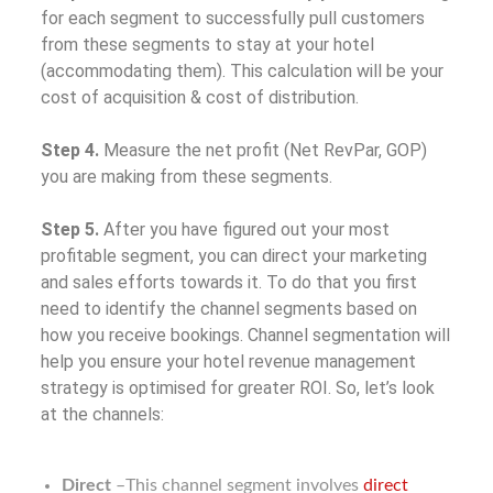
for each segment to successfully pull customers
from these segments to stay at your hotel
(accommodating them). This calculation will be your
cost of acquisition & cost of distribution.
Step 4.
Measure the net profit (Net RevPar, GOP)
you are making from these segments.
Step 5.
After you have figured out your most
profitable segment, you can direct your marketing
and sales efforts towards it. To do that you first
need to identify the channel segments based on
how you receive bookings. Channel segmentation will
help you ensure your hotel revenue management
strategy is optimised for greater ROI. So, let’s look
at the channels:
Direct
–This channel segment involves
direct