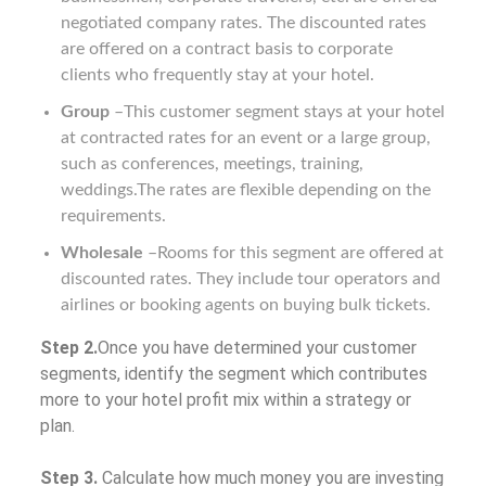
negotiated company rates. The discounted rates
are offered on a contract basis to corporate
clients who frequently stay at your hotel.
Group
–This customer segment stays at your hotel
at contracted rates for an event or a large group,
such as conferences, meetings, training,
weddings.The rates are flexible depending on the
requirements.
Wholesale
–Rooms for this segment are offered at
discounted rates. They include tour operators and
airlines or booking agents on buying bulk tickets.
Step 2.
Once you have determined your customer
segments, identify the segment which contributes
more to your hotel profit mix within a strategy or
plan.
Step 3.
Calculate how much money you are investing