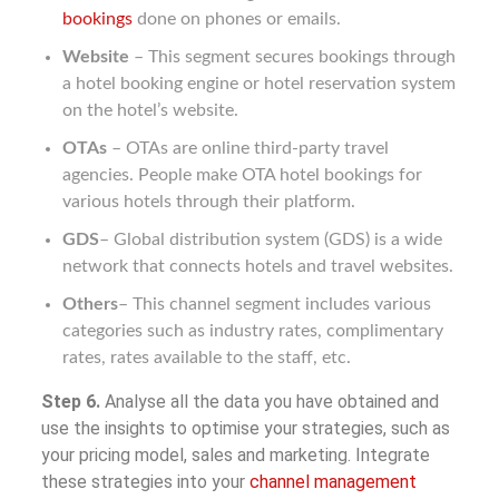
bookings
done on phones or emails.
Website
– This segment secures bookings through
a hotel booking engine or hotel reservation system
on the hotel’s website.
OTAs
– OTAs are online third-party travel
agencies. People make OTA hotel bookings for
various hotels through their platform.
GDS
– Global distribution system (GDS) is a wide
network that connects hotels and travel websites.
Others
– This channel segment includes various
categories such as industry rates, complimentary
rates, rates available to the staff, etc.
Step 6.
Analyse all the data you have obtained and
use the insights to optimise your strategies, such as
your pricing model, sales and marketing. Integrate
these strategies into your
channel management