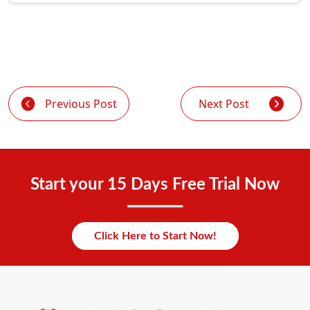
Previous Post
Next Post
Start your 15 Days Free Trial Now
Click Here to Start Now!