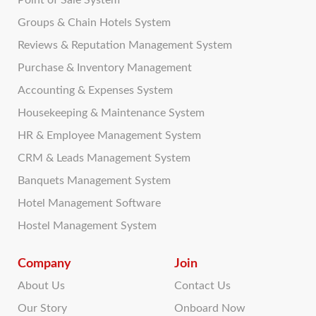
Point of Sale System
Groups & Chain Hotels System
Reviews & Reputation Management System
Purchase & Inventory Management
Accounting & Expenses System
Housekeeping & Maintenance System
HR & Employee Management System
CRM & Leads Management System
Banquets Management System
Hotel Management Software
Hostel Management System
Company
Join
About Us
Contact Us
Our Story
Onboard Now