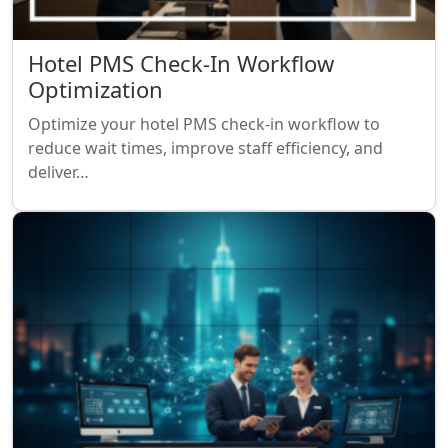
Hotel PMS Check-In Workflow
Optimization
Optimize your hotel PMS check-in workflow to
reduce wait times, improve staff efficiency, and
deliver…