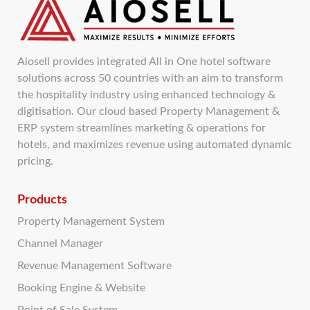
Aiosell provides integrated All in One hotel software
solutions across 50 countries with an aim to transform
the hospitality industry using enhanced technology &
digitisation. Our cloud based Property Management &
ERP system streamlines marketing & operations for
hotels, and maximizes revenue using automated dynamic
pricing.
Products
Property Management System
Channel Manager
Revenue Management Software
Booking Engine & Website