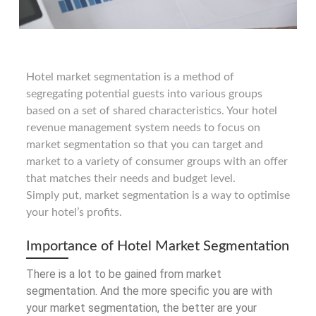
Hotel market segmentation is a method of
segregating potential guests into various groups
based on a set of shared characteristics. Your hotel
revenue management system needs to focus on
market segmentation so that you can target and
market to a variety of consumer groups with an offer
that matches their needs and budget level.
Simply put, market segmentation is a way to optimise
your hotel’s profits.
Importance of Hotel Market Segmentation
There is a lot to be gained from market
segmentation. And the more specific you are with
your market segmentation, the better are your