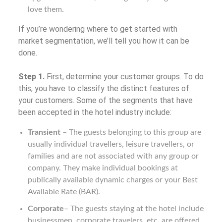
love them.
If you’re wondering where to get started with
market segmentation, we’ll tell you how it can be
done.
Step 1.
First, determine your customer groups. To do
this, you have to classify the distinct features of
your customers. Some of the segments that have
been accepted in the hotel industry include:
Transient
– The guests belonging to this group are
usually individual travellers, leisure travellers, or
families and are not associated with any group or
company. They make individual bookings at
publically available dynamic charges or your Best
Available Rate (BAR).
Corporate
– The guests staying at the hotel include
businessmen, corporate travelers, etc. are offered