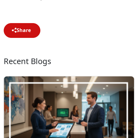
Share
Recent Blogs