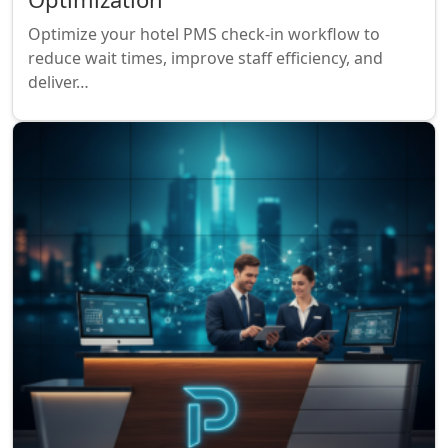
Optimize your hotel PMS check-in workflow to
reduce wait times, improve staff efficiency, and
deliver…