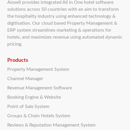
Aiosell provides integrated All in One hotel software
solutions across 50 countries with an aim to transform
the hospitality industry using enhanced technology &
digitisation. Our cloud based Property Management &
ERP system streamlines marketing & operations for
hotels, and maximizes revenue using automated dynamic
pricing.
Products
Property Management System
Channel Manager
Revenue Management Software
Booking Engine & Website
Point of Sale System
Groups & Chain Hotels System
Reviews & Reputation Management System