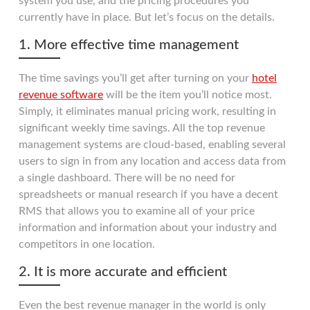
system you use, and the pricing procedures you
currently have in place. But let’s focus on the details.
1. More effective time management
The time savings you’ll get after turning on your
hotel
revenue software
will be the item you’ll notice most.
Simply, it eliminates manual pricing work, resulting in
significant weekly time savings. All the top revenue
management systems are cloud-based, enabling several
users to sign in from any location and access data from
a single dashboard. There will be no need for
spreadsheets or manual research if you have a decent
RMS that allows you to examine all of your price
information and information about your industry and
competitors in one location.
2. It is more accurate and efficient
Even the best revenue manager in the world is only