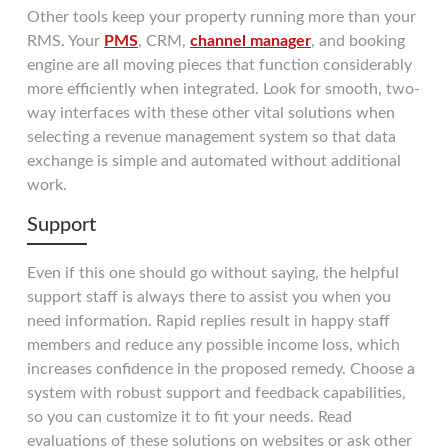
Other tools keep your property running more than your
RMS. Your
PMS
, CRM,
channel manager
, and booking
engine are all moving pieces that function considerably
more efficiently when integrated. Look for smooth, two-
way interfaces with these other vital solutions when
selecting a revenue management system so that data
exchange is simple and automated without additional
work.
Support
Even if this one should go without saying, the helpful
support staff is always there to assist you when you
need information. Rapid replies result in happy staff
members and reduce any possible income loss, which
increases confidence in the proposed remedy. Choose a
system with robust support and feedback capabilities,
so you can customize it to fit your needs. Read
evaluations of these solutions on websites or ask other