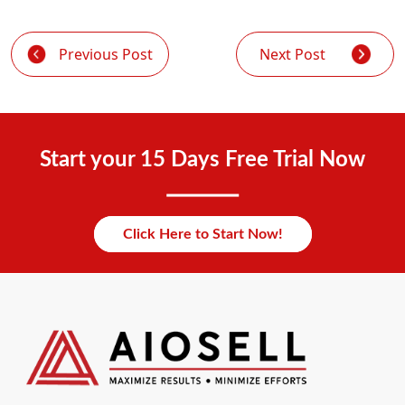
Previous Post
Next Post
Start your 15 Days Free Trial Now
Click Here to Start Now!