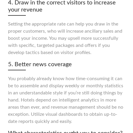
4. Draw in the correct visitors to increase
your revenue
Setting the appropriate rate can help you draw in the
proper customers, who will increase ancillary sales and
boost your income. You may upsell more successfully
with specific, targeted packages and offers if you
develop tactics based on visitor profiles.
5. Better news coverage
You probably already know how time-consuming it can
be to assemble and display weekly or monthly statistics
in an understandable style if you’re still doing things by
hand. Hotels depend on intelligent analytics in more
areas than ever, and revenue management should be no
exception. Utilize visual dashboards to obtain up-to-
date reports quickly and easily.