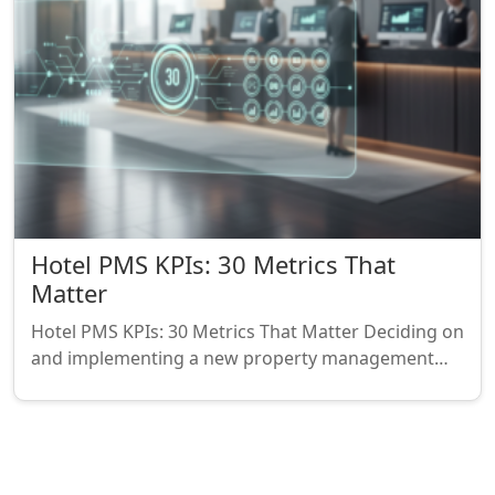
Hotel PMS KPIs: 30 Metrics That
Matter
Hotel PMS KPIs: 30 Metrics That Matter Deciding on
and implementing a new property management…