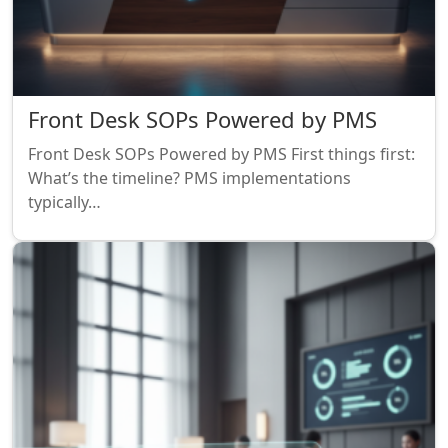
Front Desk SOPs Powered by PMS
Front Desk SOPs Powered by PMS First things first:
What’s the timeline? PMS implementations
typically…