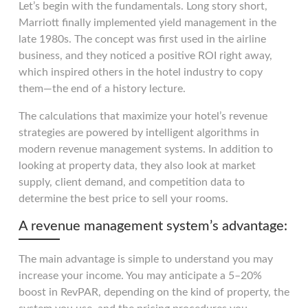
Let’s begin with the fundamentals. Long story short,
Marriott finally implemented yield management in the
late 1980s. The concept was first used in the airline
business, and they noticed a positive ROI right away,
which inspired others in the hotel industry to copy
them—the end of a history lecture.
The calculations that maximize your hotel’s revenue
strategies are powered by intelligent algorithms in
modern revenue management systems. In addition to
looking at property data, they also look at market
supply, client demand, and competition data to
determine the best price to sell your rooms.
A revenue management system’s advantage:
The main advantage is simple to understand you may
increase your income. You may anticipate a 5–20%
boost in RevPAR, depending on the kind of property, the