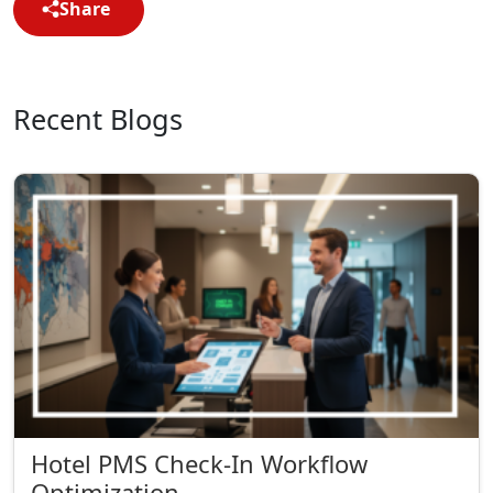
Share
Recent Blogs
Hotel PMS Check-In Workflow
Optimization