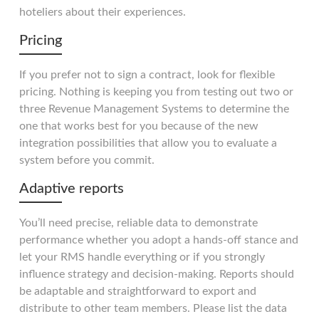
hoteliers about their experiences.
Pricing
If you prefer not to sign a contract, look for flexible
pricing. Nothing is keeping you from testing out two or
three Revenue Management Systems to determine the
one that works best for you because of the new
integration possibilities that allow you to evaluate a
system before you commit.
Adaptive reports
You’ll need precise, reliable data to demonstrate
performance whether you adopt a hands-off stance and
let your RMS handle everything or if you strongly
influence strategy and decision-making. Reports should
be adaptable and straightforward to export and
distribute to other team members. Please list the data