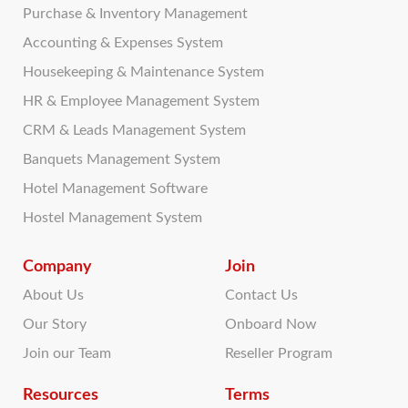
Purchase & Inventory Management
Accounting & Expenses System
Housekeeping & Maintenance System
HR & Employee Management System
CRM & Leads Management System
Banquets Management System
Hotel Management Software
Hostel Management System
Company
Join
About Us
Contact Us
Our Story
Onboard Now
Join our Team
Reseller Program
Resources
Terms