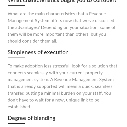
What characteristics ought you to consider?
What are the main characteristics that a Revenue
Management System offers now that we’ve discussed
the advantages? Depending on your situation, some of
them will be more important than others, but you
should consider them all.
Simpleness of execution
To make adoption less stressful, look for a solution that
connects seamlessly with your current property
management system. A Revenue Management System
that is already supported will mean a quick, seamless
transfer, putting a minimal burden on your staff. You
don’t have to wait for a new, unique link to be
established.
Degree of blending