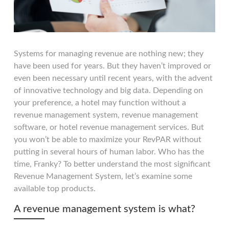
Systems for managing revenue are nothing new; they
have been used for years. But they haven’t improved or
even been necessary until recent years, with the advent
of innovative technology and big data. Depending on
your preference, a hotel may function without a
revenue management system, revenue management
software, or hotel revenue management services. But
you won’t be able to maximize your RevPAR without
putting in several hours of human labor. Who has the
time, Franky? To better understand the most significant
Revenue Management System, let’s examine some
available top products.
A revenue management system is what?