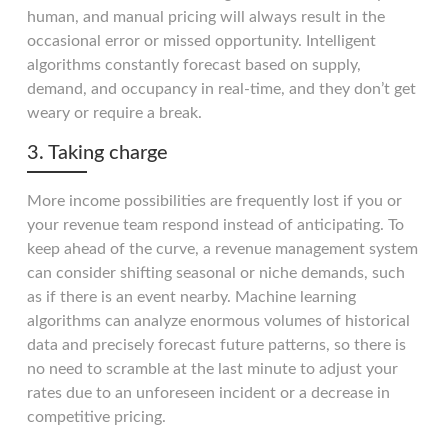
human, and manual pricing will always result in the
occasional error or missed opportunity. Intelligent
algorithms constantly forecast based on supply,
demand, and occupancy in real-time, and they don’t get
weary or require a break.
3. Taking charge
More income possibilities are frequently lost if you or
your revenue team respond instead of anticipating. To
keep ahead of the curve, a revenue management system
can consider shifting seasonal or niche demands, such
as if there is an event nearby. Machine learning
algorithms can analyze enormous volumes of historical
data and precisely forecast future patterns, so there is
no need to scramble at the last minute to adjust your
rates due to an unforeseen incident or a decrease in
competitive pricing.