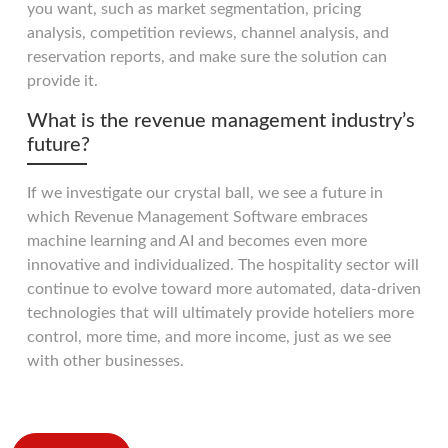
you want, such as market segmentation, pricing
analysis, competition reviews, channel analysis, and
reservation reports, and make sure the solution can
provide it.
What is the revenue management industry’s
future?
If we investigate our crystal ball, we see a future in
which Revenue Management Software embraces
machine learning and AI and becomes even more
innovative and individualized. The hospitality sector will
continue to evolve toward more automated, data-driven
technologies that will ultimately provide hoteliers more
control, more time, and more income, just as we see
with other businesses.