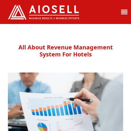
Skip
to
content
All About Revenue Management
System For Hotels