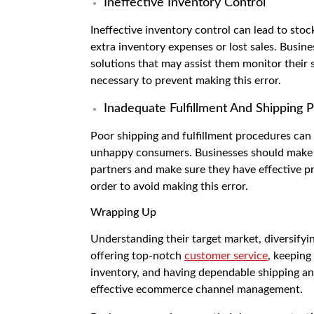
Ineffective Inventory Control
Ineffective inventory control can lead to sto
extra inventory expenses or lost sales. Busi
solutions that may assist them monitor their 
necessary to prevent making this error.
Inadequate Fulfillment And Shipping 
Poor shipping and fulfillment procedures can 
unhappy consumers. Businesses should make a
partners and make sure they have effective pr
order to avoid making this error.
Wrapping Up
Understanding their target market, diversifyin
offering top-notch
customer service
, keeping
inventory, and having dependable shipping and
effective ecommerce channel management.