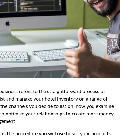
usiness refers to the straightforward process of
st and manage your hotel inventory on a range of
 the channels you decide to list on, how you examine
an optimize your relationships to create more money
agement.
 is the procedure you will use to sell your products