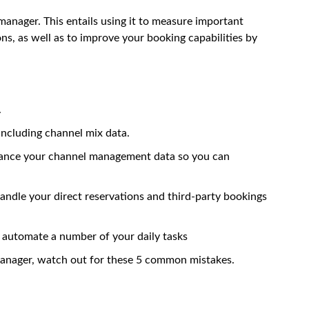
anager. This entails using it to measure important
ons, as well as to improve your booking capabilities by
.
including channel mix data.
nhance your channel management data so you can
handle your direct reservations and third-party bookings
 automate a number of your daily tasks
manager
, watch out for these 5 common mistakes.