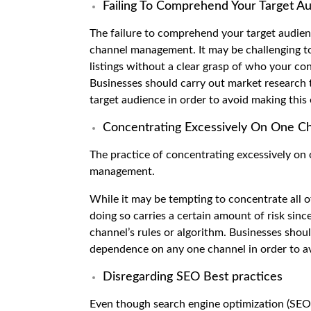
Failing To Comprehend Your Target A
The failure to comprehend your target audien
channel management. It may be challenging to
listings without a clear grasp of who your co
Businesses should carry out market research
target audience in order to avoid making this 
Concentrating Excessively On One C
The practice of concentrating excessively on
management.
While it may be tempting to concentrate all of
doing so carries a certain amount of risk sin
channel’s rules or algorithm. Businesses shou
dependence on any one channel in order to av
Disregarding SEO Best practices
Even though search engine optimization (SE