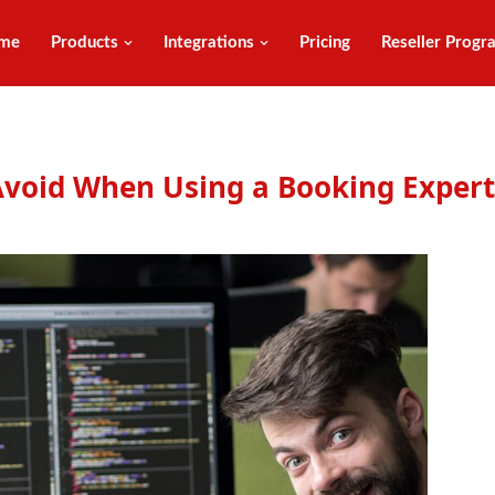
me
Products
Integrations
Pricing
Reseller Progr
void When Using a Booking Expert