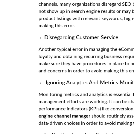
channels, many organizations disregard SEO be
not show up in search engine results or may be
product listings with relevant keywords, high
making this error.
Disregarding Customer Service
Another typical error in managing the eComme
loyalty and obtaining recurring business requ
make sure they have procedures in place to p
and concerns in order to avoid making this er
Ignoring Analytics And Metrics Monit
Monitoring metrics and analytics is essenti
management efforts are working. It can be cha
performance indicators (KPIs) like conversion 
engine channel manager
should routinely as
data-driven choices in order to avoid making t