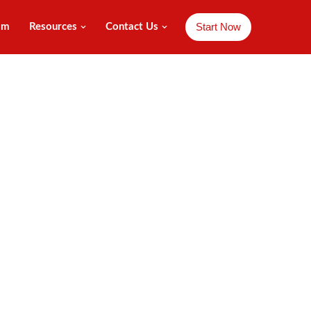
Start Now
am
Resources
Contact Us