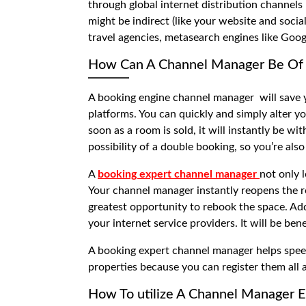
through global internet distribution channel
might be indirect (like your website and social
travel agencies, metasearch engines like Goog
How Can A Channel Manager Be Of 
A
booking engine channel manager
will save
platforms. You can quickly and simply alter yo
soon as a room is sold, it will instantly be w
possibility of a double booking, so you’re also
A
booking expert channel manager
not only 
Your channel manager instantly reopens the ro
greatest opportunity to rebook the space. Add
your internet service providers. It will be ben
A
booking expert channel manager
helps spee
properties because you can register them all 
How To utilize A Channel Manager Ef