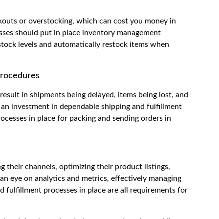
ckouts or overstocking, which can cost you money in
nesses should put in place inventory management
stock levels and automatically restock items when
Procedures
result in shipments being delayed, items being lost, and
n investment in dependable shipping and fulfillment
ocesses in place for packing and sending orders in
g their channels, optimizing their product listings,
 an eye on analytics and metrics, effectively managing
 fulfillment processes in place are all requirements for