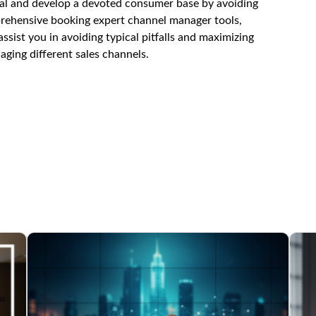
ial and develop a devoted consumer base by avoiding
prehensive
booking expert channel manager
tools,
ist you in avoiding typical pitfalls and maximizing
ging different sales channels.