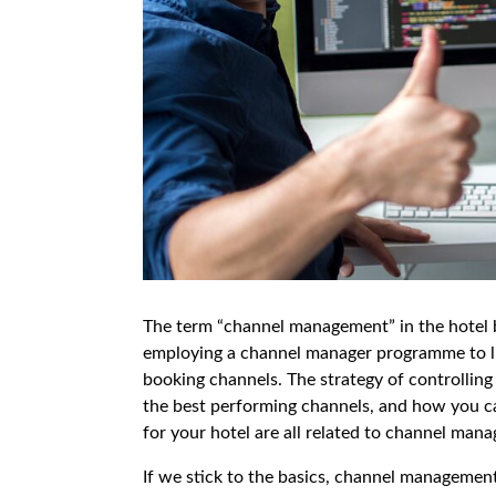
The term “channel management” in the hotel b
employing a channel manager programme to li
booking channels. The strategy of controlling
the best performing channels, and how you c
for your hotel are all related to channel man
If we stick to the basics, channel management