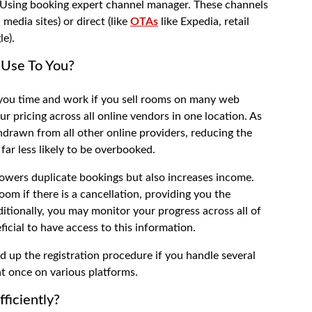
s Using
booking expert channel manager
. These channels
 media sites) or direct (like
OTAs
like Expedia, retail
le).
Use To You?
 you time and work if you sell rooms on many web
ur pricing across all online vendors in one location. As
ithdrawn from all other online providers, reducing the
 far less likely to be overbooked.
lowers duplicate bookings but also increases income.
om if there is a cancellation, providing you the
itionally, you may monitor your progress across all of
eficial to have access to this information.
d up the registration procedure if you handle several
at once on various platforms.
ficiently?