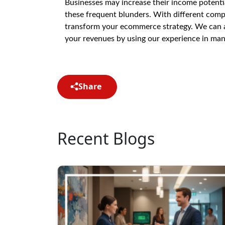
Businesses may increase their income potent
these frequent blunders. With different com
transform your ecommerce strategy. We can ass
your revenues by using our experience in mana
Share
Recent Blogs