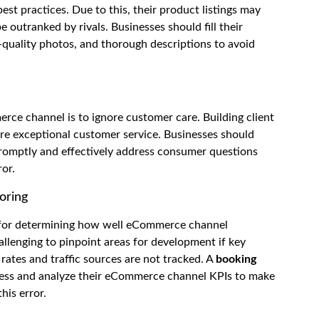
st practices. Due to this, their product listings may
 outranked by rivals. Businesses should fill their
-quality photos, and thorough descriptions to avoid
rce channel is to ignore customer care. Building client
ire exceptional customer service. Businesses should
romptly and effectively address consumer questions
ror.
oring
al for determining how well eCommerce channel
llenging to pinpoint areas for development if key
rates and traffic sources are not tracked. A
booking
sess and analyze their eCommerce channel KPIs to make
his error.