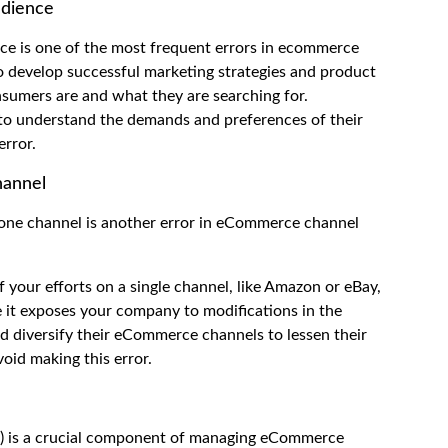
udience
ce is one of the most frequent errors in ecommerce
 develop successful marketing strategies and product
nsumers are and what they are searching for.
 to understand the demands and preferences of their
error.
hannel
 one channel is another error in eCommerce channel
 your efforts on a single channel, like Amazon or eBay,
ce it exposes your company to modifications in the
ld diversify their eCommerce channels to lessen their
oid making this error.
O) is a crucial component of managing eCommerce