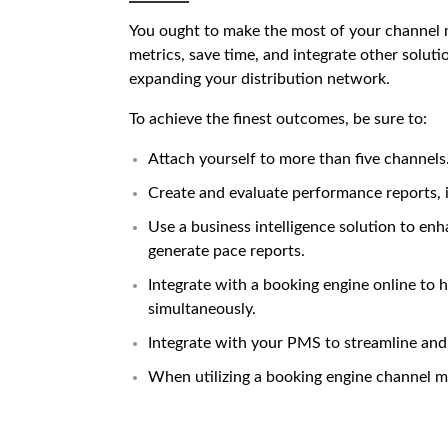
You ought to make the most of your channel m
metrics, save time, and integrate other soluti
expanding your distribution network.
To achieve the finest outcomes, be sure to:
Attach yourself to more than five channels
Create and evaluate performance reports, 
Use a business intelligence solution to e
generate pace reports.
Integrate with a booking engine online to 
simultaneously.
Integrate with your PMS to streamline and
When utilizing a
booking engine channel 