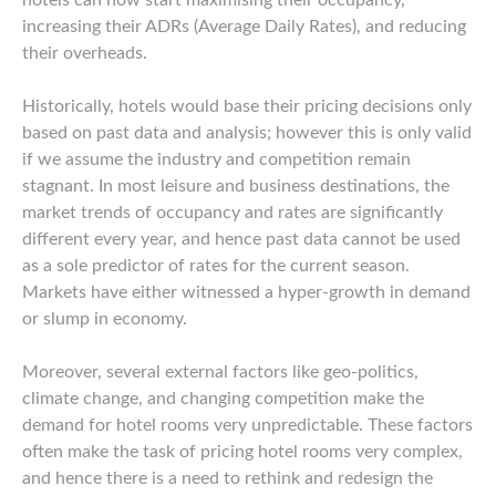
hotels can now start maximising their occupancy,
increasing their ADRs (Average Daily Rates), and reducing
their overheads.
Historically, hotels would base their pricing decisions only
based on past data and analysis; however this is only valid
if we assume the industry and competition remain
stagnant. In most leisure and business destinations, the
market trends of occupancy and rates are significantly
different every year, and hence past data cannot be used
as a sole predictor of rates for the current season.
Markets have either witnessed a hyper-growth in demand
or slump in economy.
Moreover, several external factors like geo-politics,
climate change, and changing competition make the
demand for hotel rooms very unpredictable. These factors
often make the task of pricing hotel rooms very complex,
and hence there is a need to rethink and redesign the