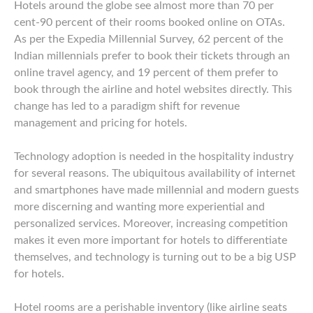
Hotels around the globe see almost more than 70 per
cent-90 percent of their rooms booked online on OTAs.
As per the Expedia Millennial Survey, 62 percent of the
Indian millennials prefer to book their tickets through an
online travel agency, and 19 percent of them prefer to
book through the airline and hotel websites directly. This
change has led to a paradigm shift for revenue
management and pricing for hotels.
Technology adoption is needed in the hospitality industry
for several reasons. The ubiquitous availability of internet
and smartphones have made millennial and modern guests
more discerning and wanting more experiential and
personalized services. Moreover, increasing competition
makes it even more important for hotels to differentiate
themselves, and technology is turning out to be a big USP
for hotels.
Hotel rooms are a perishable inventory (like airline seats