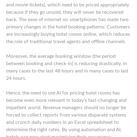
and movie tickets), which need to be priced appropriately
because if they go unsold, they will never be recovered
back. The ease of internet on smartphones has made two
primary changes in the hotel booking patterns: Customers
are increasingly buying hotel rooms online, which reduces
the role of traditional travel agents and offline channels.
Moreover, the average booking window (the period
between booking and check-in) is reducing drastically, in
many cases to the last 48 hours and in many cases to last
24 hours.
Hence, the need to use AI for pricing hotel rooms has
become even more relevant in today’s fast-changing and
impatient world. Revenue managers should no longer be
forced to collect reports from various disparate systems
and crunch daily numbers in an Excel spreadsheet to
determine the right rates. By using automation and AI,