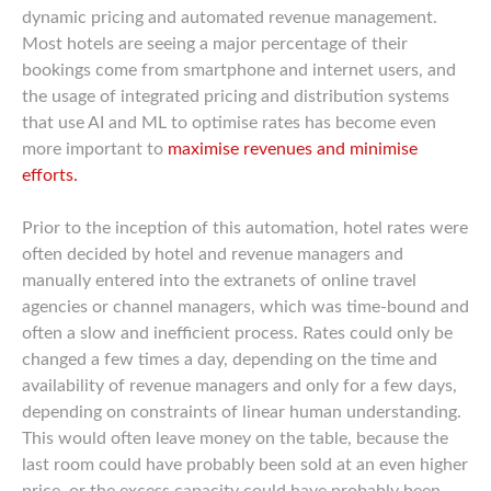
dynamic pricing and automated revenue management.
Most hotels are seeing a major percentage of their
bookings come from smartphone and internet users, and
the usage of integrated pricing and distribution systems
that use AI and ML to optimise rates has become even
more important to
maximise revenues and minimise
efforts.
Prior to the inception of this automation, hotel rates were
often decided by hotel and revenue managers and
manually entered into the extranets of online travel
agencies or channel managers, which was time-bound and
often a slow and inefficient process. Rates could only be
changed a few times a day, depending on the time and
availability of revenue managers and only for a few days,
depending on constraints of linear human understanding.
This would often leave money on the table, because the
last room could have probably been sold at an even higher