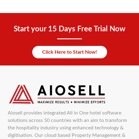
Start your 15 Days Free Trial Now
Click Here to Start Now!
Aiosell provides integrated All in One hotel software
solutions across 50 countries with an aim to transform
the hospitality industry using enhanced technology &
digitisation. Our cloud based Property Management &