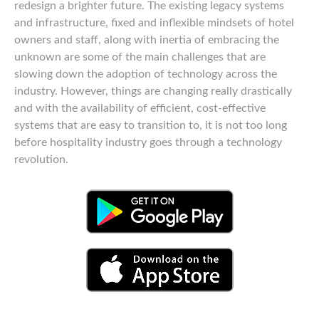
redesign a brighter future. The existing legacy systems
and infrastructure, fixed and inflexible mindsets of hotel
owners and staff, along with inertia of embracing the
unknown are some of the main challenges that are
slowing down the adoption of technology across the
industry. However, things are changing really drastically
and with the availability of efficient, cost-effective
systems that are easy to transition to, it is not too long
before hospitality industry goes through a technology
revolution.