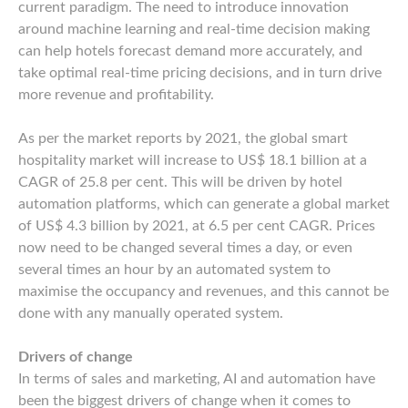
current paradigm. The need to introduce innovation
around machine learning and real-time decision making
can help hotels forecast demand more accurately, and
take optimal real-time pricing decisions, and in turn drive
more revenue and profitability.
As per the market reports by 2021, the global smart
hospitality market will increase to US$ 18.1 billion at a
CAGR of 25.8 per cent. This will be driven by hotel
automation platforms, which can generate a global market
of US$ 4.3 billion by 2021, at 6.5 per cent CAGR. Prices
now need to be changed several times a day, or even
several times an hour by an automated system to
maximise the occupancy and revenues, and this cannot be
done with any manually operated system.
Drivers of change
In terms of sales and marketing, AI and automation have
been the biggest drivers of change when it comes to