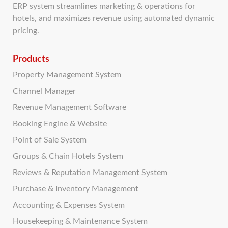
ERP system streamlines marketing & operations for
hotels, and maximizes revenue using automated dynamic
pricing.
Products
Property Management System
Channel Manager
Revenue Management Software
Booking Engine & Website
Point of Sale System
Groups & Chain Hotels System
Reviews & Reputation Management System
Purchase & Inventory Management
Accounting & Expenses System
Housekeeping & Maintenance System