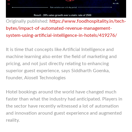
Originally published:
https://www.foodhospitality.in/tech-
bytes/impact-of-automated-revenue-management-
system-using-artificial-intelligence-in-hotels/419276/
It is time that concepts like Artificial Intelligence and
machine learning also enter the field of marketing and
pricing, and not just directly relating to enhancing
superior guest experience, says Siddharth Goenka,
founder, Aiosell Technologies
Hotel bookings around the world have changed much
faster than what the industry had anticipated. Players in
the sector have recently witnessed a lot of automation
and innovation around guest experience and augmented
reality.