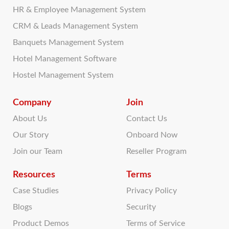
HR & Employee Management System
CRM & Leads Management System
Banquets Management System
Hotel Management Software
Hostel Management System
Company
Join
About Us
Contact Us
Our Story
Onboard Now
Join our Team
Reseller Program
Resources
Terms
Case Studies
Privacy Policy
Blogs
Security
Product Demos
Terms of Service