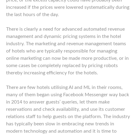
price, or the excess capacity could have probably been
increased if the prices were lowered systematically during
the last hours of the day.
There is clearly a need for advanced automated revenue
management and dynamic pricing systems in the hotel
industry. The marketing and revenue management teams
of hotels who are typically responsible for managing
online marketing can now be made more productive, or in
some cases be completely replaced by pricing robots
thereby increasing efficiency for the hotels.
There are few hotels utilising AI and ML in their rooms,
many of them began using Facebook Messenger way back
in 2014 to answer guests’ queries, let them make
reservations and check availability, and use its customer
relations staff to help guests on the platform. The industry
has typically been slow in embracing new trends in
modern technology and automation and it is time to